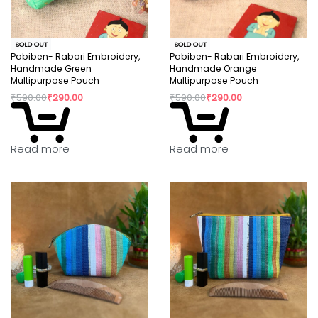
SOLD OUT
SOLD OUT
Pabiben- Rabari Embroidery,
Pabiben- Rabari Embroidery,
Handmade Green
Handmade Orange
Multipurpose Pouch
Multipurpose Pouch
₹
590.00
₹
290.00
₹
590.00
₹
290.00
Read more
Read more