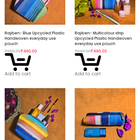
Rajiben- Blue Upcycled Plastic
Rajiben- Multicolour strip
Handwoven everyday use
Upcycled Plastic Handwoven
pouch
everyday use pouch
₹
690.00
₹
490.00
₹
690.00
₹
490.00
Add to cart
Add to cart