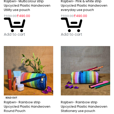
Rajiben- Multicolour strip
Rajiben- Pink & white strip
Upcycled Plastic Handwoven
Upcycled Plastic Handwoven
Utility use pouch
everyday use pouch
₹
690.00
₹
490.00
₹
690.00
₹
490.00
Add to cart
Add to cart
SOLD OUT
Rajiben- Rainbow strip
Rajiben- Rainbow strip
Upcycled Plastic Handwoven
Upcycled Plastic Handwoven
Round Pouch
Stationery use pouch