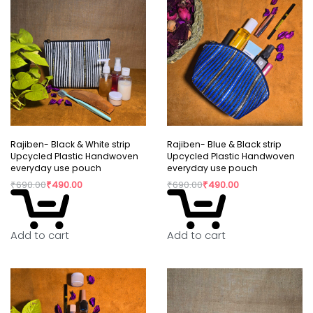
Rajiben- Black & White strip
Rajiben- Blue & Black strip
Upcycled Plastic Handwoven
Upcycled Plastic Handwoven
everyday use pouch
everyday use pouch
₹
690.00
₹
490.00
₹
690.00
₹
490.00
Add to cart
Add to cart