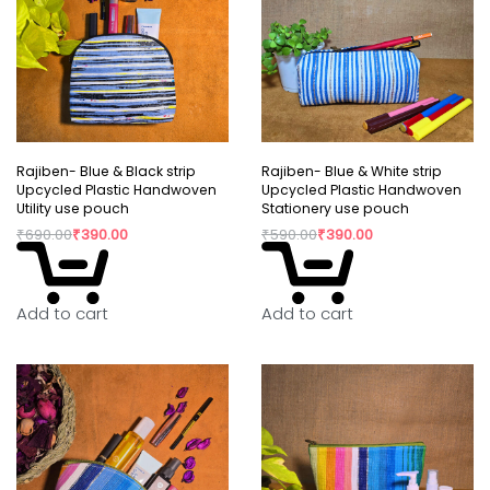
Rajiben- Blue & Black strip
Rajiben- Blue & White strip
Upcycled Plastic Handwoven
Upcycled Plastic Handwoven
Utility use pouch
Stationery use pouch
₹
690.00
₹
390.00
₹
590.00
₹
390.00
Add to cart
Add to cart