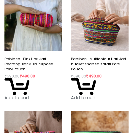
Pabiben- Pink Hari Jari
Pabiben- Multicolour Hari Jari
Rectangular Multi Purpose
bucket shaped safari Pabi
Pabi Pouch
Pouch
₹
590.00
₹
490.00
₹
690.00
₹
490.00
Add to cart
Add to cart