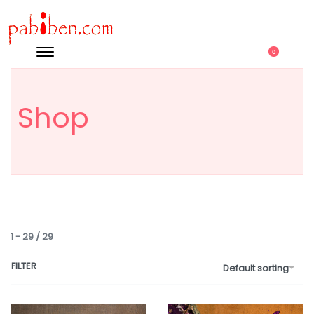
0
Shop
1
-
29
/
29
FILTER
Default sorting