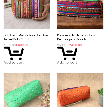
Pabiben- Multicolour Hari Jari
Pabiben- Multicolour Hari Jari
Travel Pabi Pouch
Rectangular Pouch
₹
690.00
₹
490.00
₹
590.00
₹
490.00
Add to cart
Add to cart