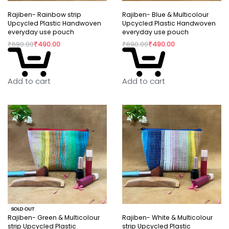
Rajiben- Rainbow strip
Rajiben- Blue & Multicolour
Upcycled Plastic Handwoven
Upcycled Plastic Handwoven
everyday use pouch
everyday use pouch
₹
690.00
₹
490.00
₹
690.00
₹
490.00
Add to cart
Add to cart
SOLD OUT
Rajiben- Green & Multicolour
Rajiben- White & Multicolour
strip Upcycled Plastic
strip Upcycled Plastic