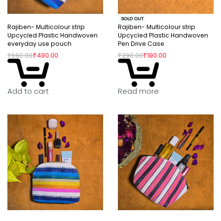
SOLD OUT
Rajiben- Multicolour strip
Rajiben- Multicolour strip
Upcycled Plastic Handwoven
Upcycled Plastic Handwoven
everyday use pouch
Pen Drive Case
₹
690.00
₹
490.00
₹
290.00
₹
190.00
Read more
Add to cart