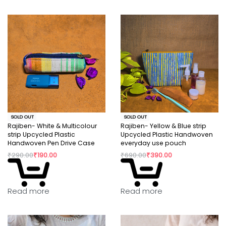
SOLD OUT
SOLD OUT
Rajiben- White & Multicolour
Rajiben- Yellow & Blue strip
strip Upcycled Plastic
Upcycled Plastic Handwoven
Handwoven Pen Drive Case
everyday use pouch
₹
290.00
₹
190.00
₹
690.00
₹
390.00
Read more
Read more