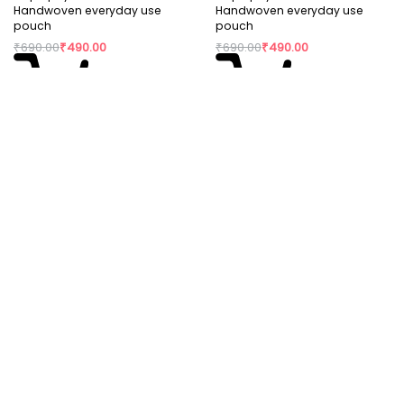
Handwoven everyday use
Handwoven everyday use
pouch
pouch
₹
690.00
₹
490.00
₹
690.00
₹
490.00
Read more
Add to cart
Rajiben- Multicolour strip
Upcycled Plastic Handwoven
Stationery use pouch