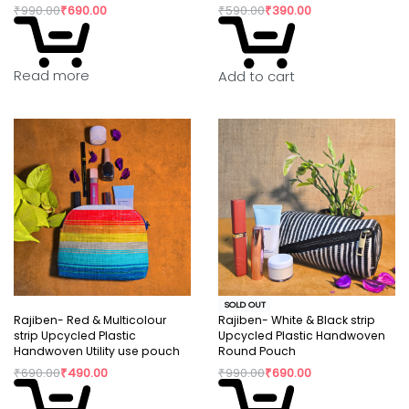
₹
990.00
₹
690.00
₹
590.00
₹
390.00
Read more
Add to cart
SOLD OUT
Rajiben- Red & Multicolour
Rajiben- White & Black strip
strip Upcycled Plastic
Upcycled Plastic Handwoven
Handwoven Utility use pouch
Round Pouch
₹
690.00
₹
490.00
₹
990.00
₹
690.00