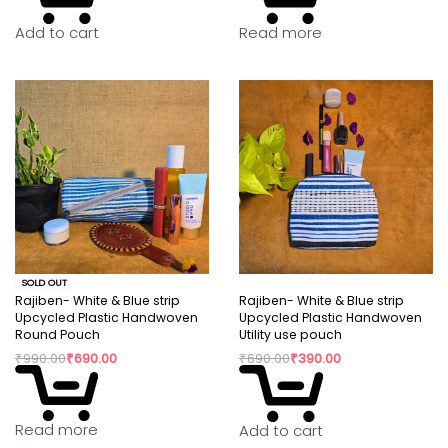
Read more
Add to cart
SOLD OUT
Rajiben- White & Blue strip
Rajiben- White & Blue strip
Upcycled Plastic Handwoven
Upcycled Plastic Handwoven
Round Pouch
Utility use pouch
₹
990.00
₹
690.00
₹
690.00
₹
390.00
Read more
Add to cart