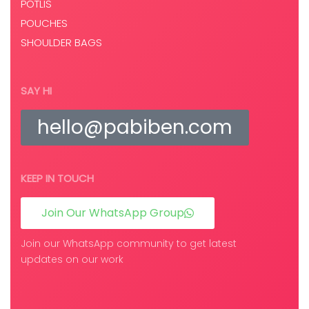
POTLIS
POUCHES
SHOULDER BAGS
SAY HI
hello@pabiben.com
KEEP IN TOUCH
Join Our WhatsApp Group
Join our WhatsApp community to get latest
updates on our work