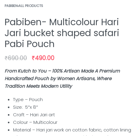
PABIBEN
›
ALL PRODUCTS
Pabiben- Multicolour Hari
Jari bucket shaped safari
Pabi Pouch
₹
690.00
₹
490.00
From Kutch to You – 100% Artisan Made A Premium
Handcrafted Pouch by Women Artisans, Where
Tradition Meets Modern Utility
Type – Pouch
Size: 5″x 8″
Craft –
Hari Jari art
Colour –
Multicolour
Material – Hari jari work on cotton fabric, cotton lining