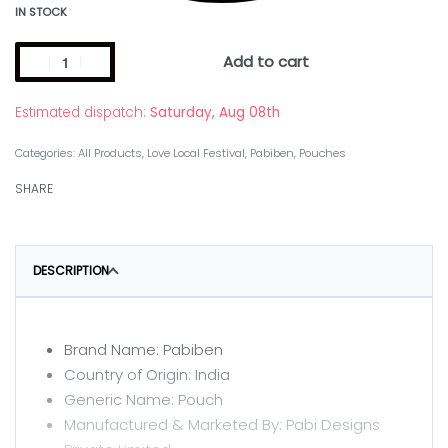
IN STOCK
Add to cart
Estimated dispatch:
Saturday, Aug 08th
Categories:
All Products
,
Love Local Festival
,
Pabiben
,
Pouches
SHARE
DESCRIPTION
Brand Name: Pabiben
Country of Origin: India
Generic Name: Pouch
Manufactured & Marketed By: Pabi Designs