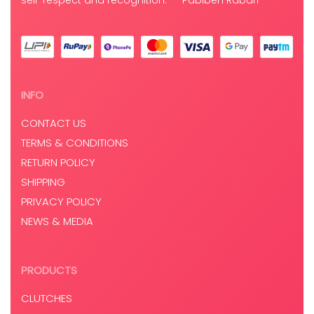
self-respect and recognition.” – Pabiben Rabari
INFO
CONTACT US
TERMS & CONDITIONS
RETURN POLICY
SHIPPING
PRIVACY POLICY
NEWS & MEDIA
PRODUCTS
CLUTCHES