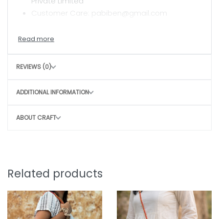
Private Limited
Customer Care: pabiben@gmail.com
CARE INSTRUCTIONS
Hand wash with mild detergent
REVIEWS (0)
Air dry in shade
Avoid harsh scrubbing to preserve the craft
ADDITIONAL INFORMATION
CONSCIOUS CHOICE
ABOUT CRAFT
By choosing this bag, you directly contribute
to
Sustainable, slow fashion
Empowering rural women artisans
Preserving traditional craft techniques
Related products
Small purchase. Big impact.