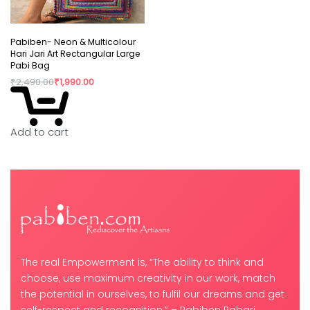
Pabiben- Neon & Multicolour
Hari Jari Art Rectangular Large
Pabi Bag
₹
2,490.00
₹
1,990.00
Add to cart
The real Empowerment is, “The ability to think and
choose, use maximum creativity in our work, match
the potential in ourselves, to fulfil our dreams and get