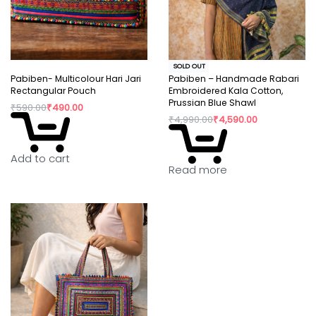
SOLD OUT
Pabiben- Multicolour Hari Jari
Pabiben – Handmade Rabari
Rectangular Pouch
Embroidered Kala Cotton,
Prussian Blue Shawl
₹
590.00
₹
490.00
₹
4,990.00
₹
4,590.00
Add to cart
Read more