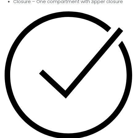
Closure –
One compartment with zipper closure