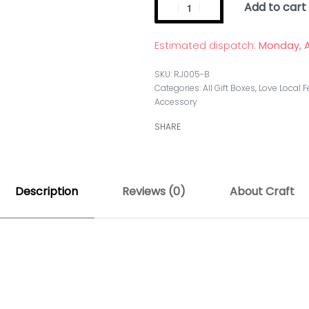
Add to cart
Estimated dispatch:
Monday, A
RJ005-B
Categories:
All Gift Boxes
,
Love Local F
Accessory
SHARE
Description
Reviews (0)
About Craft