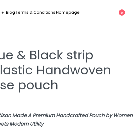
s
Blog
Terms & Conditions
Homepage
0
ue & Black strip
lastic Handwoven
use pouch
Artisan Made A Premium Handcrafted Pouch by Women
ets Modern Utility