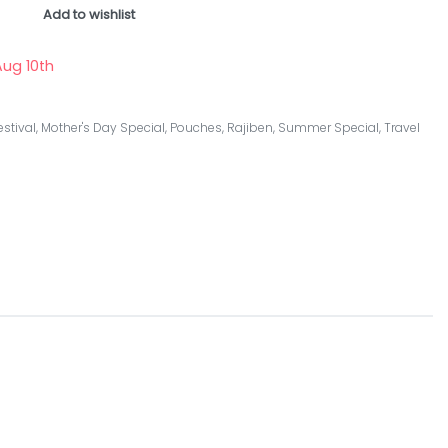
Add to wishlist
ug 10th
estival
,
Mother's Day Special
,
Pouches
,
Rajiben
,
Summer Special
,
Travel