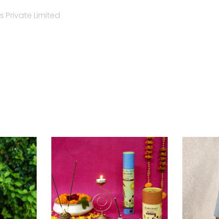
 Private Limited
ent