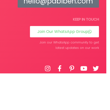
hello@pabiben.com
KEEP IN TOUCH
Join Our WhatsApp Group
Join our WhatsApp community to get
latest updates on our work
DEVELOPED BY
WPIFY