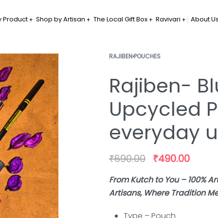
 Product
Shop by Artisan
The Local Gift Box
Ravivari
About U
RAJIBEN
›
POUCHES
Rajiben- Bl
Upcycled P
everyday 
₹
690.00
₹
490.00
From Kutch to You – 100% 
Artisans, Where Tradition Me
Type – Pouch