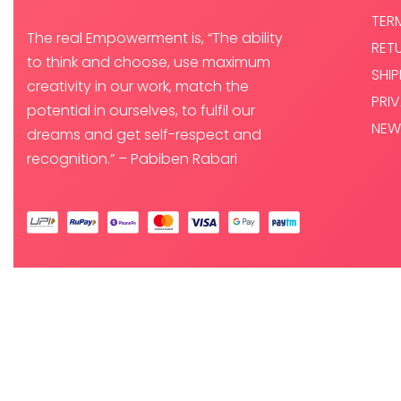
TER
The real Empowerment is, “The ability
RET
to think and choose, use maximum
SHI
creativity in our work, match the
PRI
potential in ourselves, to fulfil our
NEW
dreams and get self-respect and
recognition.” – Pabiben Rabari
© PABI DESIGNS PRIVATE LIMITED 2025. ALL RIGHTS RESERVED