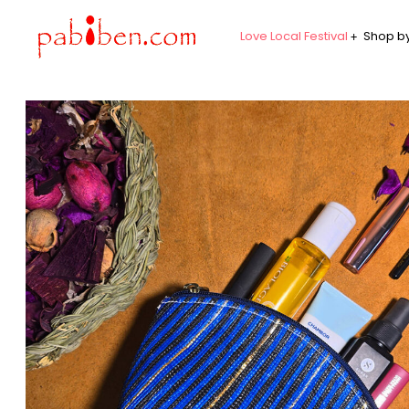
Love Local Festival
Shop by