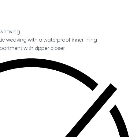
c weaving
ic weaving with a waterproof inner lining
artment with zipper closer