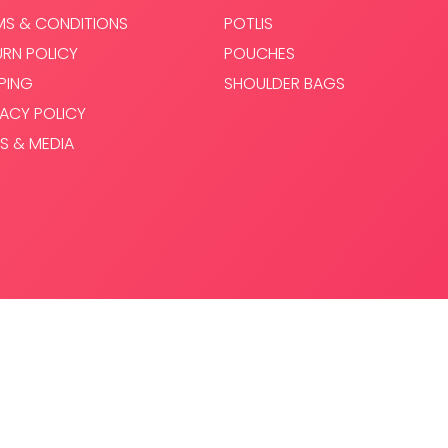
MS & CONDITIONS
POTLIS
URN POLICY
POUCHES
PPING
SHOULDER BAGS
VACY POLICY
S & MEDIA
.