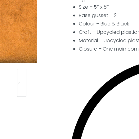
Size – 5″ x 8″
Base gusset – 2″
Colour – Blue & Black
Craft – Upcycled plasti
Material – Upcycled plast
Closure –
One main comp