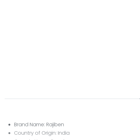
Brand Name: Rajiben
Country of Origin: India