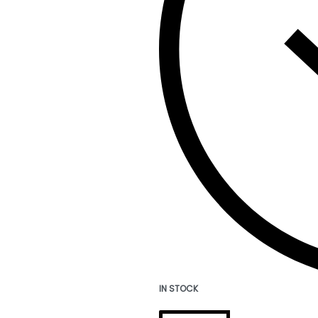
IN STOCK