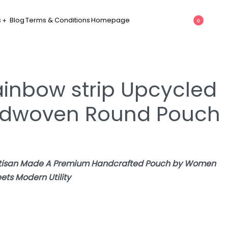
s
Blog
Terms & Conditions
Homepage
0
ainbow strip Upcycled
andwoven Round Pouch
Artisan Made A Premium Handcrafted Pouch by Women
ets Modern Utility