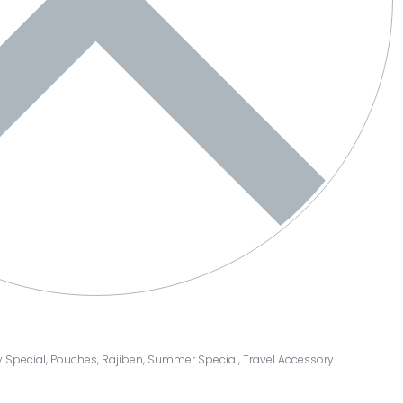
y Special
,
Pouches
,
Rajiben
,
Summer Special
,
Travel Accessory