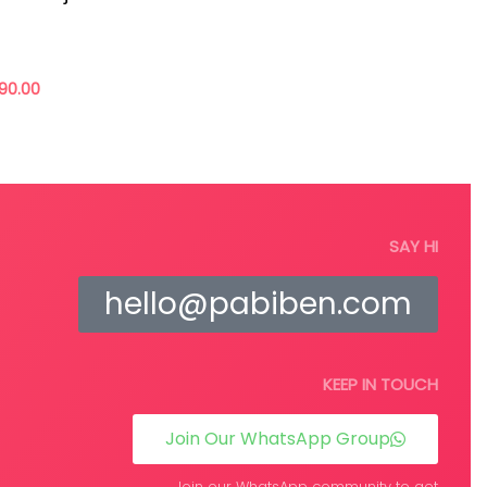
 to die but, the way we shop can really shift the
 positive change in their confidence and dignity.
90.00
Add to cart
re
SAY HI
hello@pabiben.com
KEEP IN TOUCH
Join Our WhatsApp Group
Join our WhatsApp community to get