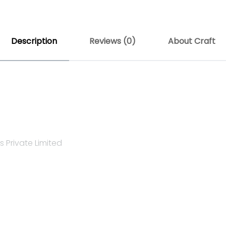
Description
Reviews (0)
About Craft
 Private Limited