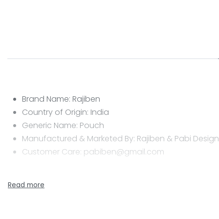
Brand Name: Rajiben
Country of Origin: India
Generic Name: Pouch
Manufactured & Marketed By: Rajiben & Pabi Designs
Customer Care: pabiben@gmail.com
CARE INSTRUCTIONS
Clean with a dry or damp cloth
Do not wash