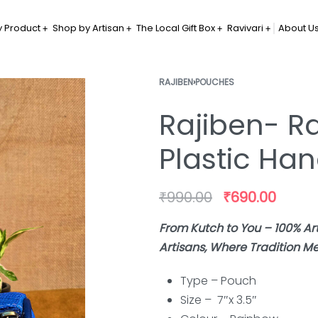
 Product
Shop by Artisan
The Local Gift Box
Ravivari
About U
RAJIBEN
›
POUCHES
Rajiben- R
Plastic H
₹
990.00
₹
690.00
From Kutch to You – 100% 
Artisans, Where Tradition Me
Type – Pouch
Size – 7″x 3.5″