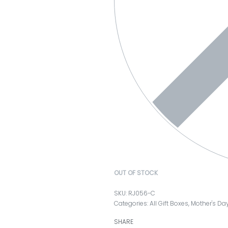
OUT OF STOCK
RJ056-C
Categories:
All Gift Boxes
,
Mother's Da
SHARE