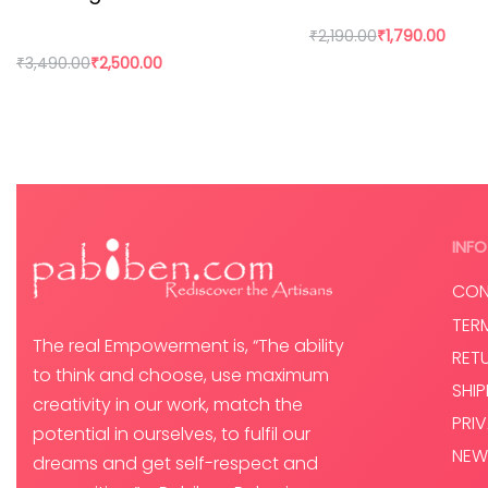
In today’s world fast fashion and over consumption have 
₹
2,190.00
₹
1,790.00
paradigm. By buying directly from the artisan, we are n
₹
3,490.00
₹
2,500.00
Add to cart
Add to cart
INFO
CON
TER
The real Empowerment is, “The ability
RET
to think and choose, use maximum
SHI
creativity in our work, match the
PRI
potential in ourselves, to fulfil our
NEW
dreams and get self-respect and