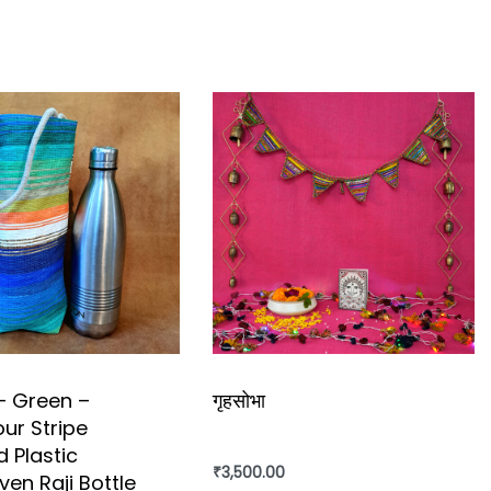
– Green –
गृहसोभा
our Stripe
 Plastic
 contemporary craft techniques.”
₹
3,500.00
en Raji Bottle