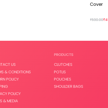
Cover
taken over our lives. Shopping is a habit that isn’t going
ot only supporting rural craftswomen, but are also bring a
₹
590.00
₹
4
Add to cart
Read mo
PRODUCTS
TACT US
CLUTCHES
MS & CONDITIONS
POTLIS
URN POLICY
POUCHES
PPING
SHOULDER BAGS
VACY POLICY
S & MEDIA