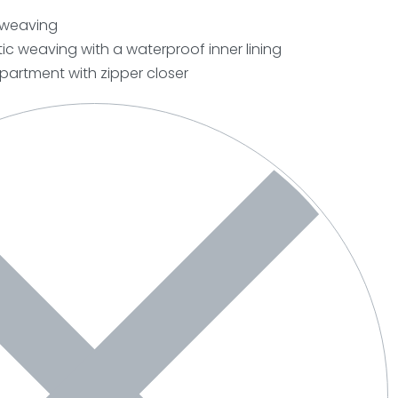
c weaving
ic weaving with a waterproof inner lining
artment with zipper closer