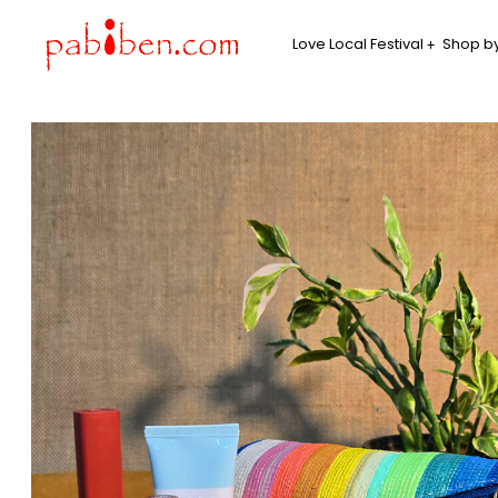
Love Local Festival
Shop by