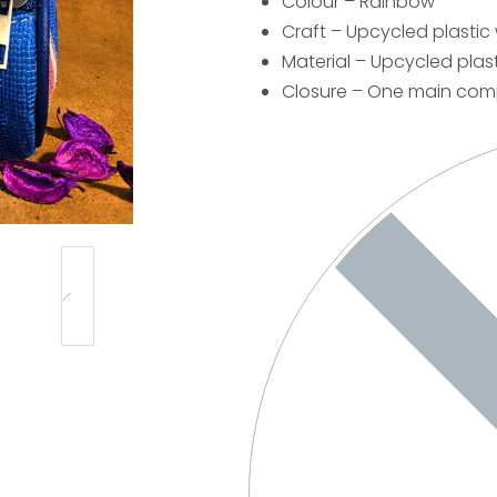
Colour – Rainbow
Craft – Upcycled plasti
Material – Upcycled plast
Closure –
One main comp