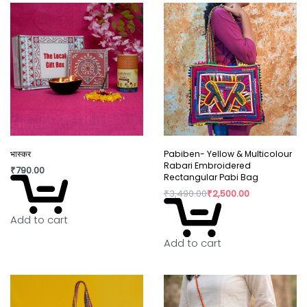
भास्कर
Pabiben- Yellow & Multicolour
Rabari Embroidered
₹
790.00
Rectangular Pabi Bag
₹
3,490.00
₹
2,500.00
Add to cart
Add to cart