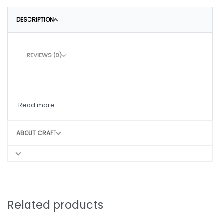
DESCRIPTION
REVIEWS (0)
ABOUT CRAFT
Related products