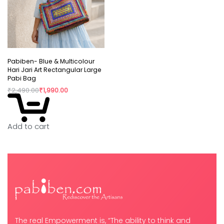
Pabiben- Blue & Multicolour
Hari Jari Art Rectangular Large
Pabi Bag
₹
2,490.00
₹
1,990.00
Add to cart
The real Empowerment is, “The ability to think and