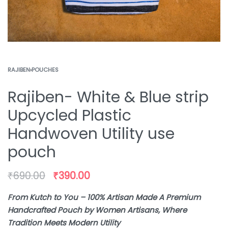
RAJIBEN
›
POUCHES
Rajiben- White & Blue strip
Upcycled Plastic
Handwoven Utility use
pouch
₹
690.00
₹
390.00
From Kutch to You – 100% Artisan Made A Premium
Handcrafted Pouch by Women Artisans, Where
Tradition Meets Modern Utility