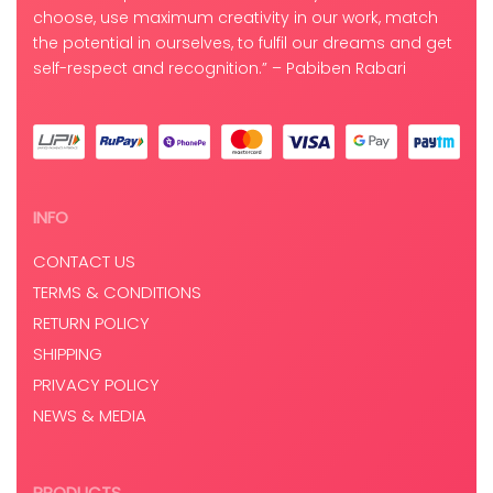
choose, use maximum creativity in our work, match
the potential in ourselves, to fulfil our dreams and get
self-respect and recognition.” – Pabiben Rabari
INFO
CONTACT US
TERMS & CONDITIONS
RETURN POLICY
SHIPPING
PRIVACY POLICY
NEWS & MEDIA
PRODUCTS