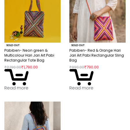
SOLD OUT
SOLD OUT
Pabiben- Neon green &
Pabiben- Red & Orange Hari
Multicolour Hari Jari Art Pabi
Jari Art Pabi Rectangular Sling
Rectangular Tote Bag
Bag
₹
2,190.00
₹
1,790.00
₹
990.00
₹
790.00
Read more
Read more