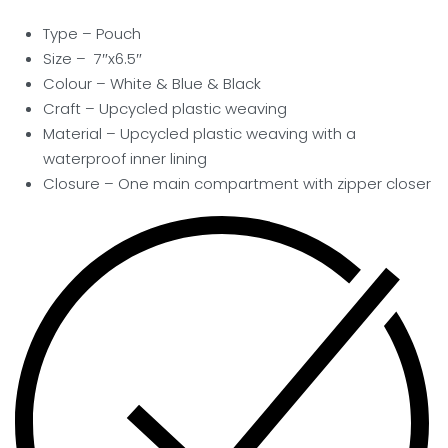
Type – Pouch
Size – 7″x6.5″
Colour – White & Blue & Black
Craft – Upcycled plastic weaving
Material – Upcycled plastic weaving with a
waterproof inner lining
Closure –
One main compartment with zipper closer