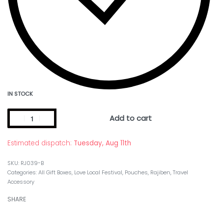
IN STOCK
Add to cart
Estimated dispatch:
Tuesday, Aug 11th
RJ039-B
Categories:
All Gift Boxes
,
Love Local Festival
,
Pouches
,
Rajiben
,
Travel
Accessory
SHARE