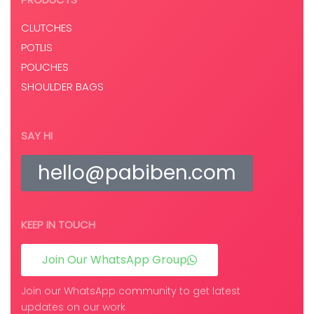
CLUTCHES
POTLIS
POUCHES
SHOULDER BAGS
SAY HI
hello@pabiben.com
KEEP IN TOUCH
Join Our WhatsApp Group
Join our WhatsApp community to get latest
updates on our work