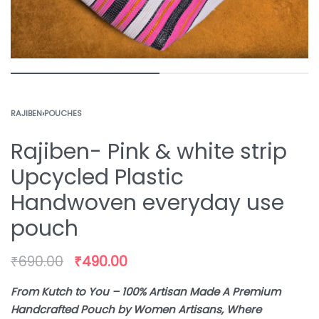
RAJIBEN
›
POUCHES
Rajiben- Pink & white strip
Upcycled Plastic
Handwoven everyday use
pouch
₹
690.00
₹
490.00
From Kutch to You – 100% Artisan Made A Premium
Handcrafted Pouch by Women Artisans, Where