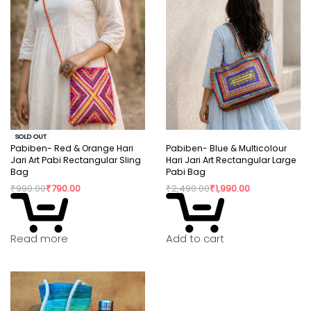
SOLD OUT
Pabiben- Red & Orange Hari
Pabiben- Blue & Multicolour
Jari Art Pabi Rectangular Sling
Hari Jari Art Rectangular Large
Bag
Pabi Bag
₹
990.00
₹
790.00
₹
2,490.00
₹
1,990.00
Read more
Add to cart