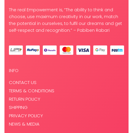
The real Empowerment is, “The ability to think and
choose, use maximum creativity in our work, match
the potential in ourselves, to fulfil our dreams and get
self-respect and recognition.” – Pabiben Rabari
INFO
CONTACT US
TERMS & CONDITIONS
RETURN POLICY
SHIPPING
PRIVACY POLICY
NEWS & MEDIA