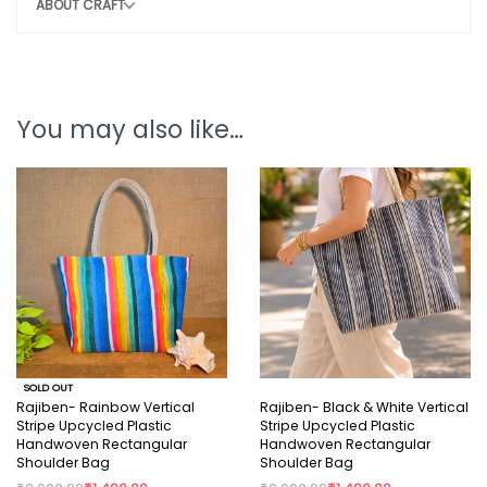
ABOUT CRAFT
CONSCIOUS CHOICE
By choosing this bag, you help:
Remove 12-18 plastic bags from the
You may also like…
environment
Potentially save 1- 2 marine lives
Support sustainable, eco-friendly
production
Style that protects the planet.
Note:
SOLD OUT
Why You’ll Love It:
Rajiben- Rainbow Vertical
Rajiben- Black & White Vertical
Stripe Upcycled Plastic
Stripe Upcycled Plastic
Handwoven Rectangular
Handwoven Rectangular
Slight irregularity in design and colour is the beauty
Shoulder Bag
Shoulder Bag
of handicraft. “Lovingly crafted by artisans using