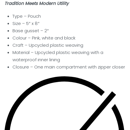
Tradition Meets Modern Utility
Type – Pouch
Size – 5″ x 8″
Base gusset – 2″
Colour – Pink, white and black
Craft – Upcycled plastic weaving
Material – Upcycled plastic weaving with a
waterproof inner lining
Closure –
One main compartment with zipper closer