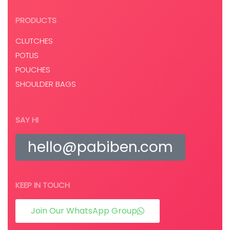
PRODUCTS
CLUTCHES
POTLIS
POUCHES
SHOULDER BAGS
SAY HI
hello@pabiben.com
KEEP IN TOUCH
Join Our WhatsApp Group