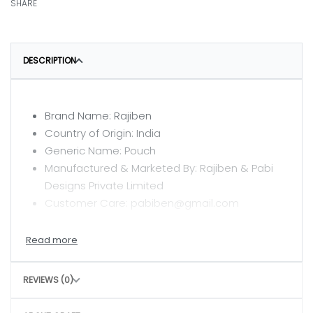
SHARE
DESCRIPTION
Brand Name: Rajiben
Country of Origin: India
Generic Name: Pouch
Manufactured & Marketed By: Rajiben & Pabi
Designs Private Limited
Customer Care: pabiben@gmail.com
CARE INSTRUCTIONS
Clean with a dry or damp cloth
REVIEWS (0)
Do not wash
Avoid rough handling to maintain structure