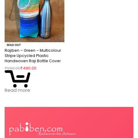
SOLD OUT
Rajiben – Green – Multicolour
Stripe Upcycled Plastic
Handwoven Raji Bottle Cover
₹
590.00
₹
490.00
Read more