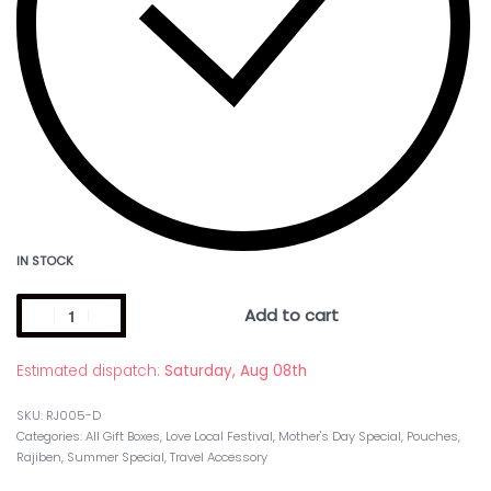
IN STOCK
Add to cart
Estimated dispatch:
Saturday, Aug 08th
RJ005-D
Categories:
All Gift Boxes
,
Love Local Festival
,
Mother's Day Special
,
Pouches
,
Rajiben
,
Summer Special
,
Travel Accessory