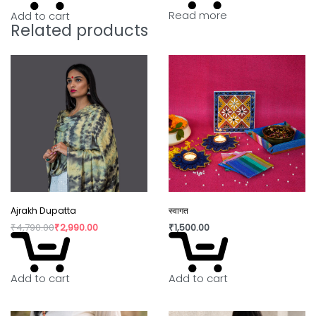
Read more
Add to cart
Related products
Ajrakh Dupatta
स्वागत
₹
4,790.00
₹
2,990.00
₹
1,500.00
Add to cart
Add to cart