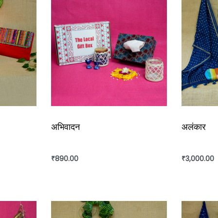
अभिवादन
अलंकार
₹
890.00
₹
3,000.00
Add to cart
Add to ca