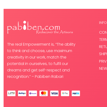
INFO
CON
TER
The real Empowerment is, “The ability
RET
to think and choose, use maximum
SHI
creativity in our work, match the
PRI
potential in ourselves, to fulfil our
NEW
dreams and get self-respect and
recognition.” – Pabiben Rabari