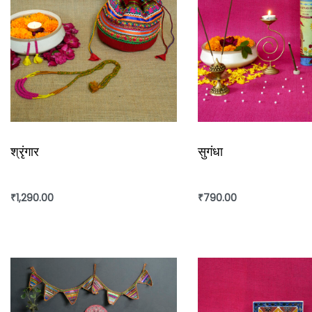
श्रृंगार
सुगंधा
₹
1,290.00
₹
790.00
Add to cart
Add to cart