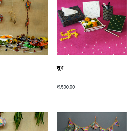
शुभ
₹
1,500.00
rt
Add to cart