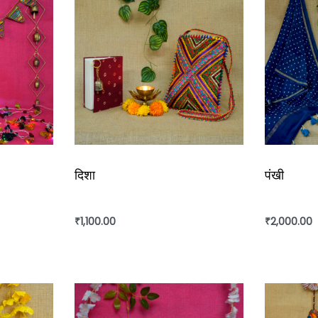
दिशा
पंखी
₹
1,100.00
₹
2,000.00
Add to cart
Add to ca