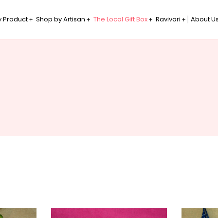
 Product
Shop by Artisan
The Local Gift Box
Ravivari
About U