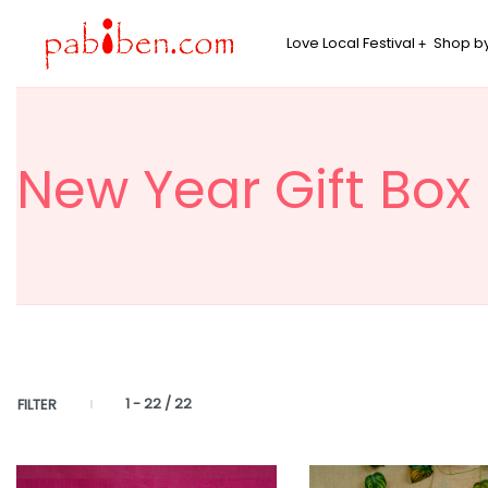
Love Local Festival
Shop by
New Year Gift Box
1
-
22
/
22
FILTER