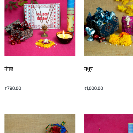
मंगल
मधुर
₹
790.00
₹
1,000.00
Add to cart
Add to cart