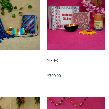
भास्कर
₹
790.00
rt
Add to cart