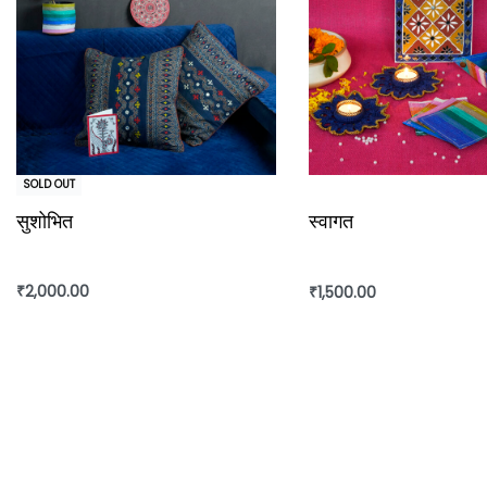
SOLD OUT
सुशोभित
स्वागत
₹
2,000.00
₹
1,500.00
Read more
Add to cart