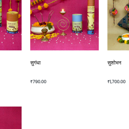
सुगंधा
सुशोभन
₹
790.00
₹
1,700.00
Add to cart
Add to ca