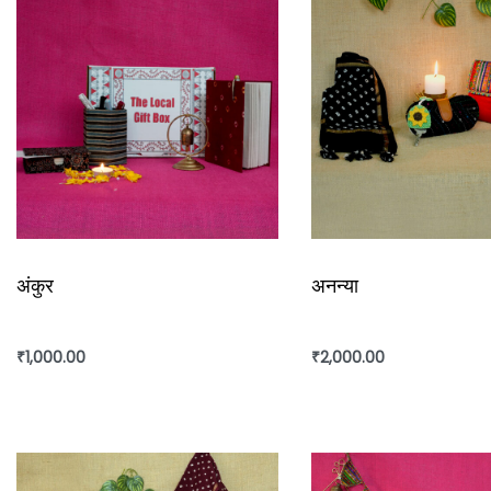
अंकुर
अनन्या
₹
1,000.00
₹
2,000.00
Add to cart
Add to cart