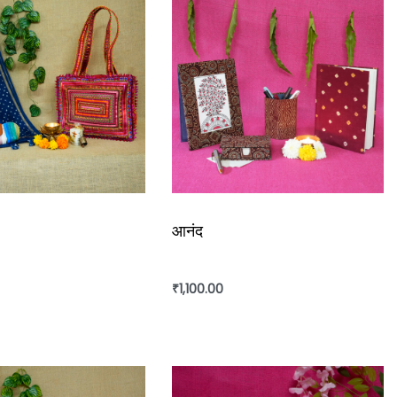
आनंद
₹
1,100.00
rt
Add to cart