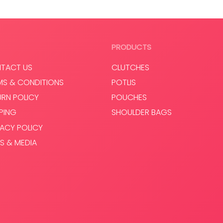
PRODUCTS
TACT US
CLUTCHES
MS & CONDITIONS
POTLIS
URN POLICY
POUCHES
PPING
SHOULDER BAGS
VACY POLICY
S & MEDIA