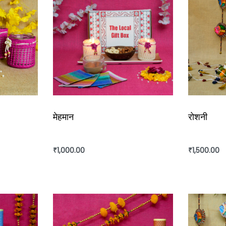
मेहमान
रोशनी
₹
1,000.00
₹
1,500.00
Add to cart
Add to ca