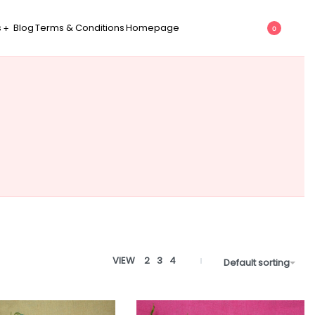
s
Blog
Terms & Conditions
Homepage
0
VIEW
2
3
4
Default sorting