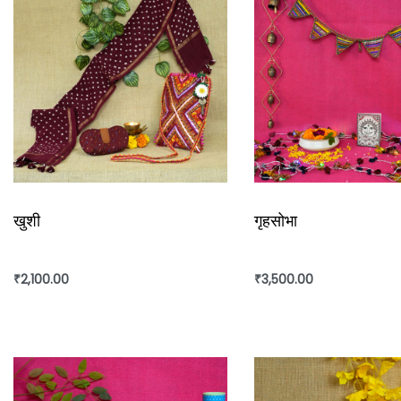
खुशी
गृहसोभा
₹
2,100.00
₹
3,500.00
Add to cart
Add to cart