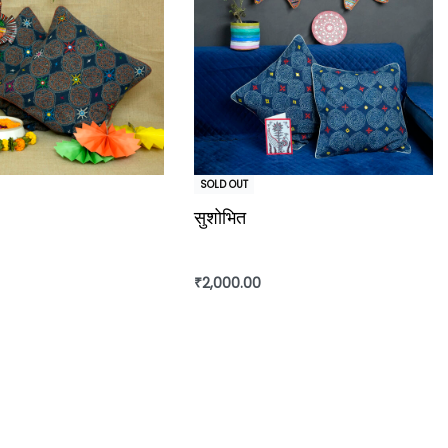
SOLD OUT
सुशोभित
₹
2,000.00
Read more
rt