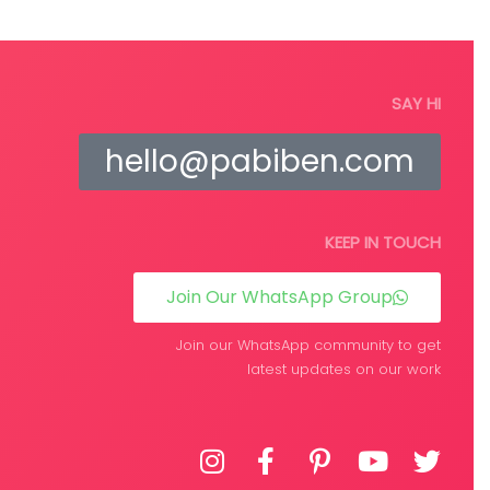
SAY HI
hello@pabiben.com
KEEP IN TOUCH
Join Our WhatsApp Group
Join our WhatsApp community to get
latest updates on our work