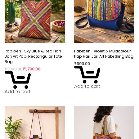
Pabiben- Sky Blue & Red Hari
Pabiben- Violet & Multicolour
Jari Art Pabi Rectangular Tote
flap Hari Jari Art Pabi Sling Bag
Bag
₹
990.00
₹
1,890.00
₹
1,790.00
Add to cart
Add to cart