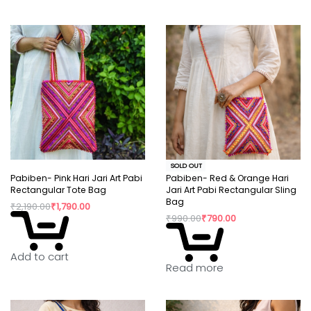
SOLD OUT
Pabiben- Pink Hari Jari Art Pabi
Pabiben- Red & Orange Hari
Rectangular Tote Bag
Jari Art Pabi Rectangular Sling
Bag
₹
2,190.00
₹
1,790.00
₹
990.00
₹
790.00
Add to cart
Read more