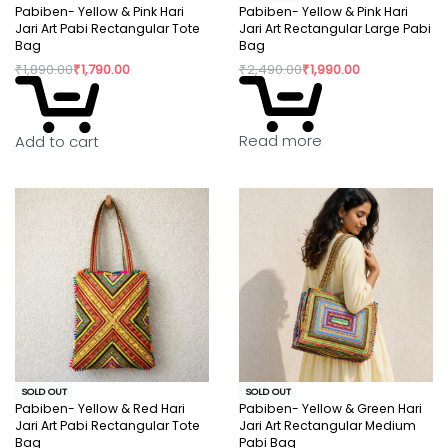
Pabiben- Yellow & Pink Hari
Pabiben- Yellow & Pink Hari
Jari Art Pabi Rectangular Tote
Jari Art Rectangular Large Pabi
Bag
Bag
₹
1,890.00
₹
1,790.00
₹
2,490.00
₹
1,990.00
Read more
Add to cart
SOLD OUT
SOLD OUT
Pabiben- Yellow & Red Hari
Pabiben- Yellow & Green Hari
Jari Art Pabi Rectangular Tote
Jari Art Rectangular Medium
Bag
Pabi Bag