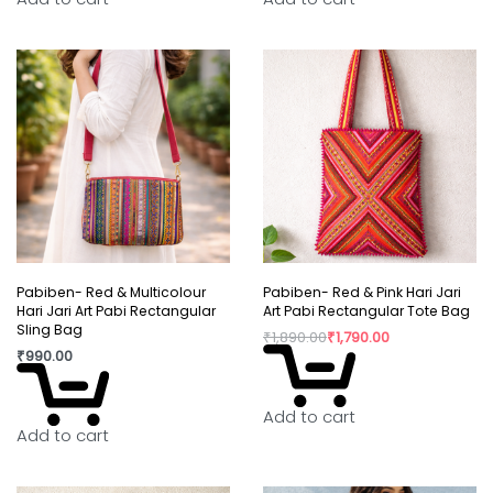
Pabiben- Red & Multicolour
Pabiben- Red & Pink Hari Jari
Hari Jari Art Pabi Rectangular
Art Pabi Rectangular Tote Bag
Sling Bag
₹
1,890.00
₹
1,790.00
₹
990.00
Add to cart
Add to cart