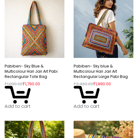
Pabiben- Sky Blue &
Pabiben- Sky blue &
Multicolour Hari Jari Art Pabi
Multicolour Hari Jari Art
Rectangular Tote Bag
Rectangular Large Pabi Bag
₹
1,890.00
₹
1,790.00
₹
2,490.00
₹
1,990.00
Add to cart
Add to cart