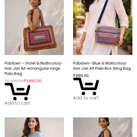
Pabiben – Violet & Multicolour
Pabiben- Blue & Multicolour
Hari Jari Art rectangular large
Hari Jari Art Pabi Box Sling Bag
Pabi Bag
₹
990.00
₹
2,490.00
₹
1,990.00
Add to cart
Add to cart