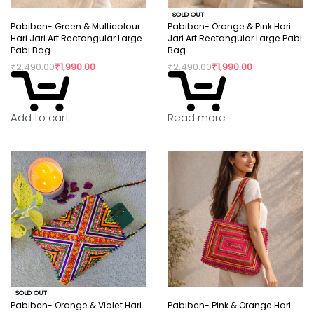
SOLD OUT
Pabiben- Green & Multicolour
Pabiben- Orange & Pink Hari
Hari Jari Art Rectangular Large
Jari Art Rectangular Large Pabi
Pabi Bag
Bag
₹
2,490.00
₹
1,990.00
₹
2,490.00
₹
1,990.00
Read more
Add to cart
SOLD OUT
Pabiben- Orange & Violet Hari
Pabiben- Pink & Orange Hari