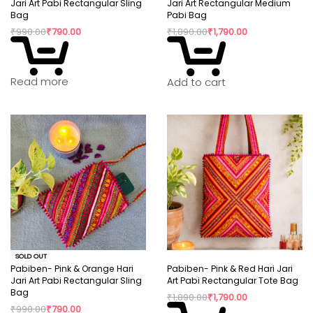
Jari Art Pabi Rectangular Sling
Jari Art Rectangular Medium
Bag
Pabi Bag
₹
990.00
₹
790.00
₹
1,890.00
₹
1,790.00
Read more
Add to cart
SOLD OUT
Pabiben- Pink & Orange Hari
Pabiben- Pink & Red Hari Jari
Jari Art Pabi Rectangular Sling
Art Pabi Rectangular Tote Bag
Bag
₹
1,890.00
₹
1,790.00
₹
990.00
₹
790.00