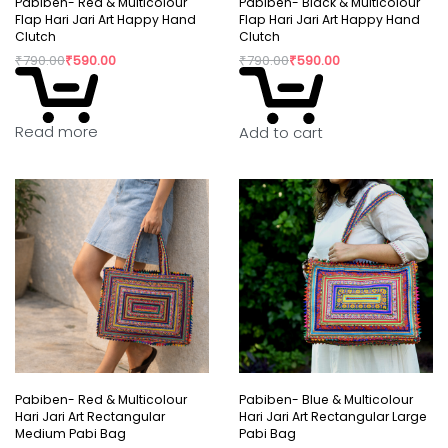
Pabiben- Red & Multicolour
Pabiben- Black & Multicolour
Flap Hari Jari Art Happy Hand
Flap Hari Jari Art Happy Hand
Clutch
Clutch
₹
790.00
₹
590.00
₹
790.00
₹
590.00
Read more
Add to cart
Pabiben- Red & Multicolour
Pabiben- Blue & Multicolour
Hari Jari Art Rectangular
Hari Jari Art Rectangular Large
Medium Pabi Bag
Pabi Bag