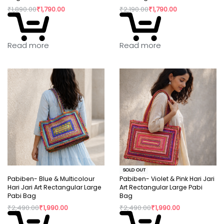
₹
1,890.00
₹
1,790.00
₹
2,190.00
₹
1,790.00
Read more
Read more
SOLD OUT
Pabiben- Blue & Multicolour
Pabiben- Violet & Pink Hari Jari
Hari Jari Art Rectangular Large
Art Rectangular Large Pabi
Pabi Bag
Bag
₹
2,490.00
₹
1,990.00
₹
2,490.00
₹
1,990.00