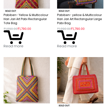
SOLD OUT
SOLD OUT
Pabiben- Yellow & Multicolour
Pabiben- yellow & Multicolour
Hari Jari Art Pabi Rectangular
Hari Jari Art Rectangular Large
Tote Bag
Pabi Bag
₹
1,890.00
₹
1,790.00
₹
1,890.00
₹
1,790.00
Read more
Read more
SOLD OUT