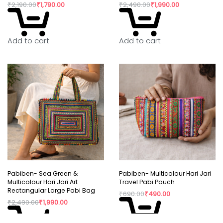
₹
2,190.00
₹
1,790.00
₹
2,490.00
₹
1,990.00
Add to cart
Add to cart
Pabiben- Sea Green &
Pabiben- Multicolour Hari Jari
Multicolour Hari Jari Art
Travel Pabi Pouch
Rectangular Large Pabi Bag
₹
690.00
₹
490.00
₹
2,490.00
₹
1,990.00