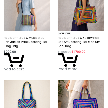
SOLD OUT
Pabiben- Blue & Multicolour
Pabiben- Blue & Yellow Hari
Hari Jari Art Pabi Rectangular
Jari Art Rectangular Medium
Sling Bag
Pabi Bag
₹
990.00
₹
1,890.00
₹
1,790.00
Read more
Add to cart