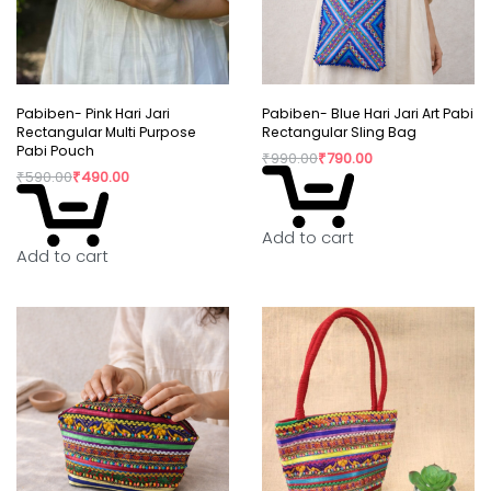
Pabiben- Pink Hari Jari
Pabiben- Blue Hari Jari Art Pabi
Rectangular Multi Purpose
Rectangular Sling Bag
Pabi Pouch
₹
990.00
₹
790.00
₹
590.00
₹
490.00
Add to cart
Add to cart