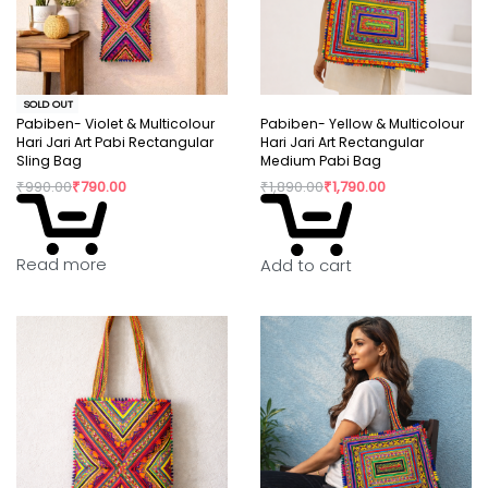
SOLD OUT
Pabiben- Violet & Multicolour
Pabiben- Yellow & Multicolour
Hari Jari Art Pabi Rectangular
Hari Jari Art Rectangular
Sling Bag
Medium Pabi Bag
₹
990.00
₹
790.00
₹
1,890.00
₹
1,790.00
Read more
Add to cart