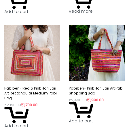
Read more
Add to cart
Pabiben- Red & Pink Hari Jari
Pabiben- Pink Hari Jari Art Pabi
Art Rectangular Medium Pabi
Shopping Bag
Bag
₹
2,490.00
₹
1,990.00
₹
2,190.00
₹
1,790.00
Add to cart
Add to cart