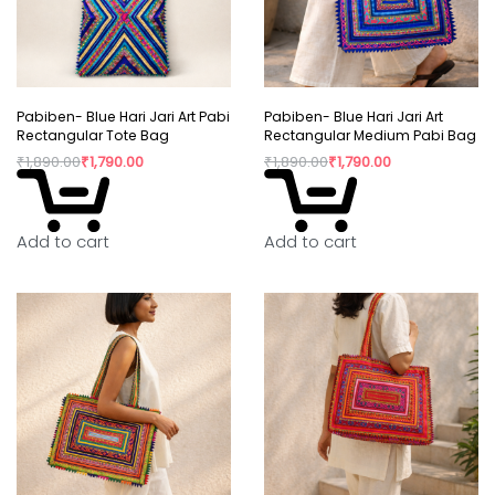
Pabiben- Blue Hari Jari Art Pabi
Pabiben- Blue Hari Jari Art
Rectangular Tote Bag
Rectangular Medium Pabi Bag
₹
1,890.00
₹
1,790.00
₹
1,890.00
₹
1,790.00
Add to cart
Add to cart