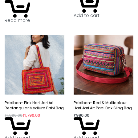
Add to cart
Read more
Pabiben- Pink Hari Jari Art
Pabiben- Red & Multicolour
Rectangular Medium Pabi Bag
Hari Jari Art Pabi Box Sling Bag
₹
1,890.00
₹
1,790.00
₹
990.00
Add to cart
Add to cart