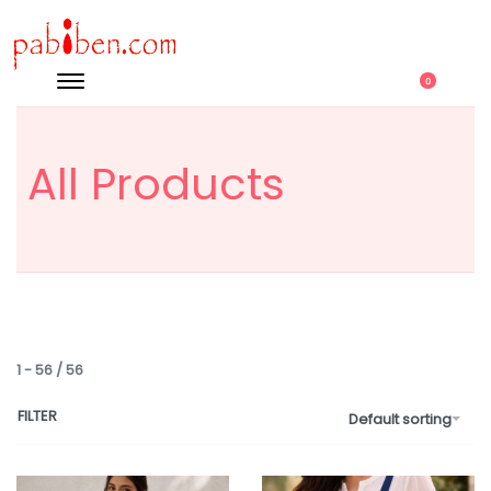
0
All Products
1
-
56
/
56
FILTER
Default sorting