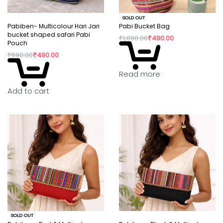
SOLD OUT
Pabiben- Multicolour Hari Jari
Pabi Bucket Bag
bucket shaped safari Pabi
₹
1,090.00
₹
490.00
Pouch
₹
690.00
₹
490.00
Read more
Add to cart
SOLD OUT