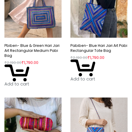
Pbiben- Blue & Green Hari Jari
Pabiben- Blue Hari Jari Art Pabi
Art Rectangular Medium Pabi
Rectangular Tote Bag
Bag
₹
2,190.00
₹
1,790.00
₹
2,190.00
₹
1,790.00
Add to cart
Add to cart