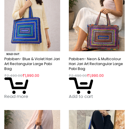
SOLD OUT
Pabiben- Blue & Violet Hari Jari
Pabiben- Neon & Multicolour
Art Rectangular Large Pabi
Hari Jari Art Rectangular Large
Bag
Pabi Bag
₹
2,490.00
₹
1,990.00
₹
2,490.00
₹
1,990.00
Read more
Add to cart