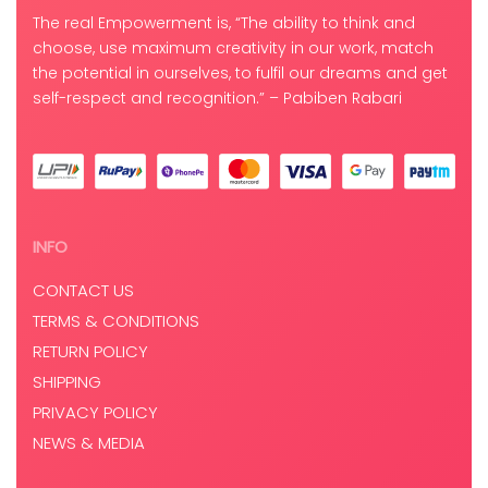
The real Empowerment is, “The ability to think and
choose, use maximum creativity in our work, match
the potential in ourselves, to fulfil our dreams and get
self-respect and recognition.” – Pabiben Rabari
INFO
CONTACT US
TERMS & CONDITIONS
RETURN POLICY
SHIPPING
PRIVACY POLICY
NEWS & MEDIA