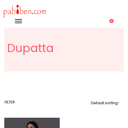
0
Dupatta
FILTER
Default sorting