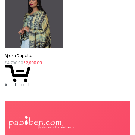
Ajrakh Dupatta
₹
4,790.00
₹
2,990.00
Add to cart