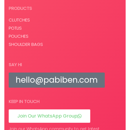
PRODUCTS
CLUTCHES
POTLIS
POUCHES
SHOULDER BAGS
SAY HI
hello@pabiben.com
KEEP IN TOUCH
Join Our WhatsApp Group
Join our WhatsApp community to get latest