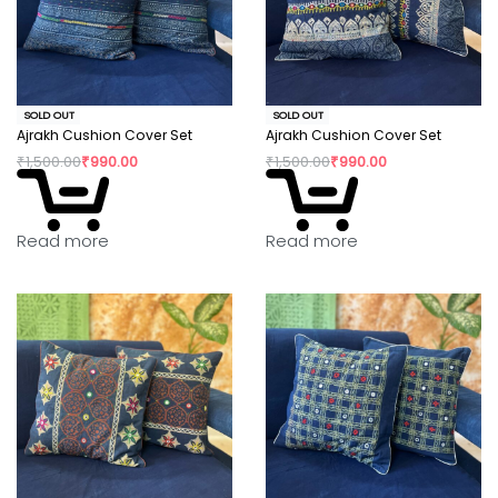
SOLD OUT
SOLD OUT
Ajrakh Cushion Cover Set
Ajrakh Cushion Cover Set
₹
1,500.00
₹
990.00
₹
1,500.00
₹
990.00
Read more
Read more