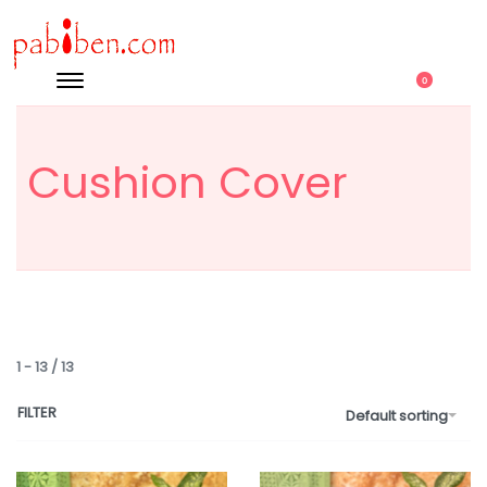
0
Cushion Cover
1
-
13
/
13
FILTER
Default sorting