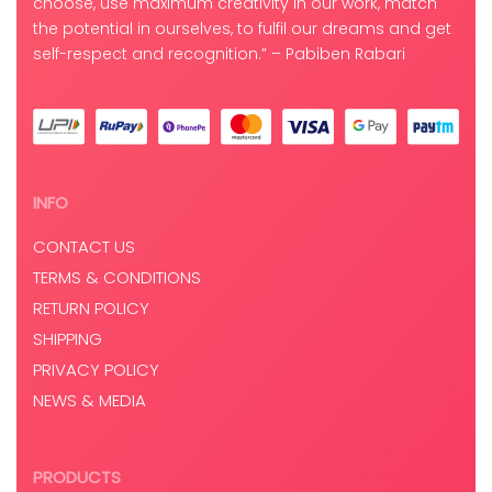
choose, use maximum creativity in our work, match
the potential in ourselves, to fulfil our dreams and get
self-respect and recognition.” – Pabiben Rabari
INFO
CONTACT US
TERMS & CONDITIONS
RETURN POLICY
SHIPPING
PRIVACY POLICY
NEWS & MEDIA
PRODUCTS