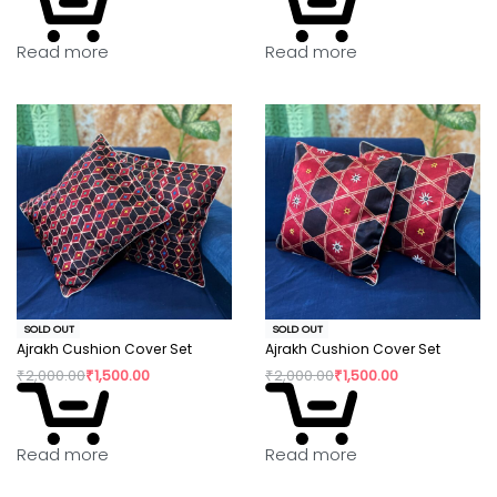
Read more
Read more
SOLD OUT
SOLD OUT
Ajrakh Cushion Cover Set
Ajrakh Cushion Cover Set
₹
2,000.00
₹
1,500.00
₹
2,000.00
₹
1,500.00
Read more
Read more