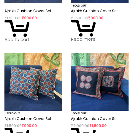
SOLD OUT
Ajrakh Cushion Cover Set
Ajrakh Cushion Cover Set
₹
1,500.00
₹
990.00
₹
1,500.00
₹
990.00
Read more
Add to cart
SOLD OUT
SOLD OUT
Ajrakh Cushion Cover Set
Ajrakh Cushion Cover Set
₹
1,500.00
₹
990.00
₹
2,000.00
₹
1,500.00