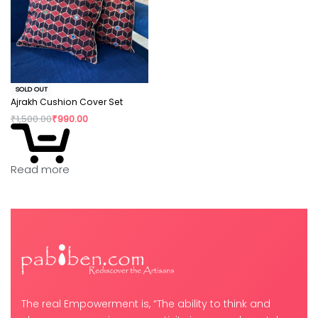
SOLD OUT
Ajrakh Cushion Cover Set
₹
1,500.00
₹
990.00
Read more
The real Empowerment is, “The ability to think and