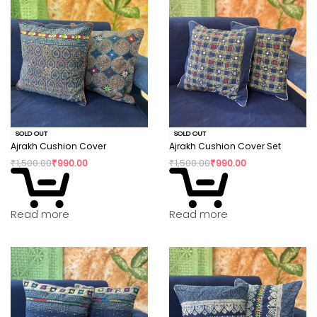
SOLD OUT
SOLD OUT
Ajrakh Cushion Cover
Ajrakh Cushion Cover Set
₹
1,500.00
₹
990.00
₹
1,500.00
₹
990.00
Read more
Read more