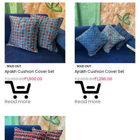
SOLD OUT
SOLD OUT
Ajrakh Cushion Cover Set
Ajrakh Cushion Cover Set
₹
2,000.00
₹
1,500.00
₹
2,000.00
₹
1,290.00
Read more
Read more