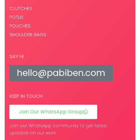
CLUTCHES
POTLIS
POUCHES
SHOULDER BAGS
SAY HI
hello@pabiben.com
KEEP IN TOUCH
Join Our WhatsApp Group
Join our WhatsApp community to get latest
updates on our work