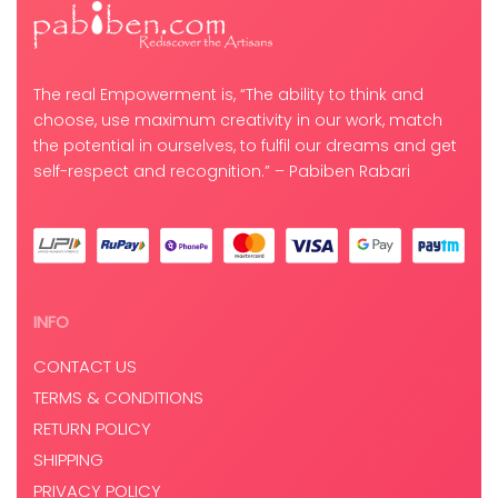
The real Empowerment is, “The ability to think and
choose, use maximum creativity in our work, match
the potential in ourselves, to fulfil our dreams and get
self-respect and recognition.” – Pabiben Rabari
INFO
CONTACT US
TERMS & CONDITIONS
RETURN POLICY
SHIPPING
PRIVACY POLICY