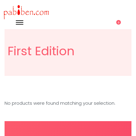
0
First Edition
No products were found matching your selection.