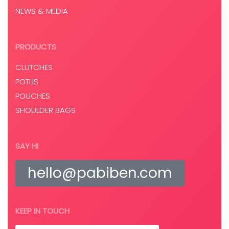
NEWS & MEDIA
PRODUCTS
CLUTCHES
POTLIS
POUCHES
SHOULDER BAGS
SAY HI
hello@pabiben.com
KEEP IN TOUCH