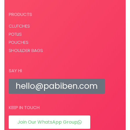
PRODUCTS
CLUTCHES
POTLIS
POUCHES
SHOULDER BAGS
SAY HI
hello@pabiben.com
KEEP IN TOUCH
Join Our WhatsApp Group