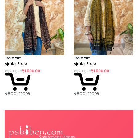
SOLD OUT
SOLD OUT
Ajrakh Stole
Ajrakh Stole
₹
1,790.00
₹
1,500.00
₹
1,790.00
₹
1,500.00
Read more
Read more