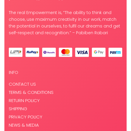
The real Empowerment is, “The ability to think and
choose, use maximum creativity in our work, match
the potential in ourselves, to fulfil our dreams and get
self-respect and recognition.” – Pabiben Rabari
INFO
CONTACT US
TERMS & CONDITIONS
RETURN POLICY
SHIPPING
PRIVACY POLICY
NEWS & MEDIA