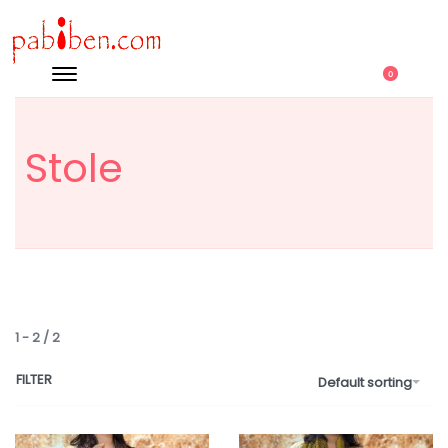
0
Stole
1
-
2
/
2
FILTER
Default sorting