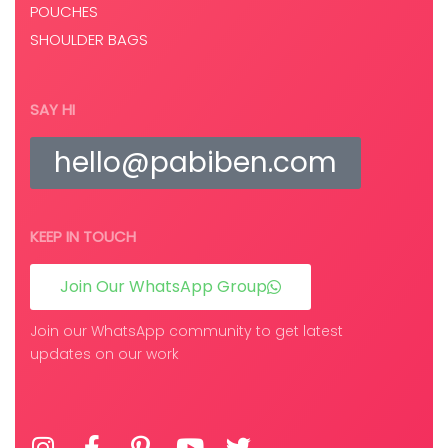
POUCHES
SHOULDER BAGS
SAY HI
hello@pabiben.com
KEEP IN TOUCH
Join Our WhatsApp Group
Join our WhatsApp community to get latest
updates on our work