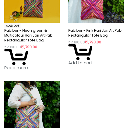
SOLD OUT
Pabiben- Neon green &
Pabiben- Pink Hari Jari Art Pabi
Multicolour Hari Jari Art Pabi
Rectangular Tote Bag
Rectangular Tote Bag
₹
2,190.00
₹
1,790.00
₹
2,190.00
₹
1,790.00
Add to cart
Read more