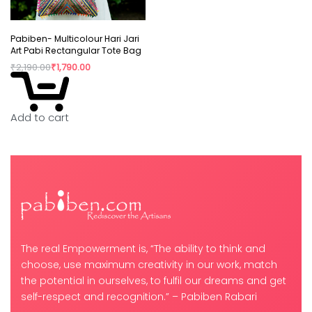
Pabiben- Multicolour Hari Jari
Art Pabi Rectangular Tote Bag
₹
2,190.00
₹
1,790.00
Add to cart
The real Empowerment is, “The ability to think and
choose, use maximum creativity in our work, match
the potential in ourselves, to fulfil our dreams and get
self-respect and recognition.” – Pabiben Rabari