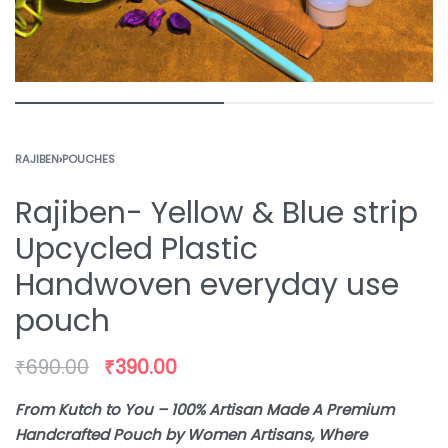
RAJIBEN
›
POUCHES
Rajiben- Yellow & Blue strip
Upcycled Plastic
Handwoven everyday use
pouch
₹
690.00
₹
390.00
From Kutch to You – 100% Artisan Made A Premium
Handcrafted Pouch by Women Artisans, Where