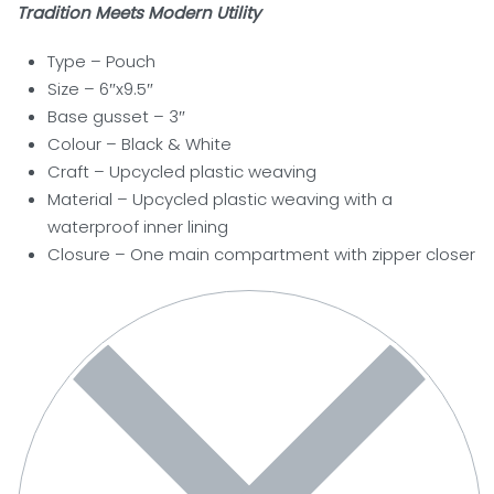
Tradition Meets Modern Utility
Type – Pouch
Size – 6″x9.5″
Base gusset – 3″
Colour – Black & White
Craft – Upcycled plastic weaving
Material – Upcycled plastic weaving with a
waterproof inner lining
Closure –
One main compartment with zipper closer