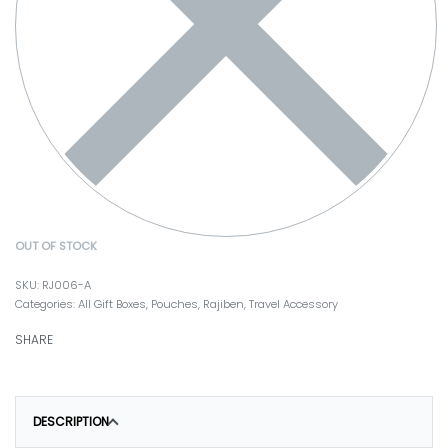
OUT OF STOCK
RJ006-A
Categories:
All Gift Boxes
,
Pouches
,
Rajiben
,
Travel Accessory
SHARE
DESCRIPTION