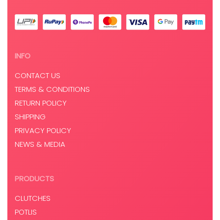
INFO
CONTACT US
TERMS & CONDITIONS
RETURN POLICY
SHIPPING
PRIVACY POLICY
NEWS & MEDIA
PRODUCTS
CLUTCHES
POTLIS