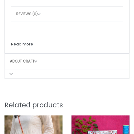
REVIEWS (0)
ABOUT CRAFT
Related products