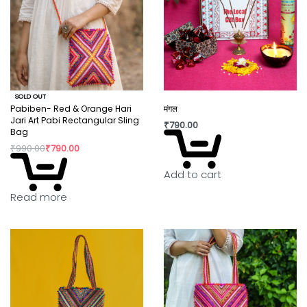
SOLD OUT
Pabiben- Red & Orange Hari
मंगल
Jari Art Pabi Rectangular Sling
₹
790.00
Bag
₹
990.00
₹
790.00
Add to cart
Read more