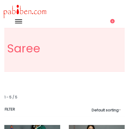
0
Saree
1
-
5
/
5
FILTER
Default sorting