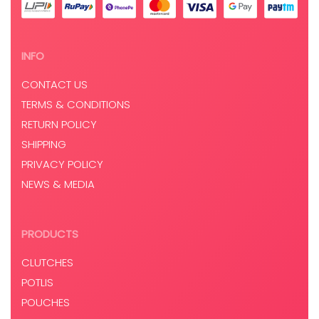
INFO
CONTACT US
TERMS & CONDITIONS
RETURN POLICY
SHIPPING
PRIVACY POLICY
NEWS & MEDIA
PRODUCTS
CLUTCHES
POTLIS
POUCHES