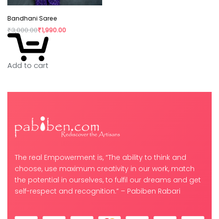
Bandhani Saree
₹
3,000.00
₹
1,990.00
Add to cart
The real Empowerment is, “The ability to think and
choose, use maximum creativity in our work, match
the potential in ourselves, to fulfil our dreams and get
self-respect and recognition.” – Pabiben Rabari