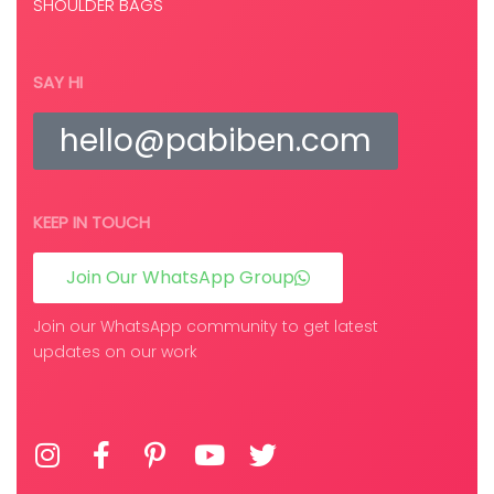
SHOULDER BAGS
SAY HI
hello@pabiben.com
KEEP IN TOUCH
Join Our WhatsApp Group
Join our WhatsApp community to get latest
updates on our work