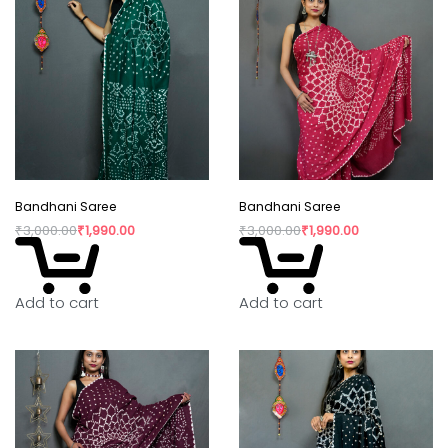
Bandhani Saree
Bandhani Saree
₹
3,000.00
₹
1,990.00
₹
3,000.00
₹
1,990.00
Add to cart
Add to cart