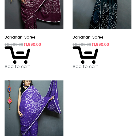
Bandhani Saree
Bandhani Saree
₹
3,000.00
₹
1,990.00
₹
3,000.00
₹
1,990.00
Add to cart
Add to cart