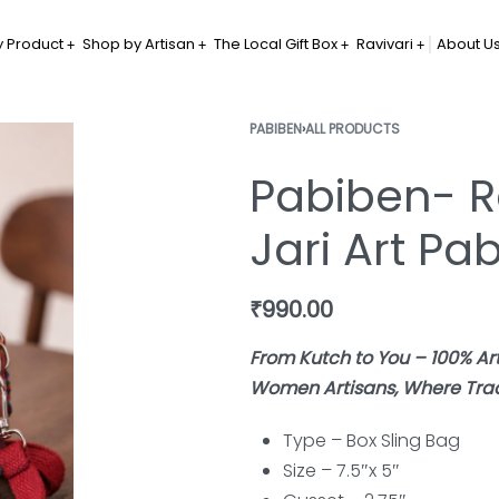
 Product
Shop by Artisan
The Local Gift Box
Ravivari
About U
PABIBEN
›
ALL PRODUCTS
Pabiben- R
Jari Art Pa
₹
990.00
From Kutch to You – 100% A
Women Artisans, Where Tradi
Type – Box Sling
Bag
Size – 7.5″x 5″