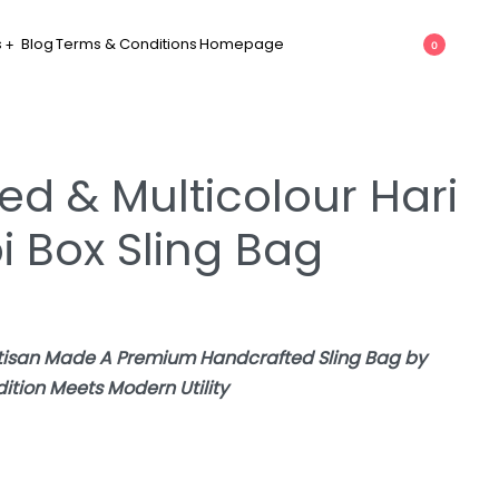
s
Blog
Terms & Conditions
Homepage
0
ed & Multicolour Hari
bi Box Sling Bag
rtisan Made A Premium Handcrafted Sling Bag by
tion Meets Modern Utility