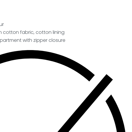
ur
on cotton fabric, cotton lining
artment with zipper closure