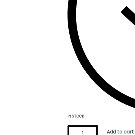
IN STOCK
Add to cart