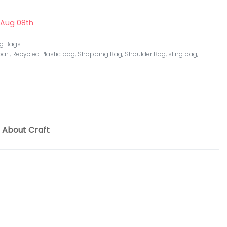
 Aug 08th
ng Bags
ari
,
Recycled Plastic bag
,
Shopping Bag
,
Shoulder Bag
,
sling bag
,
About Craft