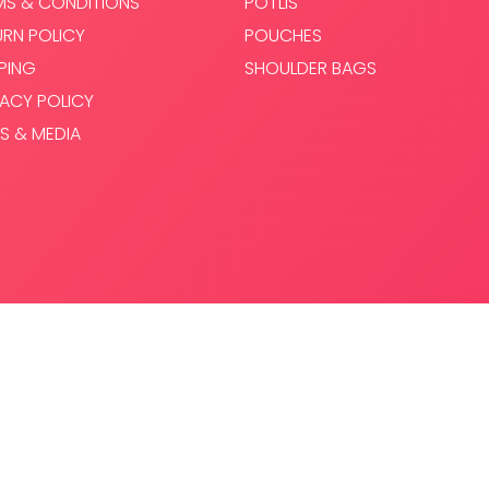
MS & CONDITIONS
POTLIS
URN POLICY
POUCHES
PPING
SHOULDER BAGS
VACY POLICY
S & MEDIA
.