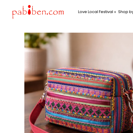
Love Local Festival
Shop by