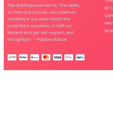
TER
The real Empowerment is, “The ability
RET
to think and choose, use maximum
SHI
creativity in our work, match the
PRI
potential in ourselves, to fulfil our
NEW
dreams and get self-respect and
recognition.” – Pabiben Rabari
© PABI DESIGNS PRIVATE LIMITED 2025. ALL RIGHTS RESERVED