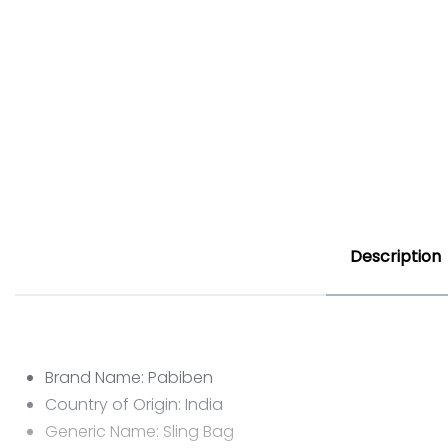
Description
Brand Name: Pabiben
Country of Origin: India
Generic Name: Sling Bag