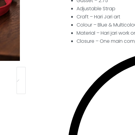
Gusset – 2.75″
Adjustable Strap
Craft –
Hari Jari art
Colour – Blue & Multicolo
Material – Hari jari work 
Closure – One main comp