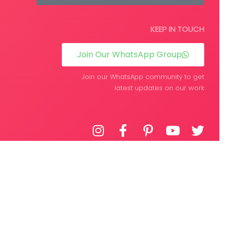
KEEP IN TOUCH
Join Our WhatsApp Group
Join our WhatsApp community to get
latest updates on our work
DEVELOPED BY
WPIFY