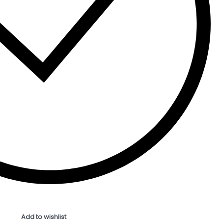
Add to wishlist