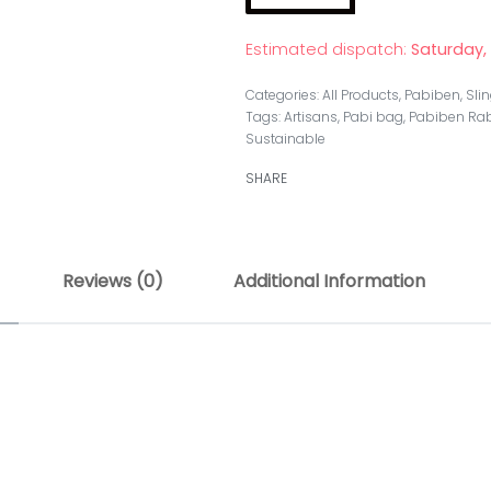
Estimated dispatch:
Saturday,
Categories:
All Products
,
Pabiben
,
Sli
Tags:
Artisans
,
Pabi bag
,
Pabiben Rab
Sustainable
SHARE
Reviews (0)
Additional Information