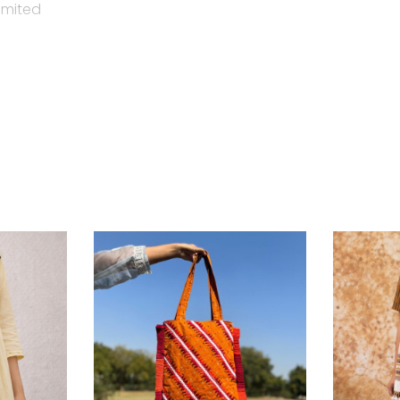
imited
tainable, slow fashion