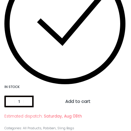
IN STOCK
Add to cart
Estimated dispatch:
Saturday, Aug 08th
Categories:
All Products
,
Pabiben
,
Sling Bags