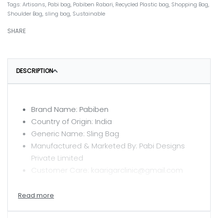
Tags:
Artisans
,
Pabi bag
,
Pabiben Rabari
,
Recycled Plastic bag
,
Shopping Bag
,
Shoulder Bag
,
sling bag
,
Sustainable
SHARE
DESCRIPTION
Brand Name: Pabiben
Country of Origin: India
Generic Name: Sling Bag
Manufactured & Marketed By: Pabi Designs
Private Limited
Customer Care: kaarigarclinic@gmail.com
CARE INSTRUCTIONS
Hand wash with mild detergent