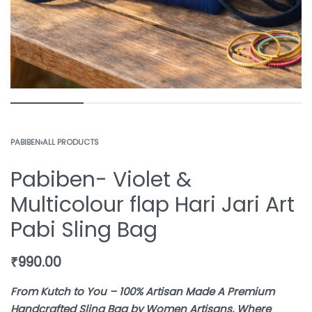
PABIBEN
›
ALL PRODUCTS
Pabiben- Violet &
Multicolour flap Hari Jari Art
Pabi Sling Bag
₹
990.00
From Kutch to You – 100% Artisan Made A Premium
Handcrafted Sling Bag by Women Artisans, Where