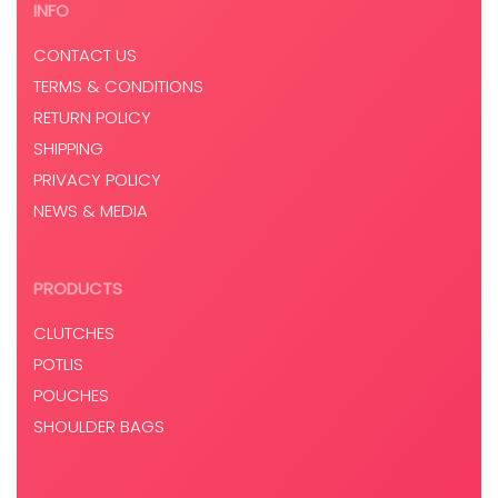
INFO
CONTACT US
TERMS & CONDITIONS
RETURN POLICY
SHIPPING
PRIVACY POLICY
NEWS & MEDIA
PRODUCTS
CLUTCHES
POTLIS
POUCHES
SHOULDER BAGS