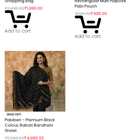
Shopping Bag
Rectangular Multi Purpose
Pabi Pouch
₹
2,490.00
₹
1,990.00
₹
590.00
₹
490.00
Add to cart
Add to cart
SOLD OUT
Pabiben – Premium Black
Colour, Rabari Bandhani
Shawl
₹
5,590.00
₹
4,990.00