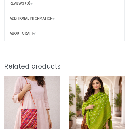
REVIEWS (0)
Air dry in shade
Avoid harsh scrubbing to preserve the craft
ADDITIONAL INFORMATION
CONSCIOUS CHOICE
ABOUT CRAFT
By choosing this bag, you directly contribute
to
Sustainable, slow fashion
Empowering rural women artisans
Preserving traditional craft techniques
Related products
Small purchase. Big impact.
Note:
Why You’ll Love It:
Slight irregularity in design and colour is the beauty
of handicraft. “Lovingly crafted by artisans using