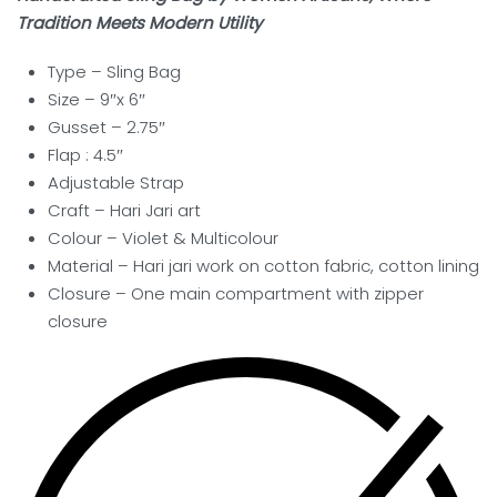
Tradition Meets Modern Utility
Type – Sling
Bag
Size – 9″x 6″
Gusset – 2.75″
Flap : 4.5″
Adjustable Strap
Craft –
Hari Jari art
Colour – Violet & Multicolour
Material – Hari jari work on cotton fabric, cotton lining
Closure – One main compartment with zipper
closure