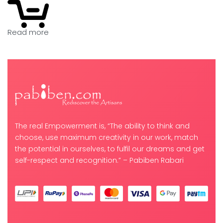
Read more
The real Empowerment is, “The ability to think and
choose, use maximum creativity in our work, match
the potential in ourselves, to fulfil our dreams and get
self-respect and recognition.” – Pabiben Rabari