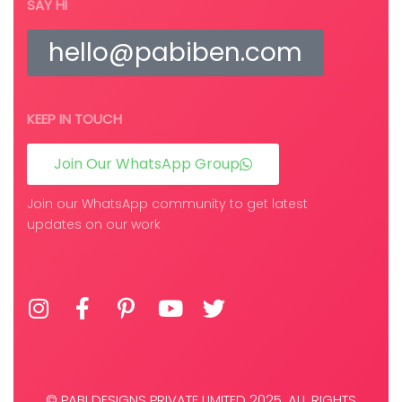
SAY HI
hello@pabiben.com
KEEP IN TOUCH
Join Our WhatsApp Group
Join our WhatsApp community to get latest
updates on our work
© PABI DESIGNS PRIVATE LIMITED 2025. ALL RIGHTS