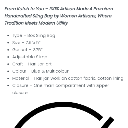
From Kutch to You – 100% Artisan Made A Premium
Handcrafted Sling Bag by Women Artisans, Where
Tradition Meets Modern Utility
Type – Box Sling
Bag
Size – 7.5″x 5″
Gusset – 2.75″
Adjustable Strap
Craft –
Hari Jari art
Colour – Blue & Multicolour
Material – Hari jari work on cotton fabric, cotton lining
Closure – One main compartment with zipper
closure