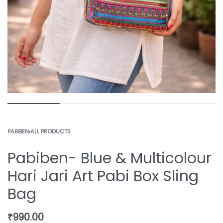
PABIBEN
›
ALL PRODUCTS
Pabiben- Blue & Multicolour
Hari Jari Art Pabi Box Sling
Bag
₹
990.00