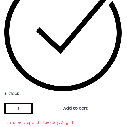
IN STOCK
Add to cart
Estimated dispatch:
Tuesday, Aug 11th