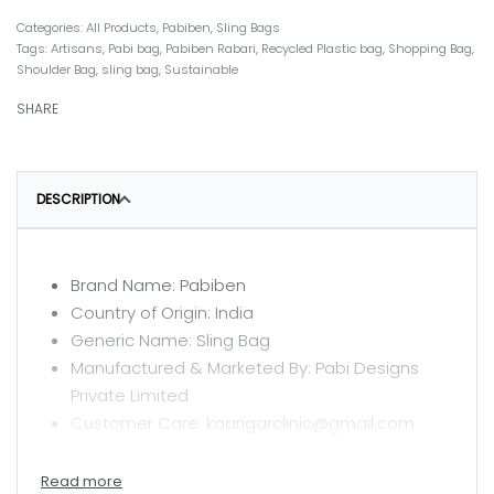
Categories:
All Products
,
Pabiben
,
Sling Bags
Tags:
Artisans
,
Pabi bag
,
Pabiben Rabari
,
Recycled Plastic bag
,
Shopping Bag
,
Shoulder Bag
,
sling bag
,
Sustainable
SHARE
DESCRIPTION
Brand Name: Pabiben
Country of Origin: India
Generic Name: Sling Bag
Manufactured & Marketed By: Pabi Designs
Private Limited
Customer Care: kaarigarclinic@gmail.com
CARE INSTRUCTIONS