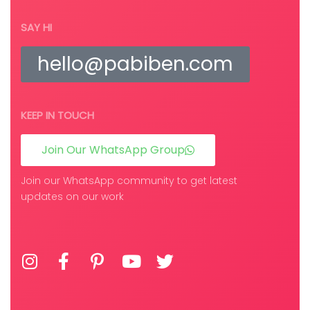
SAY HI
hello@pabiben.com
KEEP IN TOUCH
Join Our WhatsApp Group
Join our WhatsApp community to get latest
updates on our work