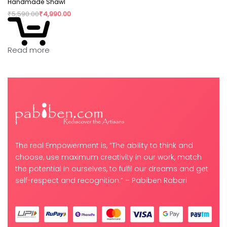
Handmade Shawl
₹
5,590.00
₹
4,990.00
Read more
The real Empowerment is, “The ability to think and
choose, use maximum creativity in our work, match
the potential in ourselves, to fulfil our dreams and get
self-respect and recognition.” – Pabiben Rabari