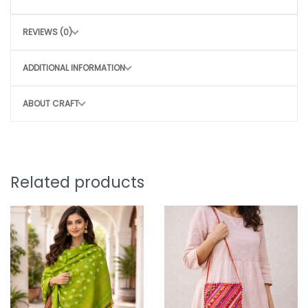
Hand wash with mild detergent
REVIEWS (0)
Air dry in shade
Avoid harsh scrubbing to preserve the craft
ADDITIONAL INFORMATION
CONSCIOUS CHOICE
ABOUT CRAFT
By choosing this bag, you directly contribute
to
Sustainable, slow fashion
Empowering rural women artisans
Preserving traditional craft techniques
Related products
Small purchase. Big impact.
Note:
Why You’ll Love It: