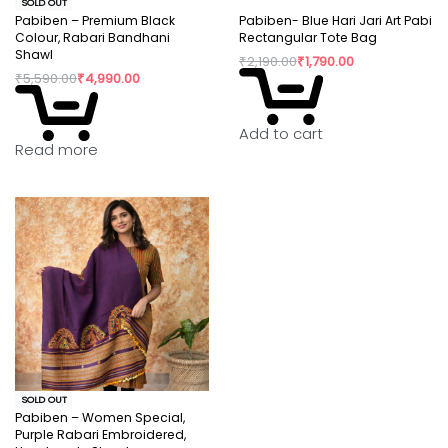
SOLD OUT
Pabiben – Premium Black
Pabiben- Blue Hari Jari Art Pabi
Colour, Rabari Bandhani
Rectangular Tote Bag
Shawl
₹
2,190.00
₹
1,790.00
₹
5,590.00
₹
4,990.00
Add to cart
Read more
SOLD OUT
Pabiben – Women Special,
Purple Rabari Embroidered,