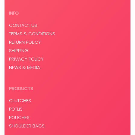
INFO
CONTACT US
TERMS & CONDITIONS
RETURN POLICY
SHIPPING
PRIVACY POLICY
NEWS & MEDIA
PRODUCTS
CLUTCHES
POTLIS
POUCHES
SHOULDER BAGS