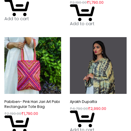
₹
2,190.00
₹
1,790.00
consumption have taken over our lives. Shopping
is a habit that isn’t going to die but, the way we
Add to cart
shop can really shift the paradigm. By buying
Add to cart
directly from the artisan, we are not only
supporting rural craftswomen, but are also bring a
positive change in their confidence and dignity.
Pabiben- Pink Hari Jari Art Pabi
Ajrakh Dupatta
Rectangular Tote Bag
₹
4,790.00
₹
2,990.00
₹
2,190.00
₹
1,790.00
Add to cart