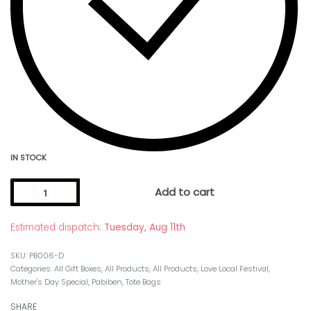
IN STOCK
Add to cart
Estimated dispatch:
Tuesday, Aug 11th
PB006-D
Categories:
All Gift Boxes
,
All Products
,
All Products
,
Love Local Festival
,
Mother's Day Special
,
Pabiben
,
Tote Bags
SHARE