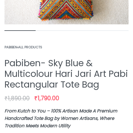
PABIBEN
›
ALL PRODUCTS
Pabiben- Sky Blue &
Multicolour Hari Jari Art Pabi
Rectangular Tote Bag
₹
1,890.00
₹
1,790.00
From Kutch to You – 100% Artisan Made A Premium
Handcrafted Tote Bag by Women Artisans, Where
Tradition Meets Modern Utility