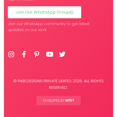
Join Our WhatsApp Group
Join our WhatsApp community to get latest
updates on our work
© PABI DESIGNS PRIVATE LIMITED 2025. ALL RIGHTS
RESERVED.
DEVELOPED BY
WPIFY