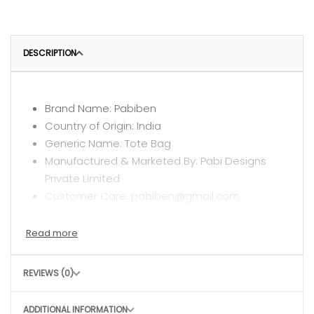
DESCRIPTION
Brand Name: Pabiben
Country of Origin: India
Generic Name: Tote Bag
Manufactured & Marketed By: Pabi Designs
Private Limited
Customer Care: pabiben@gmail.com
CARE INSTRUCTIONS
Hand wash with mild detergent
REVIEWS (0)
Air dry in shade
Avoid harsh scrubbing to preserve the craft
ADDITIONAL INFORMATION