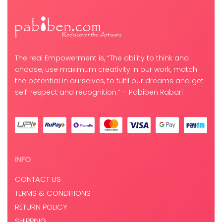
The real Empowerment is, “The ability to think and
choose, use maximum creativity in our work, match
the potential in ourselves, to fulfil our dreams and get
self-respect and recognition.” – Pabiben Rabari
INFO
CONTACT US
TERMS & CONDITIONS
RETURN POLICY
SHIPPING