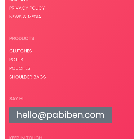
PRIVACY POLICY
NEWS & MEDIA
PRODUCTS
CLUTCHES
POTLIS
POUCHES
SHOULDER BAGS
SAY HI
hello@pabiben.com
KEEP IN TOUCH