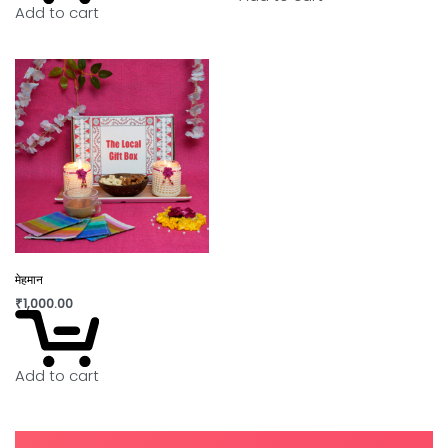
Add to cart
मेहमान
₹
1,000.00
Add to cart