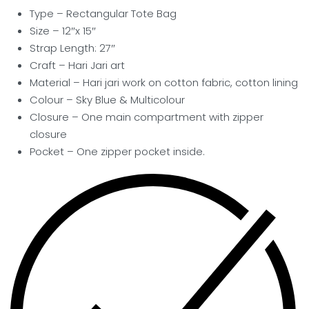
Type – Rectangular Tote Bag
Size – 12″x 15″
Strap Length: 27″
Craft –
Hari Jari art
Material – Hari jari work on cotton fabric, cotton lining
Colour – Sky Blue & Multicolour
Closure – One main compartment with zipper
closure
Pocket
– One zipper pocket inside.