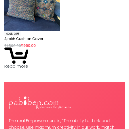
SOLD OUT
Ajrakh Cushion Cover
₹
1,500.00
₹
990.00
Read more
The real Empowerment is, “The ability to think and
choose, use maximum creativity in our work, match