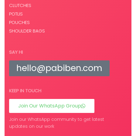
CLUTCHES
POTLIS
POUCHES
SHOULDER BAGS
SAY HI
hello@pabiben.com
KEEP IN TOUCH
Join Our WhatsApp Group
Join our WhatsApp community to get latest
updates on our work