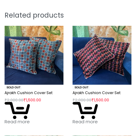
positive change in their confidence and dignity.
Related products
SOLD OUT
SOLD OUT
Ajrakh Cushion Cover Set
Ajrakh Cushion Cover Set
₹
2,000.00
₹
1,500.00
₹
2,000.00
₹
1,500.00
Read more
Read more