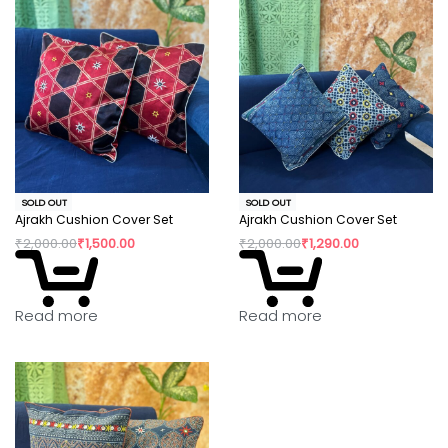
SOLD OUT
SOLD OUT
Ajrakh Cushion Cover Set
Ajrakh Cushion Cover Set
₹
2,000.00
₹
1,500.00
₹
2,000.00
₹
1,290.00
Read more
Read more