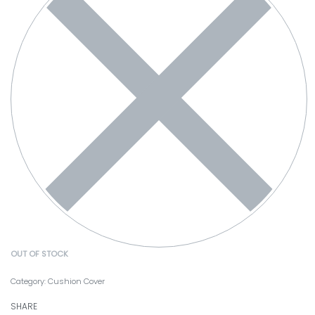
OUT OF STOCK
Category:
Cushion Cover
SHARE