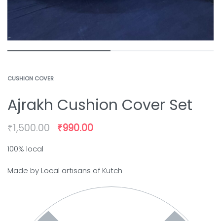
CUSHION COVER
Ajrakh Cushion Cover Set
₹
1,500.00
₹
990.00
100% local
Made by Local artisans of Kutch