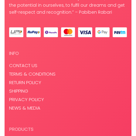
the potential in ourselves, to fulfil our dreams and get
self-respect and recognition.” – Pabiben Rabari
INFO
CONTACT US
TERMS & CONDITIONS
RETURN POLICY
SHIPPING
PRIVACY POLICY
NEWS & MEDIA
PRODUCTS