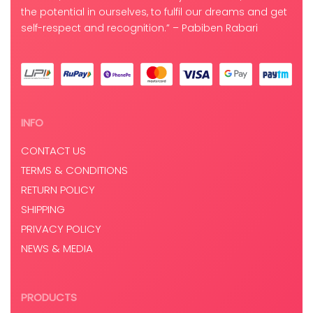
the potential in ourselves, to fulfil our dreams and get
self-respect and recognition.” – Pabiben Rabari
INFO
CONTACT US
TERMS & CONDITIONS
RETURN POLICY
SHIPPING
PRIVACY POLICY
NEWS & MEDIA
PRODUCTS