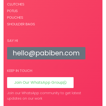
CLUTCHES
POTLIS
POUCHES
SHOULDER BAGS
SAY HI
hello@pabiben.com
KEEP IN TOUCH
Join Our WhatsApp Group
Join our WhatsApp community to get latest
updates on our work