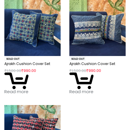
SOLD OUT
SOLD OUT
Ajrakh Cushion Cover Set
Ajrakh Cushion Cover Set
₹
1,500.00
₹
990.00
₹
1,500.00
₹
990.00
Read more
Read more