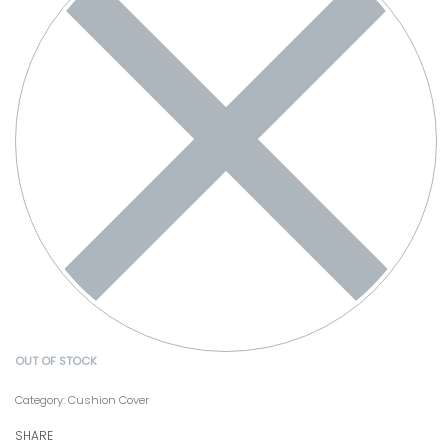
OUT OF STOCK
Category:
Cushion Cover
SHARE