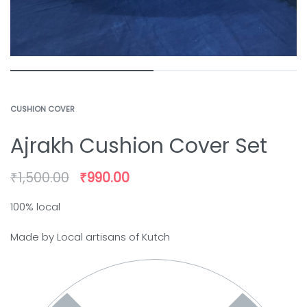
CUSHION COVER
Ajrakh Cushion Cover Set
₹
1,500.00
₹
990.00
100% local
Made by Local artisans of Kutch