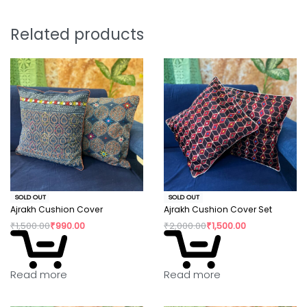
positive change in their confidence and dignity.
Related products
SOLD OUT
SOLD OUT
Ajrakh Cushion Cover
Ajrakh Cushion Cover Set
₹
1,500.00
₹
990.00
₹
2,000.00
₹
1,500.00
Read more
Read more