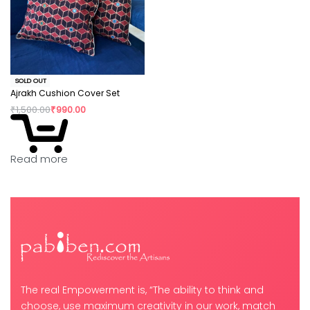
SOLD OUT
Ajrakh Cushion Cover Set
₹
1,500.00
₹
990.00
Read more
The real Empowerment is, “The ability to think and
choose, use maximum creativity in our work, match