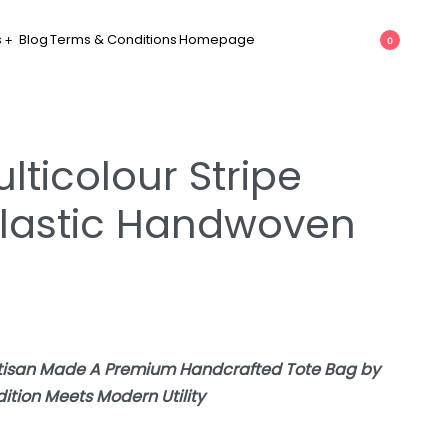
s
Blog
Terms & Conditions
Homepage
0
lticolour Stripe
lastic Handwoven
rtisan Made A Premium Handcrafted Tote Bag by
tion Meets Modern Utility