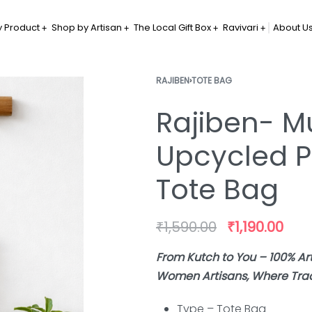
 Product
Shop by Artisan
The Local Gift Box
Ravivari
About U
RAJIBEN
›
TOTE BAG
Rajiben- Mu
Upcycled P
Tote Bag
₹
1,590.00
₹
1,190.00
From Kutch to You – 100% A
Women Artisans, Where Tradi
Type – Tote Bag