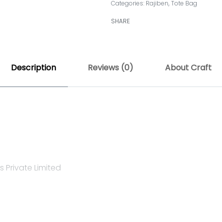
Categories:
Rajiben
,
Tote Bag
SHARE
Description
Reviews (0)
About Craft
 Private Limited