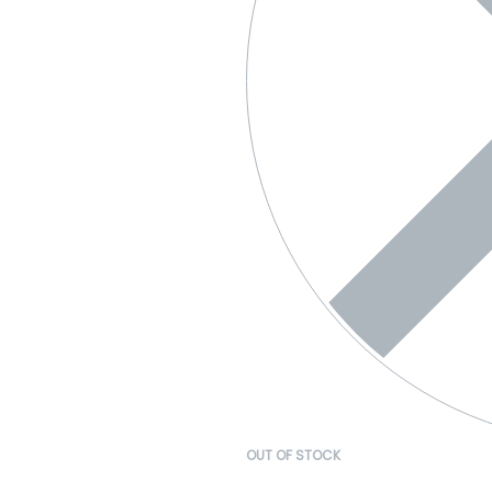
OUT OF STOCK