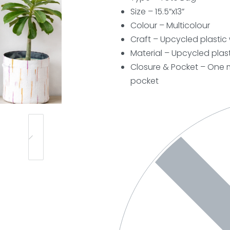
Size – 15.5”x13”
Colour – Multicolour
Craft – Upcycled plasti
Material – Upcycled plast
Closure & Pocket – One m
pocket