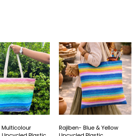
 Multicolour
Rajiben- Blue & Yellow
Upcycled Plastic
Upcycled Plastic