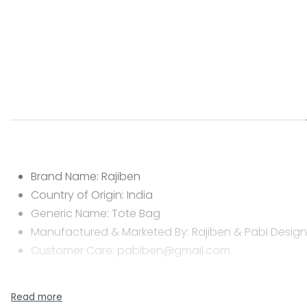
Brand Name: Rajiben
Country of Origin: India
Generic Name: Tote Bag
Manufactured & Marketed By: Rajiben & Pabi Designs
Customer Care: pabiben@gmail.com
CARE INSTRUCTIONS