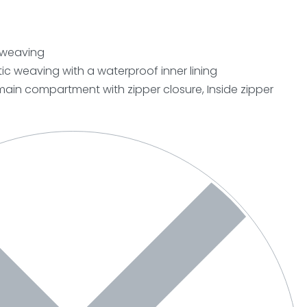
c weaving
ic weaving with a waterproof inner lining
ain compartment with zipper closure, Inside zipper