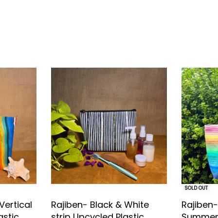
ent
SOLD OUT
Vertical
Rajiben- Black & White
Rajiben-
astic
strip Upcycled Plastic
Summer 