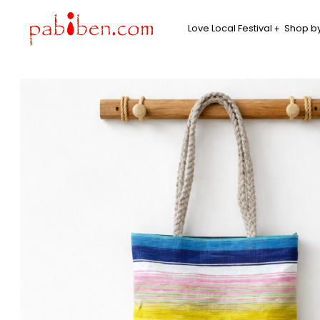
Love Local Festival
Shop by