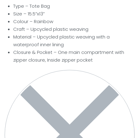
Type – Tote Bag
Size – 15.5”x13”
Colour – Rainbow
Craft – Upcycled plastic weaving
Material – Upcycled plastic weaving with a
waterproof inner lining
Closure & Pocket – One main compartment with
zipper closure, Inside zipper pocket