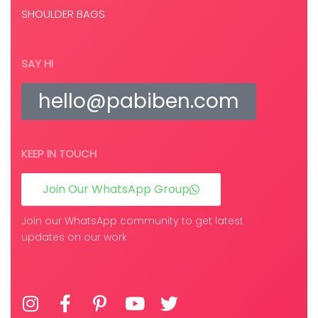
SHOULDER BAGS
SAY HI
hello@pabiben.com
KEEP IN TOUCH
Join Our WhatsApp Group
Join our WhatsApp community to get latest
updates on our work