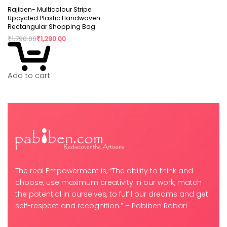
Rajiben- Multicolour Stripe
Upcycled Plastic Handwoven
Rectangular Shopping Bag
₹
1,790.00
₹
1,290.00
Add to cart
The real Empowerment is, “The ability to think and
choose, use maximum creativity in our work, match
the potential in ourselves, to fulfil our dreams and get
self-respect and recognition.” – Pabiben Rabari