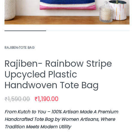
RAJIBEN
›
TOTE BAG
Rajiben- Rainbow Stripe
Upcycled Plastic
Handwoven Tote Bag
₹
1,590.00
₹
1,190.00
From Kutch to You – 100% Artisan Made A Premium
Handcrafted Tote Bag by Women Artisans, Where
Tradition Meets Modern Utility