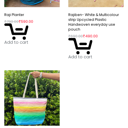
Raji Planter
Rajiben- White & Multicolour
strip Upcycled Plastic
₹
790.00
₹
590.00
Handwoven everyday use
pouch
₹
690.00
₹
490.00
Add to cart
Add to cart