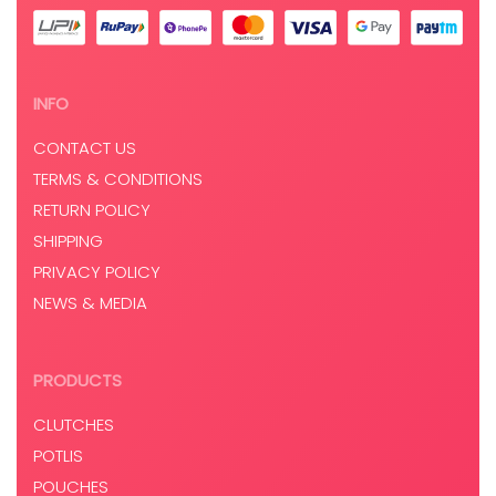
INFO
CONTACT US
TERMS & CONDITIONS
RETURN POLICY
SHIPPING
PRIVACY POLICY
NEWS & MEDIA
PRODUCTS
CLUTCHES
POTLIS
POUCHES