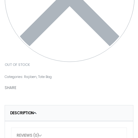
OUT OF STOCK
Categories:
Rajiben
,
Tote Bag
SHARE
DESCRIPTION
REVIEWS (0)