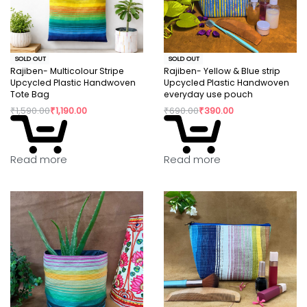
SOLD OUT
SOLD OUT
Rajiben- Multicolour Stripe
Rajiben- Yellow & Blue strip
Upcycled Plastic Handwoven
Upcycled Plastic Handwoven
Tote Bag
everyday use pouch
₹
1,590.00
₹
1,190.00
₹
690.00
₹
390.00
Read more
Read more