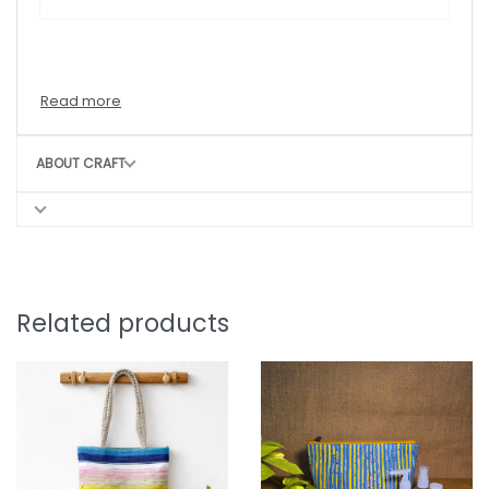
ABOUT CRAFT
Related products