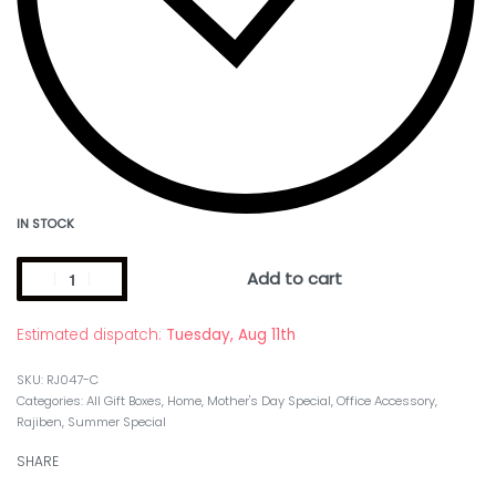
IN STOCK
Add to cart
Estimated dispatch:
Tuesday, Aug 11th
RJ047-C
Categories:
All Gift Boxes
,
Home
,
Mother's Day Special
,
Office Accessory
,
Rajiben
,
Summer Special
SHARE