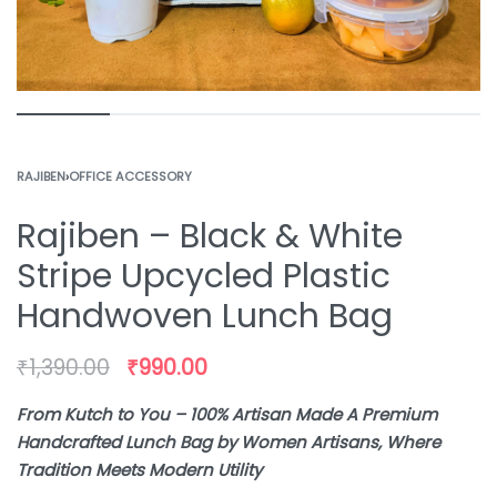
RAJIBEN
›
OFFICE ACCESSORY
Rajiben – Black & White
Stripe Upcycled Plastic
Handwoven Lunch Bag
₹
1,390.00
₹
990.00
From Kutch to You – 100% Artisan Made A Premium
Handcrafted Lunch Bag by Women Artisans, Where
Tradition Meets Modern Utility