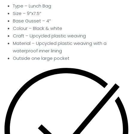
Type – Lunch Bag
Size – 9″x7.5″
Base Gusset – 4″
Colour – Black & white
Craft – Upcycled plastic weaving
Material – Upcycled plastic weaving with a
waterproof inner lining
Outside one large pocket