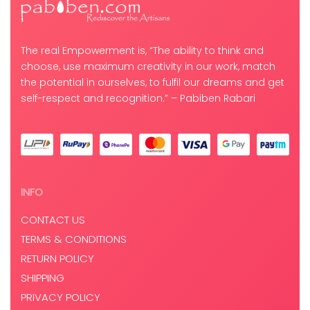
The real Empowerment is, “The ability to think and
choose, use maximum creativity in our work, match
the potential in ourselves, to fulfil our dreams and get
self-respect and recognition.” – Pabiben Rabari
INFO
CONTACT US
TERMS & CONDITIONS
RETURN POLICY
SHIPPING
PRIVACY POLICY