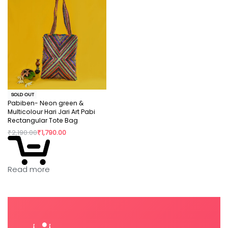
SOLD OUT
Pabiben- Neon green &
Multicolour Hari Jari Art Pabi
Rectangular Tote Bag
₹
2,190.00
₹
1,790.00
Read more