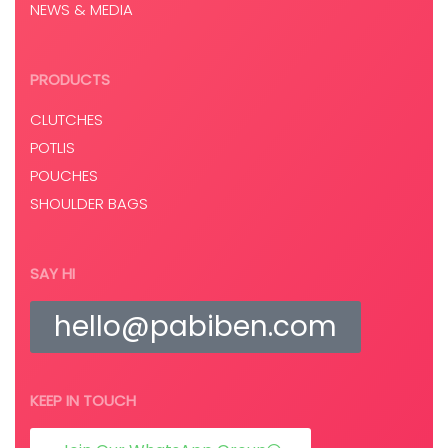
NEWS & MEDIA
PRODUCTS
CLUTCHES
POTLIS
POUCHES
SHOULDER BAGS
SAY HI
hello@pabiben.com
KEEP IN TOUCH