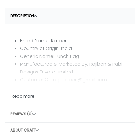
DESCRIPTION
Brand Name: Rajiben
Country of Origin: India
Generic Name: Lunch Bag
Manufactured & Marketed By: Rajiben & Pabi
Designs Private Limited
Customer Care: pabiben@gmail.com
CARE INSTRUCTIONS
Clean with a dry or damp cloth
REVIEWS (0)
Do not wash
Avoid rough handling to maintain structure
ABOUT CRAFT
CONSCIOUS CHOICE