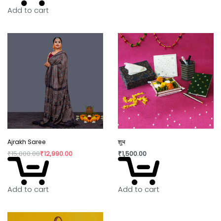
Add to cart
In today’s world fast fashion and over
consumption have taken over our lives. Shopping
is a habit that isn’t going to die but, the way we
shop can really shift the paradigm. By buying
directly from the artisan, we are not only
supporting rural craftswomen, but are also bring a
positive change in their confidence and dignity.
Ajrakh Saree
शुभ
₹
15,000.00
₹
12,990.00
₹
1,500.00
Add to cart
Add to cart