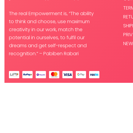
TER
The real Empowerment is, “The ability
RET
to think and choose, use maximum
SHI
creativity in our work, match the
PRI
potential in ourselves, to fulfil our
NEW
dreams and get self-respect and
recognition.” – Pabiben Rabari
© PABI DESIGNS PRIVATE LIMITED 2025. ALL RIGHTS RESERVED