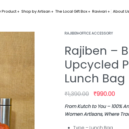
 Product
Shop by Artisan
The Local Gift Box
Ravivari
About U
RAJIBEN
›
OFFICE ACCESSORY
Rajiben – B
Upcycled P
Lunch Bag
₹
1,390.00
₹
990.00
From Kutch to You – 100% A
Women Artisans, Where Tradi
Type – Lunch Bag