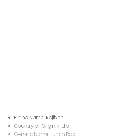
Brand Name: Rajiben
Country of Origin: India
Generic Name: Lunch Bag