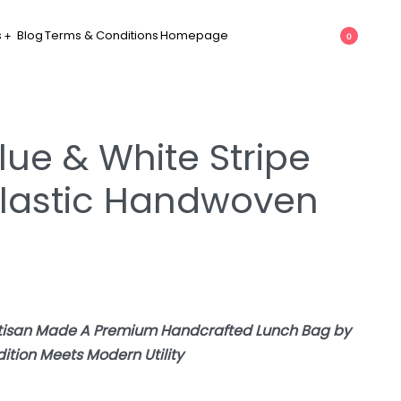
s
Blog
Terms & Conditions
Homepage
0
lue & White Stripe
lastic Handwoven
rtisan Made A Premium Handcrafted Lunch Bag by
tion Meets Modern Utility