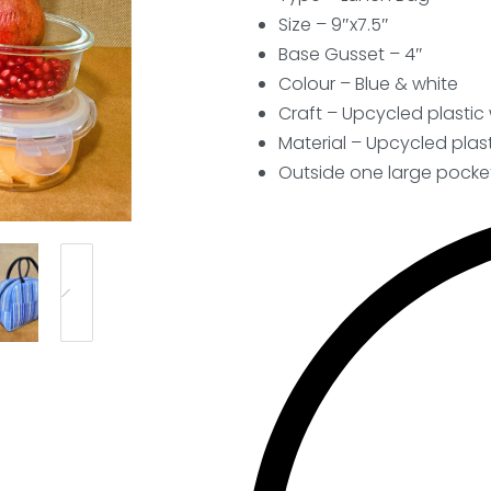
Size – 9″x7.5″
Base Gusset – 4″
Colour – Blue & white
Craft – Upcycled plasti
Material – Upcycled plast
Outside one large pocke