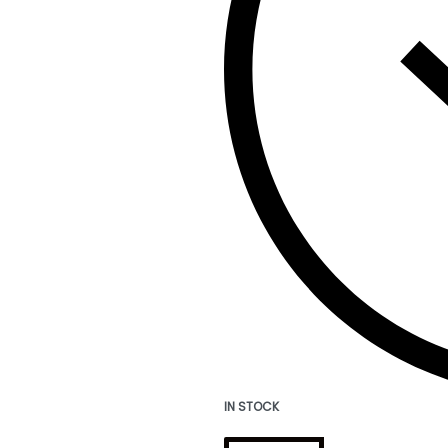
IN STOCK