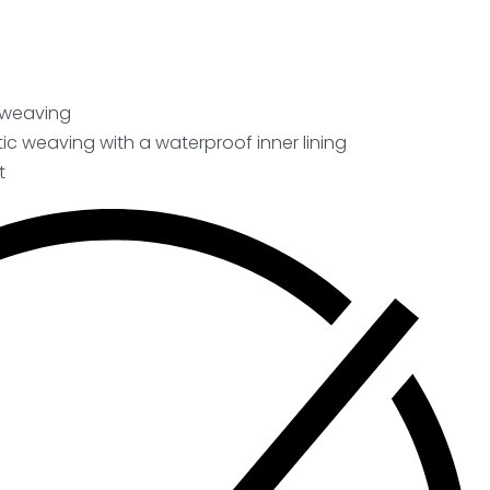
c weaving
ic weaving with a waterproof inner lining
t