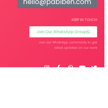
hello@pabiben.com
KEEP IN TOUCH
Join Our WhatsApp Group
Join our WhatsApp community to get
latest updates on our work
DEVELOPED BY
WPIFY