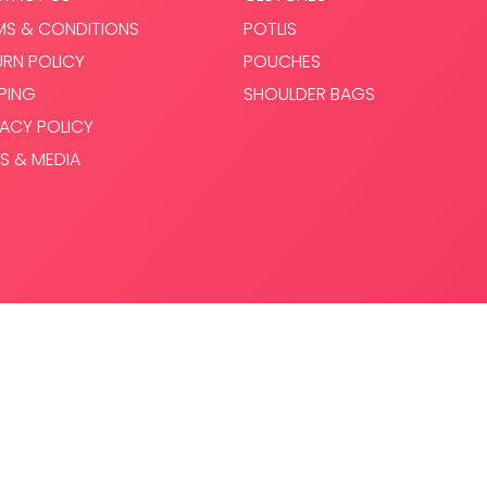
MS & CONDITIONS
POTLIS
URN POLICY
POUCHES
PPING
SHOULDER BAGS
VACY POLICY
S & MEDIA
.