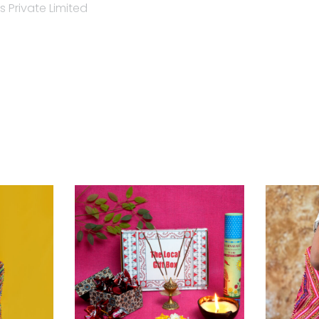
 Private Limited
nt