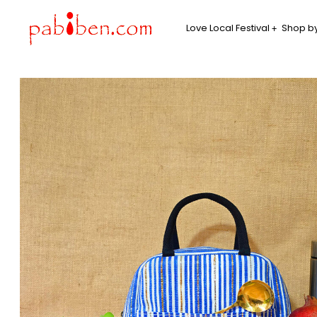
Love Local Festival
Shop by