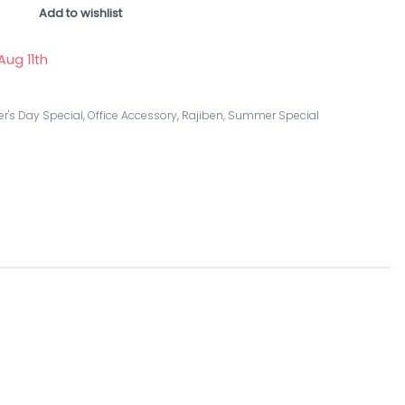
Add to wishlist
Aug 11th
r's Day Special
,
Office Accessory
,
Rajiben
,
Summer Special