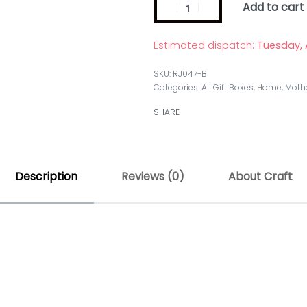
Add to cart
Estimated dispatch:
Tuesday, 
RJ047-B
Categories:
All Gift Boxes
,
Home
,
Mothe
SHARE
Description
Reviews (0)
About Craft