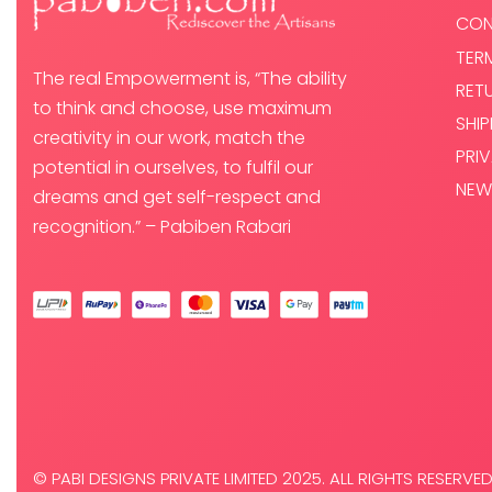
CON
TER
The real Empowerment is, “The ability
RET
to think and choose, use maximum
SHI
creativity in our work, match the
PRI
potential in ourselves, to fulfil our
NEW
dreams and get self-respect and
recognition.” – Pabiben Rabari
© PABI DESIGNS PRIVATE LIMITED 2025. ALL RIGHTS RESERVED