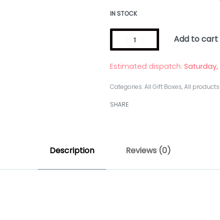
IN STOCK
Add to cart
Estimated dispatch:
Saturday,
Categories:
All Gift Boxes
,
All products
SHARE
Description
Reviews (0)