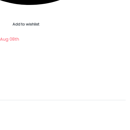
Add to wishlist
 Aug 08th