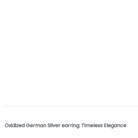
Oxidized German Silver earring: Timeless Elegance