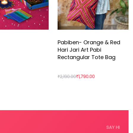
Pabiben- Orange & Red
Hari Jari Art Pabi
Rectangular Tote Bag
₹
2,190.00
₹
1,790.00
rt
Add to cart
SAY HI