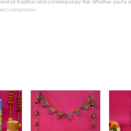
lend of tradition and contemporary flair. Whether you’re a
erfect companion.
 sway gracefully as you move, catching the light and draw
choice is yours
 a zip lock pouch (air tight pouch), keep away from water 