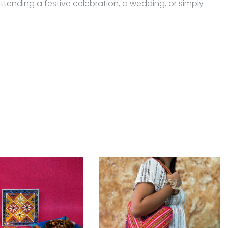
ttending a festive celebration, a wedding, or simply
ing attention.
perfume and other chemicals and clean it with a dry and