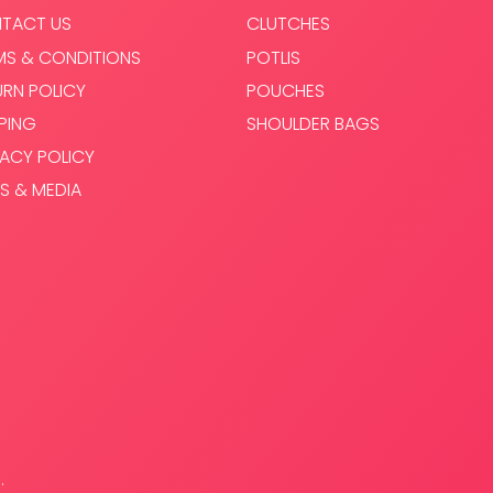
TACT US
CLUTCHES
MS & CONDITIONS
POTLIS
URN POLICY
POUCHES
PPING
SHOULDER BAGS
VACY POLICY
S & MEDIA
.