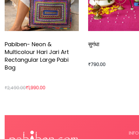
Pabiben- Neon &
सुगंधा
Multicolour Hari Jari Art
Rectangular Large Pabi
₹
790.00
Bag
₹
2,490.00
₹
1,990.00
Add to cart
Add to cart
INFO