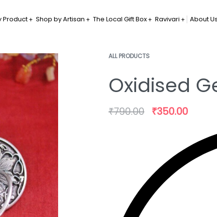
 Product
Shop by Artisan
The Local Gift Box
Ravivari
About U
ALL PRODUCTS
Oxidised G
₹
790.00
₹
350.00