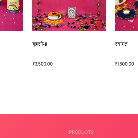
गृहसोभा
स्वागत
₹
3,500.00
₹
1,500.00
Add to cart
Add to ca
PRODUCTS