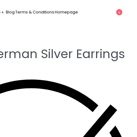
s
Blog
Terms & Conditions
Homepage
0
erman Silver Earrings