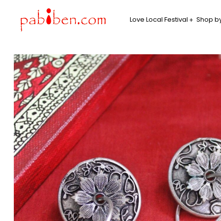
Love Local Festival
Shop by