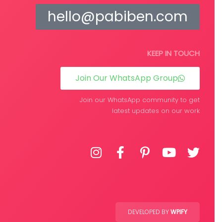
hello@pabiben.com
KEEP IN TOUCH
Join Our WhatsApp Group
Join our WhatsApp community to get
latest updates on our work
DEVELOPED BY
WPIFY