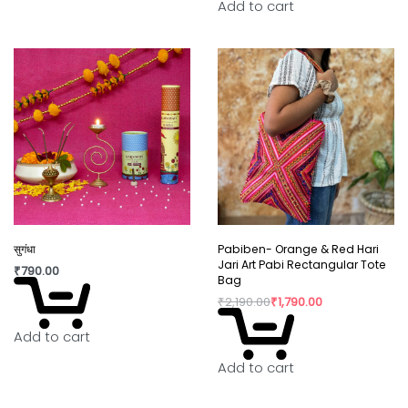
Add to cart
सुगंधा
Pabiben- Orange & Red Hari
Jari Art Pabi Rectangular Tote
₹
790.00
Bag
₹
2,190.00
₹
1,790.00
Add to cart
Add to cart