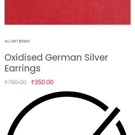
ALL GIFT BOXES
Oxidised German Silver
Earrings
₹
790.00
₹
350.00