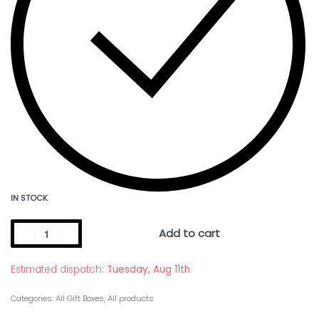
IN STOCK
Add to cart
Estimated dispatch:
Tuesday, Aug 11th
Categories:
All Gift Boxes
,
All products