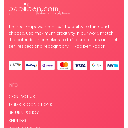
The real Empowerment is, “The ability to think and
choose, use maximum creativity in our work, match
the potential in ourselves, to fulfil our dreams and get
self-respect and recognition.” – Pabiben Rabari
INFO
CONTACT US
TERMS & CONDITIONS
RETURN POLICY
SHIPPING