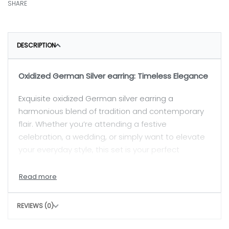
SHARE
DESCRIPTION
Oxidized German Silver earring: Timeless Elegance
Exquisite oxidized German silver earring a
harmonious blend of tradition and contemporary
flair. Whether you’re attending a festive
celebration, a wedding, or simply want to elevate
your everyday style, this set is your perfect
companion.
Earrings:
REVIEWS (0)
The earrings with delicate jhumka-style drops.
They sway gracefully as you move, catching