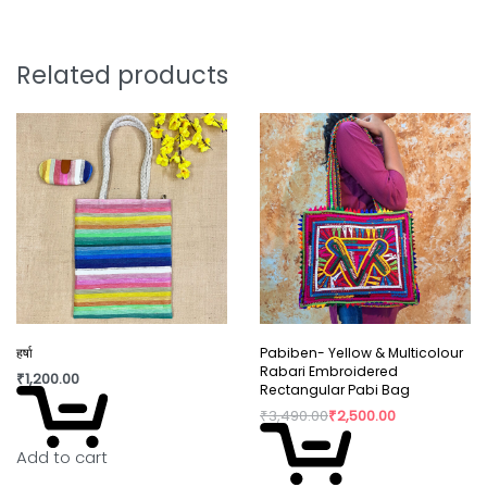
the light and drawing attention.
Stud-style earrings for easy wear.
Length: Approximately 3 inches
Related products
Weight: Lightweight and comfortable
Style Tip: Wear them solo or as part of the set
—the choice is yours
Package contain: 1 pair of earring
Care instructions :
It is advisable to store jewellery
in a zip lock pouch (air tight pouch), keep away
from water perfume and other chemicals and
clean it with a dry and soft cloth.
हर्षा
Pabiben- Yellow & Multicolour
Rabari Embroidered
₹
1,200.00
Rectangular Pabi Bag
₹
3,490.00
₹
2,500.00
Add to cart