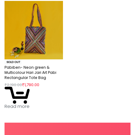
SOLD OUT
Pabiben- Neon green &
Multicolour Hari Jari Art Pabi
Rectangular Tote Bag
₹
2,190.00
₹
1,790.00
Read more