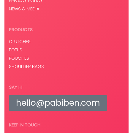
PRIVACY POLICY
NEWS & MEDIA
PRODUCTS
CLUTCHES
POTLIS
POUCHES
SHOULDER BAGS
SAY HI
hello@pabiben.com
KEEP IN TOUCH