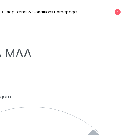
s
Blog
Terms & Conditions
Homepage
0
 MAA
mgam .