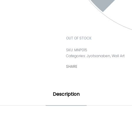
OUT OF STOCK
MNP015
Categories:
Jyotsanaben
,
Wall Art
SHARE
Description