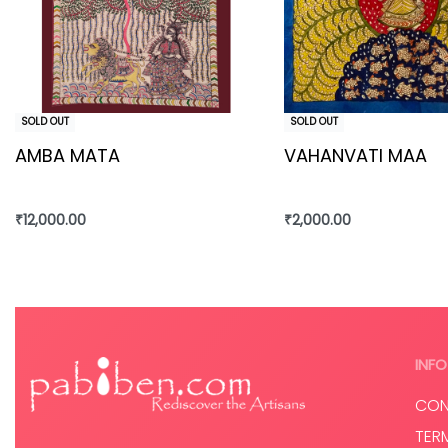
SOLD OUT
SOLD OUT
AMBA MATA
VAHANVATI MAA
₹
12,000.00
₹
2,000.00
Read more
Read more
INFO
CON
TER