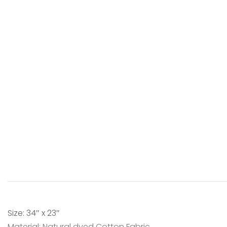
Size: 34″ x 23″
Material: Natural dyed Cotton Fabric