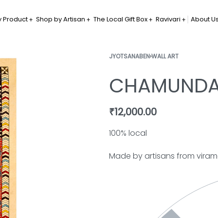
 Product
Shop by Artisan
The Local Gift Box
Ravivari
About U
JYOTSANABEN
›
WALL ART
CHAMUNDA
₹
12,000.00
100% local
Made by artisans from vira