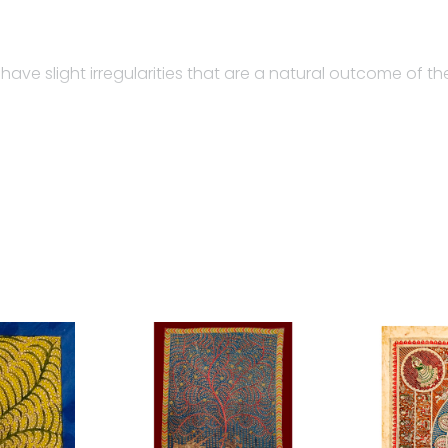
 have slight irregularities that are a natural outcome of 
ta ni Pachhedi, a sacred textile art practiced by the Va
lourblind, creates the sketches.
 and trained many artisans in their community…
image of goddesses on a piece of cloth found in the templ
ith a narrative story. The term Mata-ni-Pachedi originat
n people of the nomadic Vaghari community of Gujarat w
fferent forms on to the cloth. The unique feature of this 
r the Mother Goddess. Traditional Mata ni Pachedi is a re
other goddess image at its center.