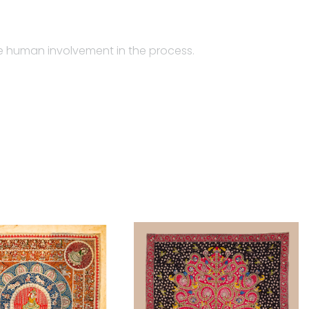
the human involvement in the process.
ghari community from Gujarat. While Jyotsanaben makes
e which is of a multicolored animated images of gods
ed from Gujarati language, where Mata means ‘goddess’,
ere barred from entering temples, they made their
temple-hanging is the product layout of four to five
ctangular piece of fabric used as a canopy in the place