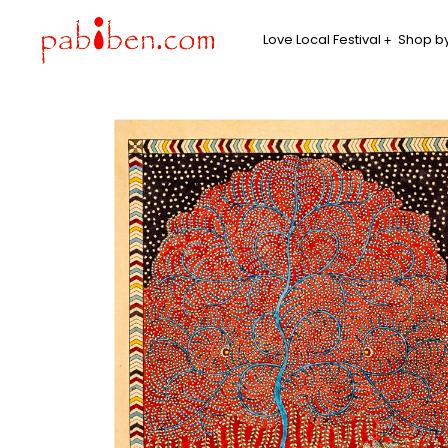
Love Local Festival
Shop by