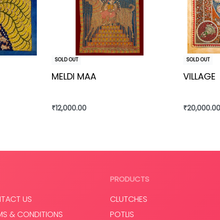
SOLD OUT
SOLD OUT
MELDI MAA
VILLAGE
₹
12,000.00
₹
20,000.0
Read more
Read mo
PRODUCTS
TACT US
CLUTCHES
MS & CONDITIONS
POTLIS