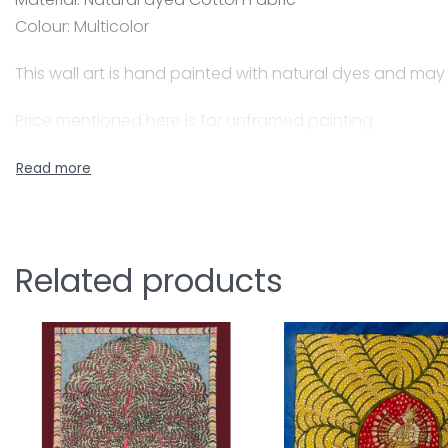
Colour: Multicolor
This wall art is hand painted with natural dyes and may
Price mentioned here is for unframed painting.
A skilled painter, Jyotsanaben beautifully captures Ma
natural colours for the paintings, her husband who is co
Together they have beautifully adapted this craft form
Mata-ni-Pachedi is a traditional art of painting. The 
Related products
and goddesses, devotees, followers, flora and fauna w
ni means ‘belongs to’ and Pachedi means ‘behind’ Whe
own shrines with depictions of the Mother Goddess of di
pieces of Mata-ni- Pachedi erected to form a shrine fo
of ceiling in a nomadic shrine which houses the main m