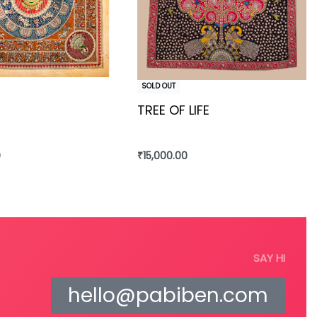
SOLD OUT
TREE OF LIFE
0
₹
15,000.00
re
Read more
SAY HI
hello@pabiben.com