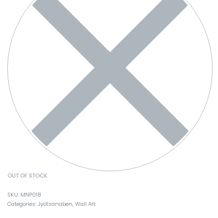
OUT OF STOCK
MNP018
Categories:
Jyotsanaben
,
Wall Art