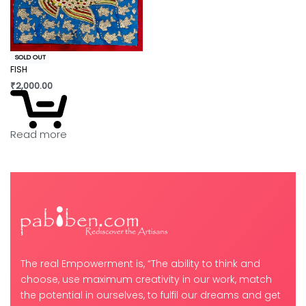
SOLD OUT
FISH
₹
2,000.00
Read more
The real Empowerment is, “The ability to think and
choose, use maximum creativity in our work, match
the potential in ourselves, to fulfil our dreams and get