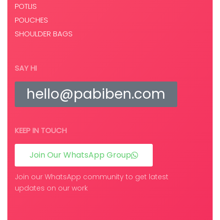
POTLIS
POUCHES
SHOULDER BAGS
SAY HI
hello@pabiben.com
KEEP IN TOUCH
Join Our WhatsApp Group
Join our WhatsApp community to get latest
updates on our work