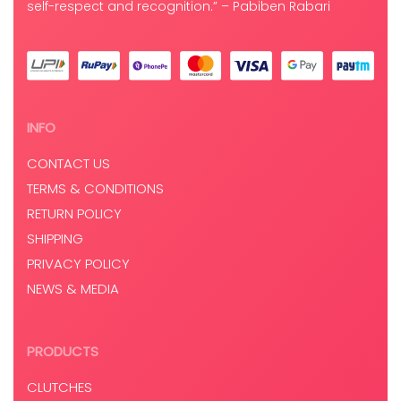
self-respect and recognition.” – Pabiben Rabari
INFO
CONTACT US
TERMS & CONDITIONS
RETURN POLICY
SHIPPING
PRIVACY POLICY
NEWS & MEDIA
PRODUCTS
CLUTCHES