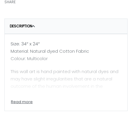
SHARE
DESCRIPTION
Size: 34″ x 24″
Material: Natural dyed Cotton Fabric
Colour: Multicolor
This wall art is hand painted with natural dyes and
may have slight irregularities that are a natural
outcome of the human involvement in the
process.
Price mentioned here is for unframed painting.
A skilled painter, Jyotsanaben beautifully captures
Mata ni Pachhedi, a sacred textile art practiced by