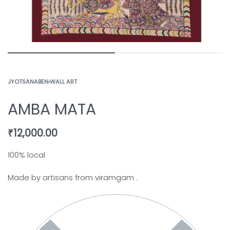
JYOTSANABEN
›
WALL ART
AMBA MATA
₹
12,000.00
100% local
Made by artisans from viramgam .