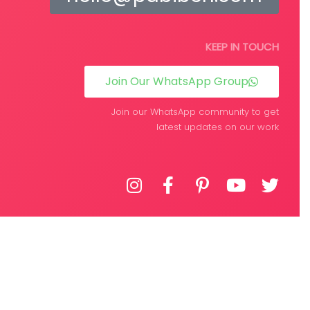
KEEP IN TOUCH
Join Our WhatsApp Group
Join our WhatsApp community to get
latest updates on our work
DEVELOPED BY
WPIFY