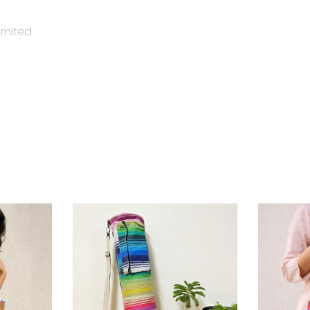
imited
tainable, slow fashion