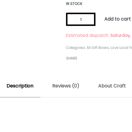
IN STOCK
Add to cart
Estimated dispatch:
Saturday,
Categories:
All Gift Boxes
,
Love Local F
SHARE
Description
Reviews (0)
About Craft