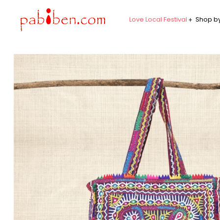
Love Local Festival
Shop by