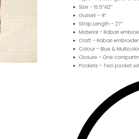
Size – 15.5″x12″
Gusset – 4”
Strap Length – 27″
Material – Rabari embroid
Craft – Rabari embroider
Colour – Blue & Multicolo
Closure – One compartme
Pockets – Two pocket wit