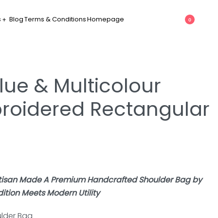
s
Blog
Terms & Conditions
Homepage
0
lue & Multicolour
roidered Rectangular
rtisan Made A Premium Handcrafted Shoulder Bag by
tion Meets Modern Utility
lder Bag