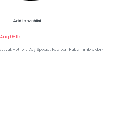
Add to wishlist
 Aug 08th
estival
,
Mother's Day Special
,
Pabiben
,
Rabari Embroidery