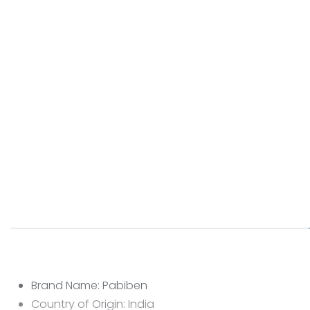
Brand Name: Pabiben
Country of Origin: India