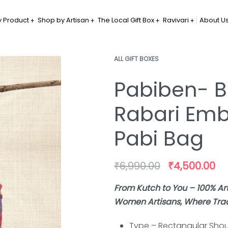
 Product
Shop by Artisan
The Local Gift Box
Ravivari
About U
ALL GIFT BOXES
Pabiben- B
Rabari Emb
Pabi Bag
₹
6,990.00
₹
4,500.00
From Kutch to You – 100% A
Women Artisans, Where Tradi
Type –
Rectangular Shou