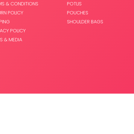
MS & CONDITIONS
POTLIS
URN POLICY
POUCHES
PPING
SHOULDER BAGS
VACY POLICY
S & MEDIA
.