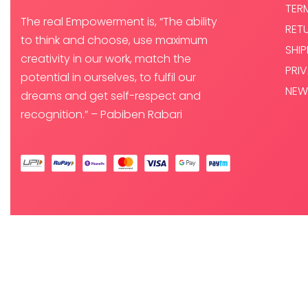
TER
The real Empowerment is, “The ability
RET
to think and choose, use maximum
SHI
creativity in our work, match the
PRI
potential in ourselves, to fulfil our
NEW
dreams and get self-respect and
recognition.” – Pabiben Rabari
© PABI DESIGNS PRIVATE LIMITED 2025. ALL RIGHTS RESERVED