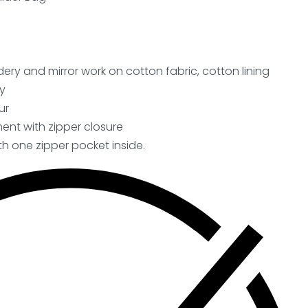
ery and mirror work on cotton fabric, cotton lining
y
ur
nt with zipper closure
h one zipper pocket inside.