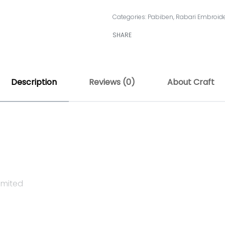
Categories:
Pabiben
,
Rabari Embroid
SHARE
Description
Reviews (0)
About Craft
imited