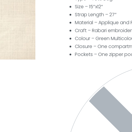
Size – 15″x12″
Strap Length – 27″
Material – Applique and 
Craft – Rabari embroider
Colour – Green Multicolo
Closure – One compartme
Pockets – One zipper poc