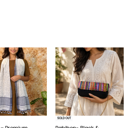
SOLD OUT
 – Premium
Pabiben- Black &