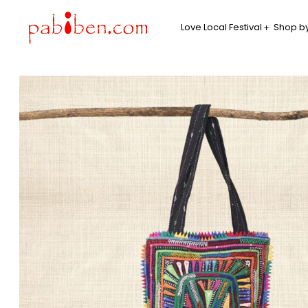
Love Local Festival
Shop by