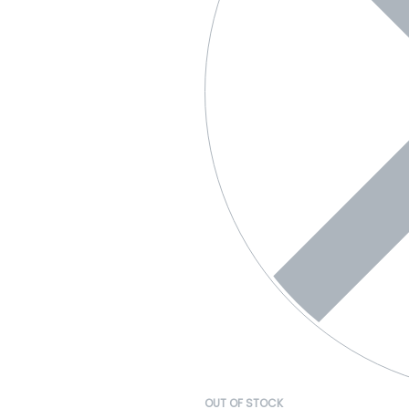
OUT OF STOCK