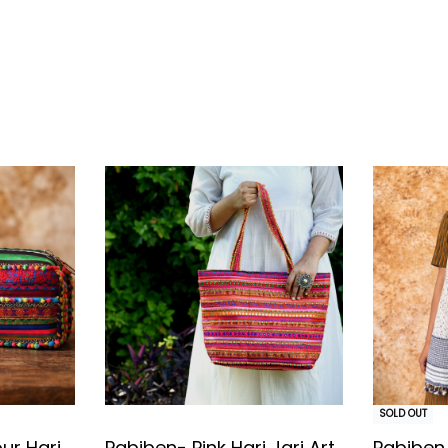
tainable, slow fashion
SOLD OUT
ur Hari
Pabiben- Pink Hari Jari Art
Pabiben