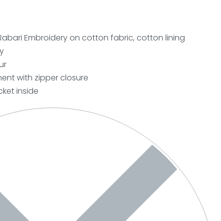
Rabari Embroidery on cotton fabric, cotton lining
y
ur
nt with zipper closure
ket inside