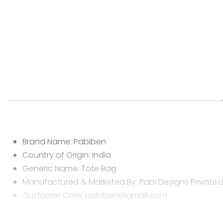
Brand Name: Pabiben
Country of Origin: India
Generic Name: Tote Bag
Manufactured & Marketed By: Pabi Designs Private L
Customer Care: pabiben@gmail.com
CARE INSTRUCTIONS