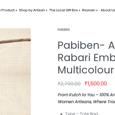
 Product
Shop by Artisan
The Local Gift Box
Ravivari
About U
PABIBEN
Pabiben- A
Rabari Emb
Multicolour
₹
2,790.00
₹
1,500.00
From Kutch to You – 100% A
Women Artisans, Where Tradi
Type – Tote
Bag