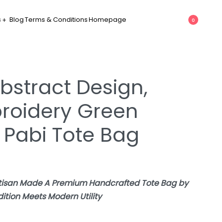
s
Blog
Terms & Conditions
Homepage
0
bstract Design,
roidery Green
 Pabi Tote Bag
rtisan Made A Premium Handcrafted Tote Bag by
tion Meets Modern Utility