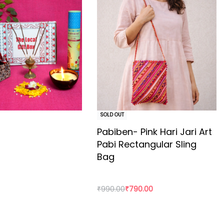
500 years old. The Ajrakh artisans in India are originally
Maldhari pastoral community of Bhuj. The process of
loth has to stay for the day.
hen washed for the first time. Avoid soaking for too
SOLD OUT
Pabiben- Pink Hari Jari Art
Pabi Rectangular Sling
Bag
₹
990.00
₹
790.00
rt