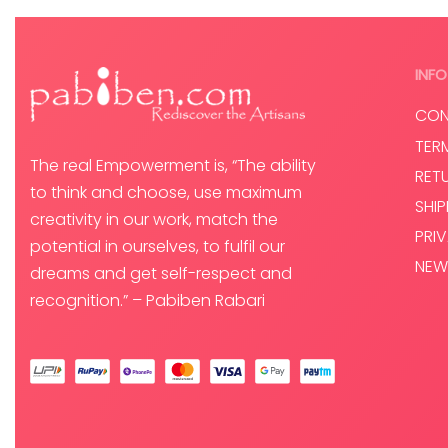
INFO
CON
TER
The real Empowerment is, “The ability
RET
to think and choose, use maximum
SHI
creativity in our work, match the
PRI
potential in ourselves, to fulfil our
NEW
dreams and get self-respect and
recognition.” – Pabiben Rabari