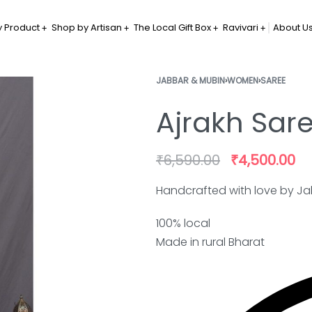
 Product
Shop by Artisan
The Local Gift Box
Ravivari
About U
JABBAR & MUBIN
›
WOMEN
›
SAREE
Ajrakh Sar
₹
6,590.00
₹
4,500.00
Handcrafted with love by Ja
100% local
Made in rural Bharat