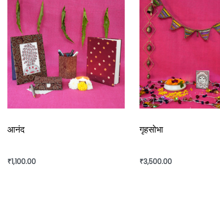
Ajrakh is a traditional vegetable dyeing and resist block-
from Sindh and they migrated to Kutch in Gujarat and Bar
‘Ajrakh’ is a long-drawn process with many stages and ea
Care
: Gentle hand wash separately in cold water with m
long.
आनंद
गृहसोभा
Slight difference in color from the visible product image 
₹
1,100.00
₹
3,500.00
Add to cart
Add to cart