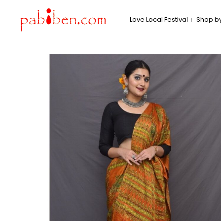
Love Local Festival
Shop by