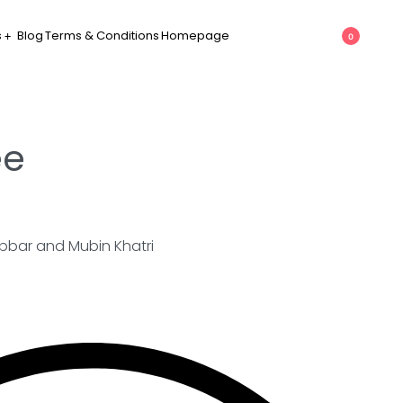
s
Blog
Terms & Conditions
Homepage
0
ee
bbar and Mubin Khatri