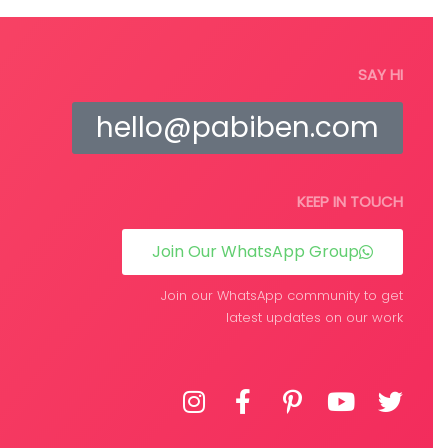
Read more
SAY HI
hello@pabiben.com
KEEP IN TOUCH
Join Our WhatsApp Group
Join our WhatsApp community to get
latest updates on our work