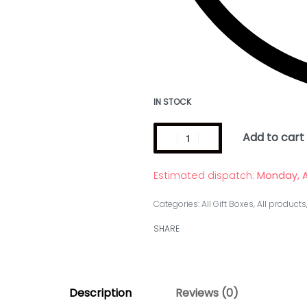
IN STOCK
Add to cart
Estimated dispatch:
Monday, A
Categories:
All Gift Boxes
,
All products
SHARE
Description
Reviews (0)