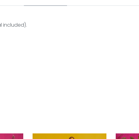
l included).
 in kutch. After working in an urban set up for few years, the
tarted their own label ” jabbar & mubin ” and today with a
e using natural dyes through traditional ajrakh technique o
 several species of silkworms belonging to the moth gen