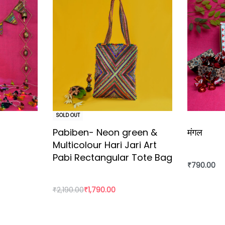
printing technique on cloth. It is estimated to be around 4,
mer in Rajasthan. Ajrakh is the traditional attire of the 
ch layer of colour is printed after a gap of time so the c
ild/liquid detergents, excess natural colours may bleed w
SOLD OUT
Pabiben- Neon green &
मंगल
Multicolour Hari Jari Art
is possible.
Pabi Rectangular Tote Bag
₹
790.00
₹
2,190.00
₹
1,790.00
Add to ca