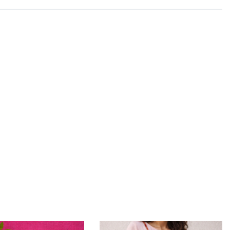
y realised that their true calling lied in their ancestral
 team of artisans, they create beautiful ajrakh prints
f hand block printing practised by the artisans in Kutch
us Antheraea.