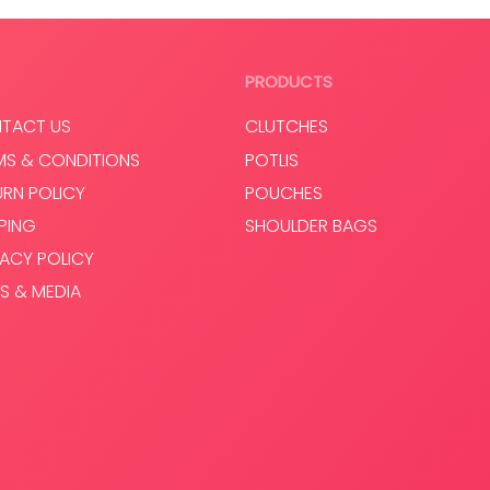
Read more
PRODUCTS
TACT US
CLUTCHES
MS & CONDITIONS
POTLIS
URN POLICY
POUCHES
PPING
SHOULDER BAGS
VACY POLICY
S & MEDIA