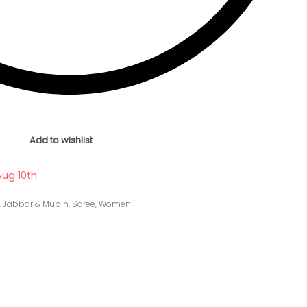
Add to wishlist
ug 10th
,
Jabbar & Mubin
,
Saree
,
Women