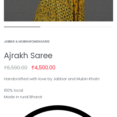
JABBAR & MUBIN
›
WOMEN
›
SAREE
Ajrakh Saree
₹
6,590.00
₹
4,500.00
Handcrafted with love by Jabbar and Mubin Khatri
100% local
Made in rural Bharat