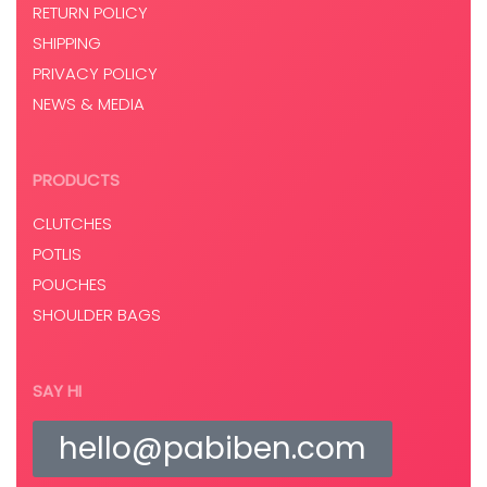
RETURN POLICY
SHIPPING
PRIVACY POLICY
NEWS & MEDIA
PRODUCTS
CLUTCHES
POTLIS
POUCHES
SHOULDER BAGS
SAY HI
hello@pabiben.com