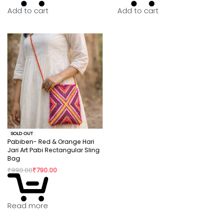
image is possible.
Add to cart
Add to cart
SOLD OUT
Pabiben- Red & Orange Hari
Jari Art Pabi Rectangular Sling
Bag
₹
990.00
₹
790.00
Read more