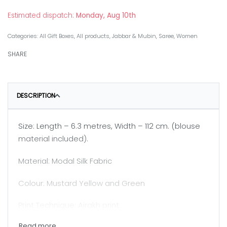
Estimated dispatch:
Monday, Aug 10th
Categories:
All Gift Boxes
,
All products
,
Jabbar & Mubin
,
Saree
,
Women
SHARE
DESCRIPTION
Size: Length – 6.3 metres, Width – 112 cm. (blouse
material included).
Material: Modal Silk Fabric
Colour: Mustard Yellow and Green
Print Technique: Ajrakh print