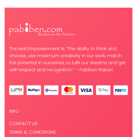
The real Empowerment is, “The ability to think and
choose, use maximum creativity in our work, match
the potential in ourselves, to fulfil our dreams and get
self-respect and recognition.” – Pabiben Rabari
INFO
CONTACT US
TERMS & CONDITIONS