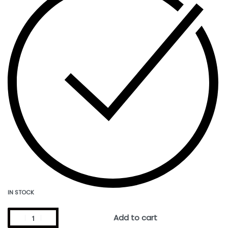
IN STOCK
Add to cart