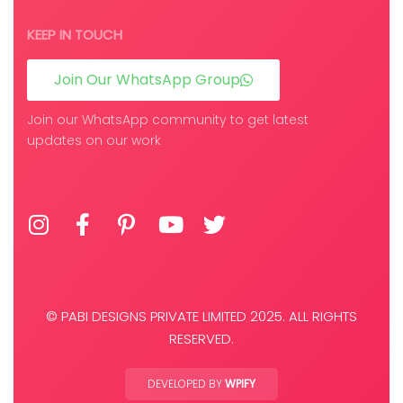
KEEP IN TOUCH
Join Our WhatsApp Group
Join our WhatsApp community to get latest
updates on our work
© PABI DESIGNS PRIVATE LIMITED 2025. ALL RIGHTS
RESERVED.
DEVELOPED BY
WPIFY