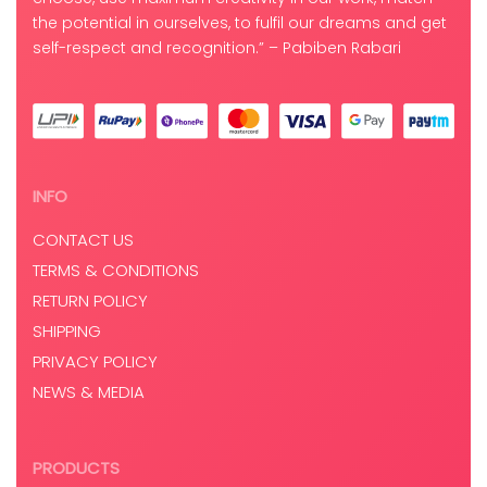
the potential in ourselves, to fulfil our dreams and get
self-respect and recognition.” – Pabiben Rabari
INFO
CONTACT US
TERMS & CONDITIONS
RETURN POLICY
SHIPPING
PRIVACY POLICY
NEWS & MEDIA
PRODUCTS