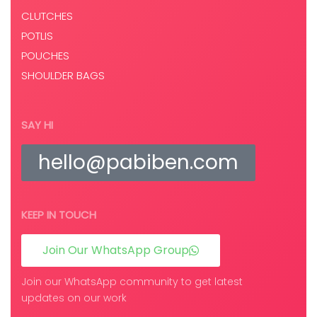
CLUTCHES
POTLIS
POUCHES
SHOULDER BAGS
SAY HI
hello@pabiben.com
KEEP IN TOUCH
Join Our WhatsApp Group
Join our WhatsApp community to get latest
updates on our work