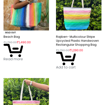
SOLD OUT
Beach Bag
Rajiben- Multicolour Stripe
Upcycled Plastic Handwoven
₹
1,790.00
₹
1,490.00
Rectangular Shopping Bag
₹
1,790.00
₹
1,290.00
Read more
Add to cart