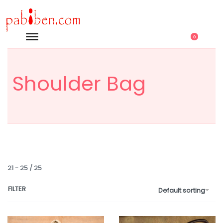
0
Shoulder Bag
21
-
25
/
25
FILTER
Default sorting