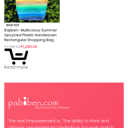
SOLD OUT
Rajiben- Multicolour Summer
Upcycled Plastic Handwoven
Rectangular Shopping Bag
₹
1,790.00
₹
1,290.00
Read more
The real Empowerment is, “The ability to think and
choose, use maximum creativity in our work, match