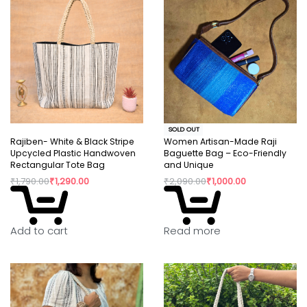
SOLD OUT
Rajiben- White & Black Stripe
Women Artisan-Made Raji
Upcycled Plastic Handwoven
Baguette Bag – Eco-Friendly
Rectangular Tote Bag
and Unique
₹
1,790.00
₹
1,290.00
₹
2,090.00
₹
1,000.00
Read more
Add to cart