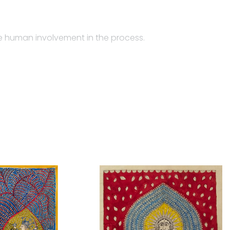
the human involvement in the process.
ghari community from Gujarat. While Jyotsanaben makes
e which is of a multicolored animated images of gods
ed from Gujarati language, where Mata means ‘goddess’,
ere barred from entering temples, they made their
temple-hanging is the product layout of four to five
ctangular piece of fabric used as a canopy in the place