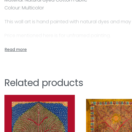
Colour: Multicolor
This wall art is hand painted with natural dyes and may
Price mentioned here is for unframed painting.
A skilled painter, Jyotsanaben beautifully captures Ma
natural colours for the paintings, her husband who is co
Together they have beautifully adapted this craft form
Mata-ni-Pachedi is a traditional art of painting. The 
Related products
and goddesses, devotees, followers, flora and fauna w
ni means ‘belongs to’ and Pachedi means ‘behind’ Whe
own shrines with depictions of the Mother Goddess of di
pieces of Mata-ni- Pachedi erected to form a shrine fo
of ceiling in a nomadic shrine which houses the main m