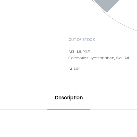
OUT OF STOCK
MNP031
Categories:
Jyotsanaben
,
Wall Art
SHARE
Description