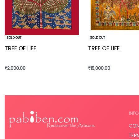
SOLD OUT
SOLD OUT
TREE OF LIFE
TREE OF LIFE
₹
2,000.00
₹
15,000.00
Read more
Read more
INFO
CON
TER