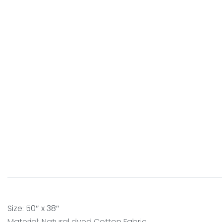
Size: 50″ x 38″
Material: Natural dyed Cotton Fabric