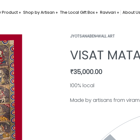
 Product
Shop by Artisan
The Local Gift Box
Ravivari
About U
JYOTSANABEN
›
WALL ART
VISAT MAT
₹
35,000.00
100% local
Made by artisans from vira