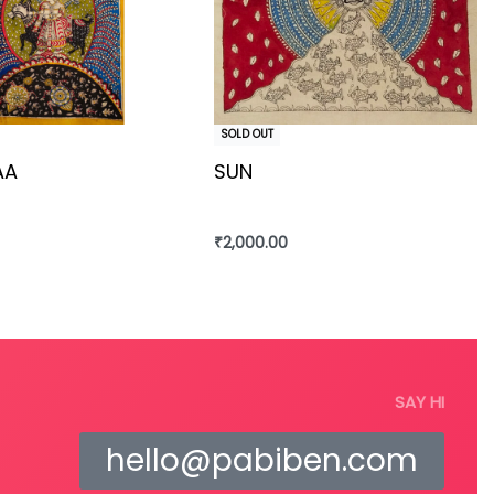
SOLD OUT
AA
SUN
₹
2,000.00
re
Read more
SAY HI
hello@pabiben.com