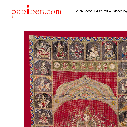
Love Local Festival
Shop by