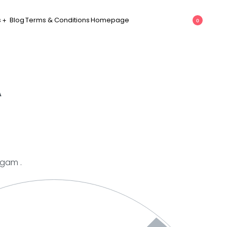
s
Blog
Terms & Conditions
Homepage
0
A
mgam .