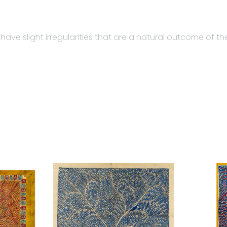
 have slight irregularities that are a natural outcome of 
ta ni Pachhedi, a sacred textile art practiced by the Va
lourblind, creates the sketches.
 and trained many artisans in their community…
image of goddesses on a piece of cloth found in the templ
ith a narrative story. The term Mata-ni-Pachedi originat
n people of the nomadic Vaghari community of Gujarat w
fferent forms on to the cloth. The unique feature of this 
r the Mother Goddess. Traditional Mata ni Pachedi is a re
other goddess image at its center.