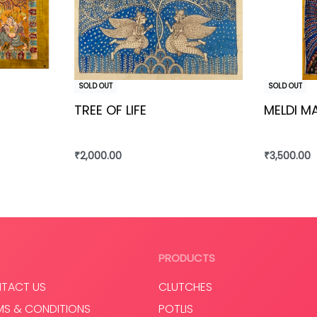
SOLD OUT
SOLD OUT
TREE OF LIFE
MELDI M
₹
2,000.00
₹
3,500.00
Read more
Read mo
PRODUCTS
TACT US
CLUTCHES
MS & CONDITIONS
POTLIS