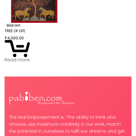
SOLD OUT
TREE OF LIFE
₹
4,000.00
Read more
The real Empowerment is, “The ability to think and
choose, use maximum creativity in our work, match
the potential in ourselves, to fulfil our dreams and get