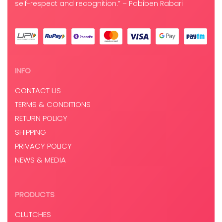
self-respect and recognition.” – Pabiben Rabari
INFO
CONTACT US
TERMS & CONDITIONS
RETURN POLICY
SHIPPING
PRIVACY POLICY
NEWS & MEDIA
PRODUCTS
CLUTCHES