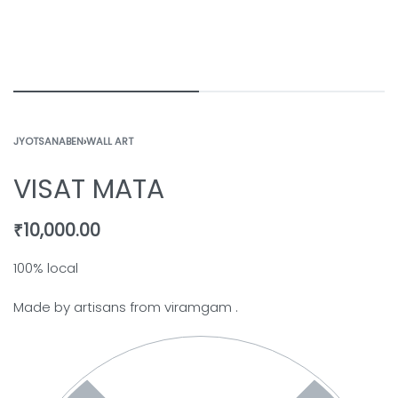
JYOTSANABEN
›
WALL ART
VISAT MATA
₹
10,000.00
100% local
Made by artisans from viramgam .