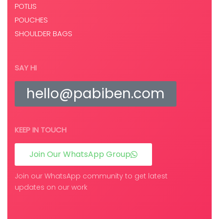
POTLIS
POUCHES
SHOULDER BAGS
SAY HI
hello@pabiben.com
KEEP IN TOUCH
Join Our WhatsApp Group
Join our WhatsApp community to get latest
updates on our work