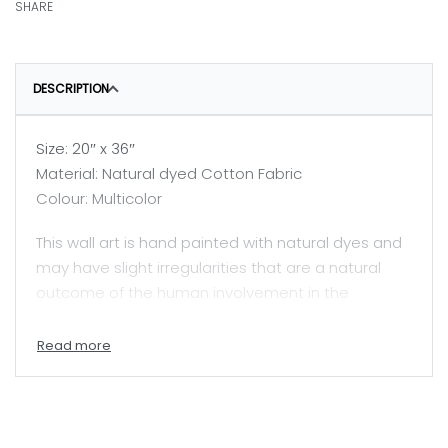
SHARE
DESCRIPTION
Size: 20″ x 36″
Material: Natural dyed Cotton Fabric
Colour: Multicolor
This wall art is hand painted with natural dyes and
may have slight irregularities that are a natural
outcome of the human involvement in the
process.
Price mentioned here is for unframed painting.
A skilled painter, Jyotsanaben beautifully captures
Mata ni Pachhedi, a sacred textile art practiced by