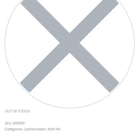
OUT OF STOCK
MNP011
Categories:
Jyotsanaben
,
Wall Art