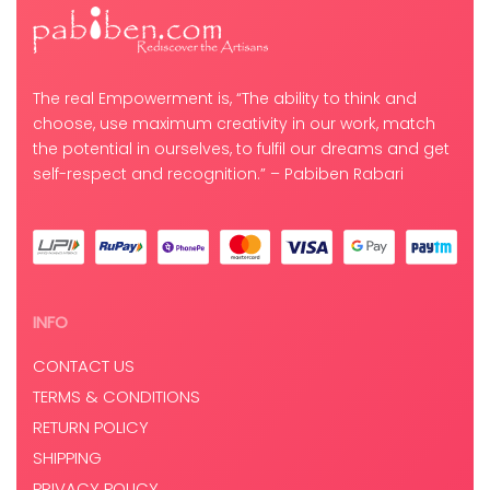
The real Empowerment is, “The ability to think and
choose, use maximum creativity in our work, match
the potential in ourselves, to fulfil our dreams and get
self-respect and recognition.” – Pabiben Rabari
INFO
CONTACT US
TERMS & CONDITIONS
RETURN POLICY
SHIPPING
PRIVACY POLICY