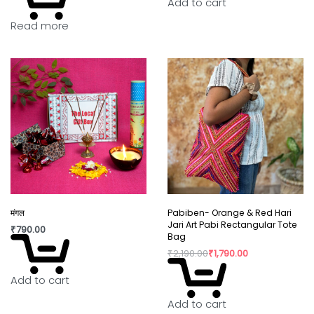
Add to cart
Read more
In today’s world fast fashion and over
consumption have taken over our lives. Shopping
is a habit that isn’t going to die but, the way we
shop can really shift the paradigm. By buying
directly from the artisan, we are not only
supporting rural craftswomen, but are also bring a
positive change in their confidence and dignity.
मंगल
Pabiben- Orange & Red Hari
Jari Art Pabi Rectangular Tote
₹
790.00
Bag
₹
2,190.00
₹
1,790.00
Add to cart
Add to cart