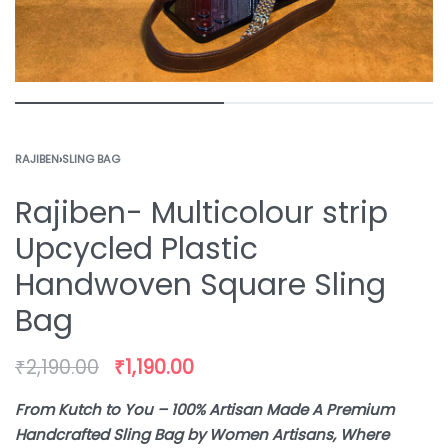
RAJIBEN
›
SLING BAG
Rajiben- Multicolour strip
Upcycled Plastic
Handwoven Square Sling
Bag
₹
2,190.00
₹
1,190.00
From Kutch to You – 100% Artisan Made A Premium
Handcrafted Sling Bag by Women Artisans, Where