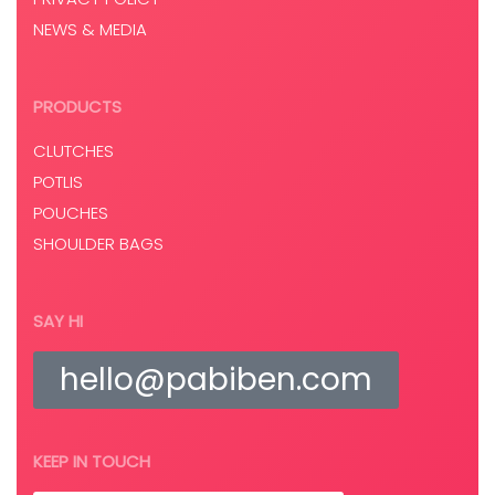
NEWS & MEDIA
PRODUCTS
CLUTCHES
POTLIS
POUCHES
SHOULDER BAGS
SAY HI
hello@pabiben.com
KEEP IN TOUCH