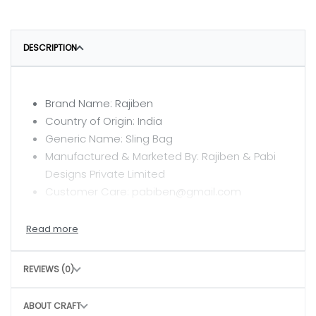
DESCRIPTION
Brand Name: Rajiben
Country of Origin: India
Generic Name: Sling Bag
Manufactured & Marketed By: Rajiben & Pabi
Designs Private Limited
Customer Care: pabiben@gmail.com
CARE INSTRUCTIONS
Clean with a dry or damp cloth
REVIEWS (0)
Do not wash
Avoid rough handling to maintain structure
ABOUT CRAFT