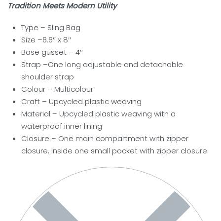
Tradition Meets Modern Utility
Type – Sling Bag
Size –6.6″ x 8″
Base gusset – 4″
Strap –One long adjustable and detachable
shoulder strap
Colour – Multicolour
Craft – Upcycled plastic weaving
Material – Upcycled plastic weaving with a
waterproof inner lining
Closure –
One main compartment with zipper
closure, Inside one small pocket with zipper closure