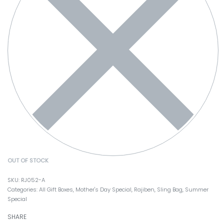
OUT OF STOCK
RJ052-A
Categories:
All Gift Boxes
,
Mother's Day Special
,
Rajiben
,
Sling Bag
,
Summer
Special
SHARE