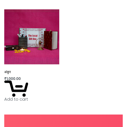
अंकुर
₹
1,000.00
Add to cart