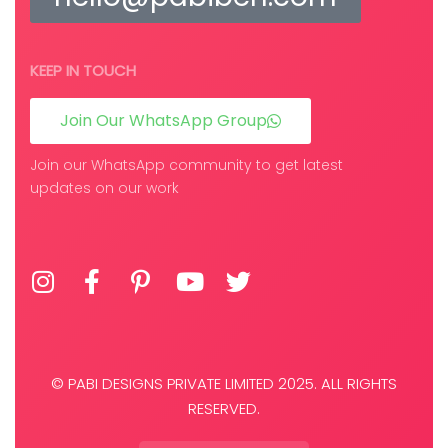
KEEP IN TOUCH
Join Our WhatsApp Group
Join our WhatsApp community to get latest
updates on our work
© PABI DESIGNS PRIVATE LIMITED 2025. ALL RIGHTS
RESERVED.