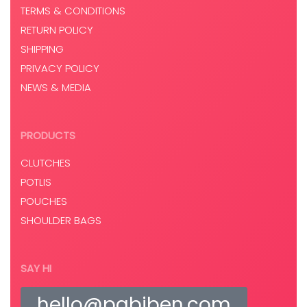
TERMS & CONDITIONS
RETURN POLICY
SHIPPING
PRIVACY POLICY
NEWS & MEDIA
PRODUCTS
CLUTCHES
POTLIS
POUCHES
SHOULDER BAGS
SAY HI
hello@pabiben.com