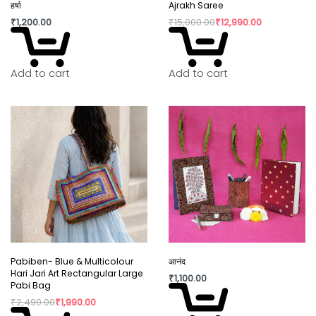
Why You’ll Love It:
हर्षा
Ajrakh Saree
₹
1,200.00
₹
15,000.00
₹
12,990.00
Slight irregularity in design and colour is the beauty
of handicraft. “Lovingly crafted by artisans using
innovative contemporary craft techniques.”
Add to cart
Add to cart
In today’s world fast fashion and over
consumption have taken over our lives. Shopping
is a habit that isn’t going to die but, the way we
shop can really shift the paradigm. By buying
directly from the artisan, we are not only
supporting rural craftswomen, but are also bring a
positive change in their confidence and dignity.
Pabiben- Blue & Multicolour
आनंद
Hari Jari Art Rectangular Large
₹
1,100.00
Pabi Bag
₹
2,490.00
₹
1,990.00