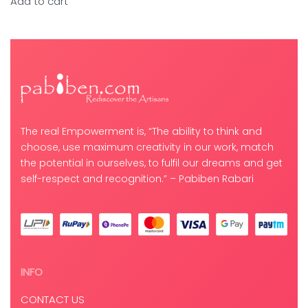
Add to cart
The real Empowerment is, “The ability to think and
choose, use maximum creativity in our work, match
the potential in ourselves, to fulfil our dreams and get
self-respect and recognition.” – Pabiben Rabari
INFO
CONTACT US