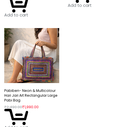
Add to cart
Add to cart
Pabiben- Neon & Multicolour
Hari Jari Art Rectangular Large
Pabi Bag
₹
2,490.00
₹
1,990.00