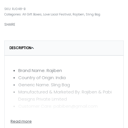
RJ048-B
Categories:
All Gift Boxes
,
Love Local Festival
,
Rajiben
,
Sling Bag
SHARE
DESCRIPTION
Brand Name: Rajiben
Country of Origin: India
Generic Name: Sling Bag
Manufactured & Marketed By: Rajiben & Pabi
Designs Private Limited
Customer Care: pabiben@gmail.com
CARE INSTRUCTIONS