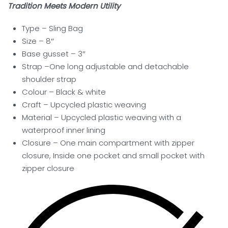
Tradition Meets Modern Utility
Type – Sling Bag
Size – 8″
Base gusset – 3″
Strap –One long adjustable and detachable
shoulder strap
Colour – Black & white
Craft – Upcycled plastic weaving
Material – Upcycled plastic weaving with a
waterproof inner lining
Closure – One main compartment with zipper
closure, Inside one pocket and small pocket with
zipper closure