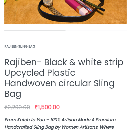
RAJIBEN
›
SLING BAG
Rajiben- Black & white strip
Upcycled Plastic
Handwoven circular Sling
Bag
₹
2,290.00
₹
1,500.00
From Kutch to You – 100% Artisan Made A Premium
Handcrafted Sling Bag by Women Artisans, Where