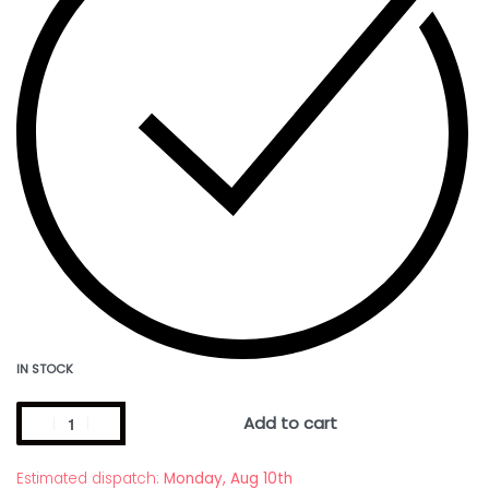
IN STOCK
Add to cart
Estimated dispatch:
Monday, Aug 10th