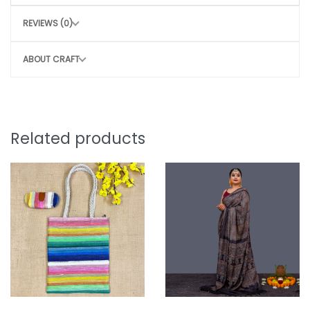
Clean with a dry or damp cloth
REVIEWS (0)
Do not wash
Avoid rough handling to maintain structure
ABOUT CRAFT
CONSCIOUS CHOICE
By choosing this bag, you help:
Remove 30-35 plastic bags from the
Related products
environment
Potentially save 3 marine lives
Support sustainable, eco-friendly
production
Style that protects the planet.
Note: