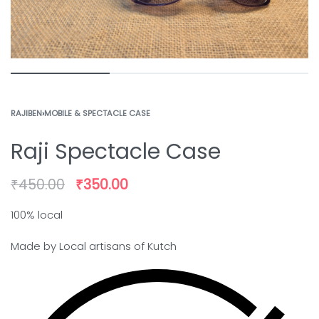
RAJIBEN
›
MOBILE & SPECTACLE CASE
Raji Spectacle Case
₹
450.00
₹
350.00
100% local
Made by Local artisans of Kutch