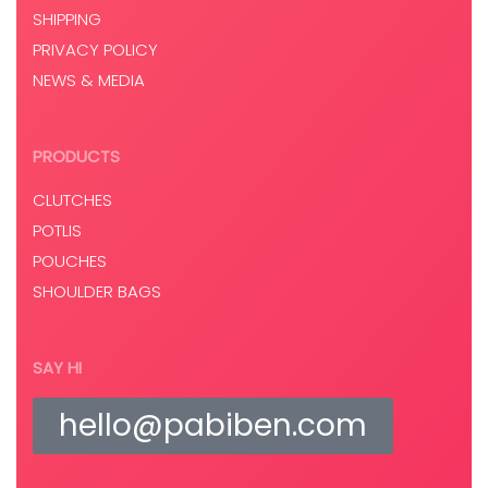
SHIPPING
PRIVACY POLICY
NEWS & MEDIA
PRODUCTS
CLUTCHES
POTLIS
POUCHES
SHOULDER BAGS
SAY HI
hello@pabiben.com