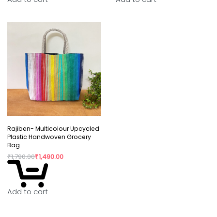
Rajiben- Multicolour Upcycled
Plastic Handwoven Grocery
Bag
₹
1,790.00
₹
1,490.00
Add to cart