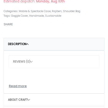
Estimated dispatch:
Monday, Aug 10th
Categories:
Mobile & Spectacle Case
,
Rajiben
,
Shoulder Bag
Tags:
Goggle Cover
,
Handmade
,
Sustainable
SHARE
DESCRIPTION
REVIEWS (0)
ABOUT CRAFT