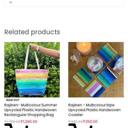
Related products
SOLD OUT
Rajiben- Multicolour Summer
Rajiben – Multicolour tripe
Upcycled Plastic Handwoven
Upcycled Plastic Handwoven
Rectangular Shopping Bag
Coaster
₹
1,790.00
₹
1,290.00
₹
390.00
₹
250.00