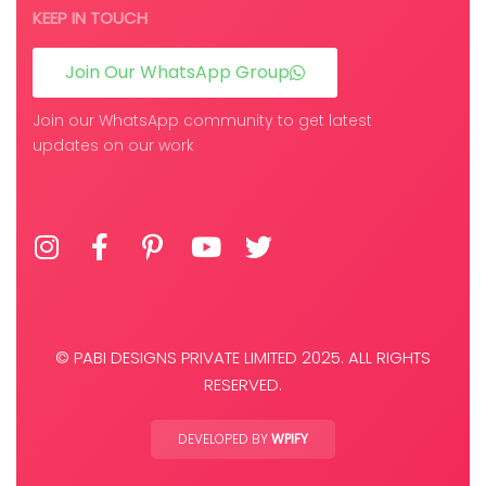
KEEP IN TOUCH
Join Our WhatsApp Group
Join our WhatsApp community to get latest
updates on our work
© PABI DESIGNS PRIVATE LIMITED 2025. ALL RIGHTS
RESERVED.
DEVELOPED BY
WPIFY