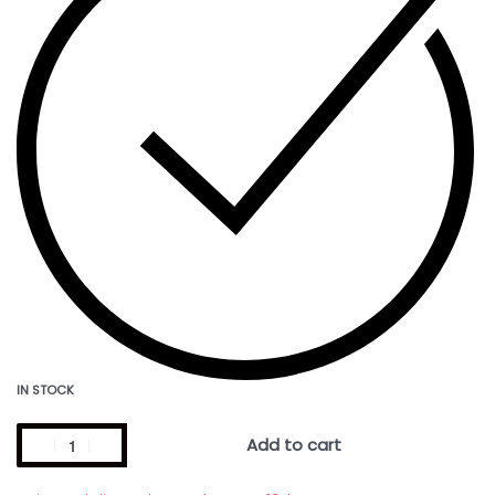
IN STOCK
Add to cart