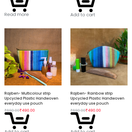
Read more
Add to cart
Rajiben- Multicolour strip
Rajiben- Rainbow strip
Upcycled Plastic Handwoven
Upcycled Plastic Handwoven
everyday use pouch
everyday use pouch
₹
690.00
₹
490.00
₹
690.00
₹
490.00
Add to cart
Add to cart