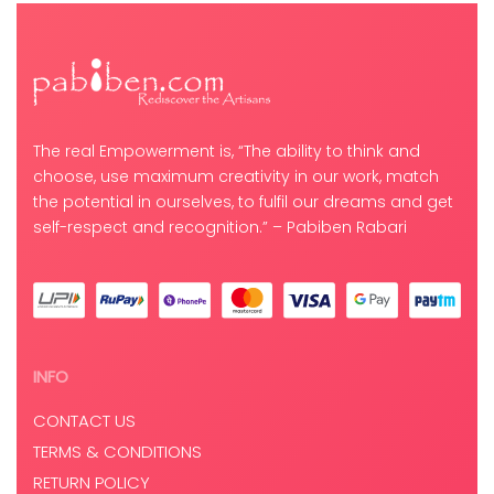
The real Empowerment is, “The ability to think and
choose, use maximum creativity in our work, match
the potential in ourselves, to fulfil our dreams and get
self-respect and recognition.” – Pabiben Rabari
INFO
CONTACT US
TERMS & CONDITIONS
RETURN POLICY