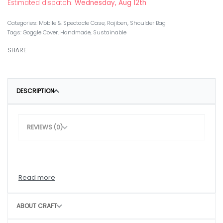
Estimated dispatch:
Wednesday, Aug 12th
Categories:
Mobile & Spectacle Case
,
Rajiben
,
Shoulder Bag
Tags:
Goggle Cover
,
Handmade
,
Sustainable
SHARE
DESCRIPTION
REVIEWS (0)
ABOUT CRAFT