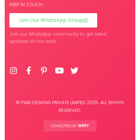
KEEP IN TOUCH
Join Our WhatsApp Group
Join our WhatsApp community to get latest
updates on our work
© PABI DESIGNS PRIVATE LIMITED 2025. ALL RIGHTS
RESERVED.
DEVELOPED BY
WPIFY