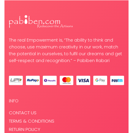
The real Empowerment is, “The ability to think and
choose, use maximum creativity in our work, match
the potential in ourselves, to fulfil our dreams and get
self-respect and recognition.” – Pabiben Rabari
INFO
CONTACT US
TERMS & CONDITIONS
RETURN POLICY