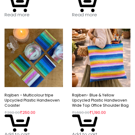
Read more
Read more
Rajiben – Multicolour tripe
Rajiben- Blue & Yellow
Upcycled Plastic Handwoven
Upcycled Plastic Handwoven
Coaster
Wide Top Office Shoulder Bag
₹
390.00
₹
250.00
₹
1,690.00
₹
1,190.00
Add to cart
Add to cart