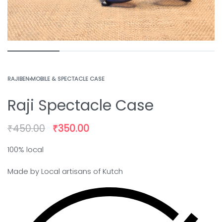
RAJIBEN
›
MOBILE & SPECTACLE CASE
Raji Spectacle Case
₹
450.00
₹
350.00
100% local
Made by Local artisans of Kutch