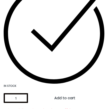
IN STOCK
Add to cart