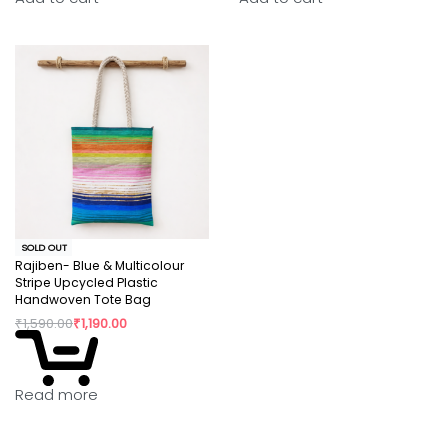
SOLD OUT
Rajiben- Blue & Multicolour
Stripe Upcycled Plastic
Handwoven Tote Bag
₹
1,590.00
₹
1,190.00
Read more