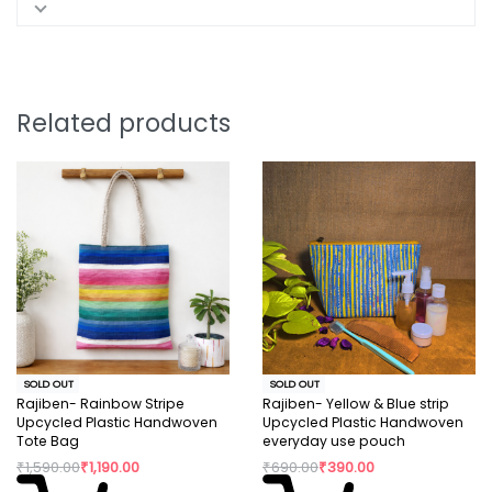
Related products
SOLD OUT
SOLD OUT
Rajiben- Rainbow Stripe
Rajiben- Yellow & Blue strip
Upcycled Plastic Handwoven
Upcycled Plastic Handwoven
Tote Bag
everyday use pouch
₹
1,590.00
₹
1,190.00
₹
690.00
₹
390.00