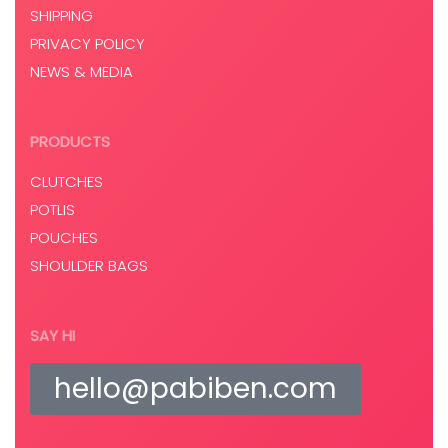
SHIPPING
PRIVACY POLICY
NEWS & MEDIA
PRODUCTS
CLUTCHES
POTLIS
POUCHES
SHOULDER BAGS
SAY HI
hello@pabiben.com