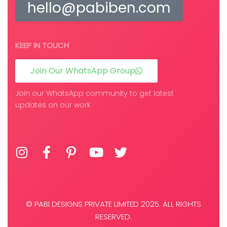
hello@pabiben.com
KEEP IN TOUCH
Join Our WhatsApp Group
Join our WhatsApp community to get latest
updates on our work
© PABI DESIGNS PRIVATE LIMITED 2025. ALL RIGHTS
RESERVED.