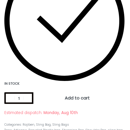
IN STOCK
Add to cart
Estimated dispatch:
Monday, Aug 10th
Categories:
Rajiben
,
Sling Bag
,
Sling Bags