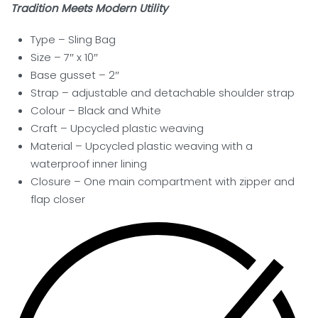
Tradition Meets Modern Utility
Type – Sling Bag
Size – 7″ x 10″
Base gusset – 2″
Strap – adjustable and detachable shoulder strap
Colour – Black and White
Craft – Upcycled plastic weaving
Material – Upcycled plastic weaving with a
waterproof inner lining
Closure –
One main compartment with zipper and
flap closer