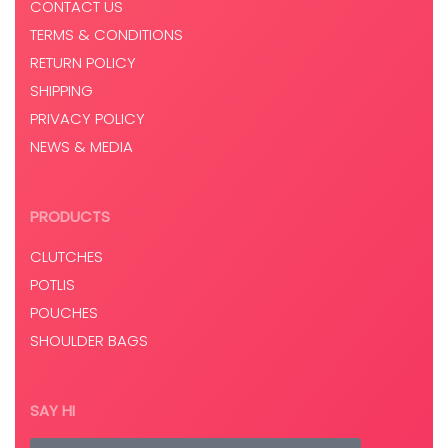
CONTACT US
TERMS & CONDITIONS
RETURN POLICY
SHIPPING
PRIVACY POLICY
NEWS & MEDIA
PRODUCTS
CLUTCHES
POTLIS
POUCHES
SHOULDER BAGS
SAY HI