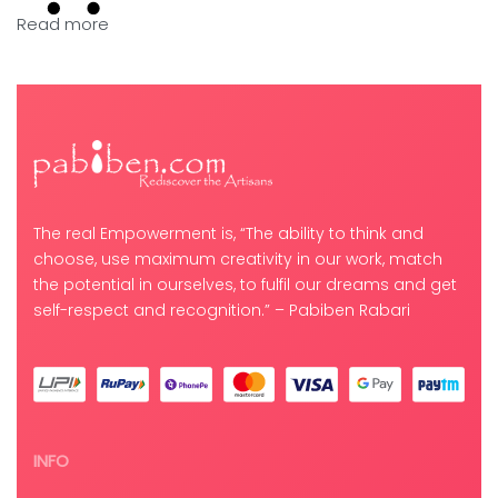
Read more
The real Empowerment is, “The ability to think and
choose, use maximum creativity in our work, match
the potential in ourselves, to fulfil our dreams and get
self-respect and recognition.” – Pabiben Rabari
INFO