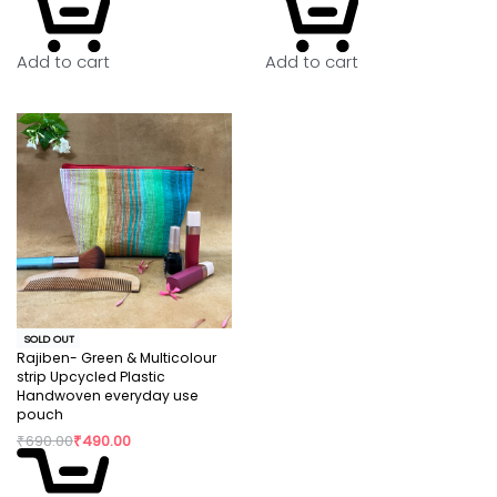
Add to cart
Add to cart
SOLD OUT
Rajiben- Green & Multicolour
strip Upcycled Plastic
Handwoven everyday use
pouch
₹
690.00
₹
490.00