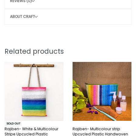
REVIEWS (0)
Do not wash
Avoid rough handling to maintain structure
ABOUT CRAFT
CONSCIOUS CHOICE
By choosing this bag, you help:
Remove 35-40 plastic bags from the
Related products
environment
Potentially save 3-4 marine lives
Support sustainable, eco-friendly
production
Style that protects the planet.
Note:
SOLD OUT
Why You’ll Love It:
Rajiben- White & Multicolour
Rajiben- Multicolour strip
Stripe Upcycled Plastic
Upcycled Plastic Handwoven