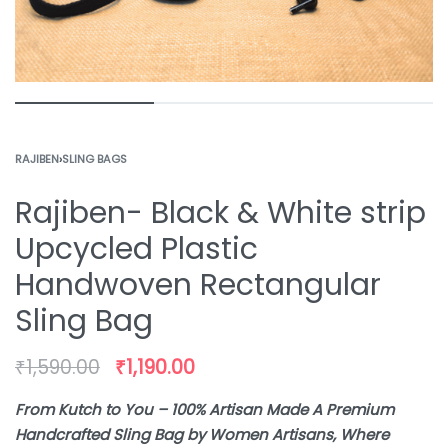
RAJIBEN
›
SLING BAGS
Rajiben- Black & White strip
Upcycled Plastic
Handwoven Rectangular
Sling Bag
₹
1,590.00
₹
1,190.00
From Kutch to You – 100% Artisan Made A Premium
Handcrafted Sling Bag by Women Artisans, Where