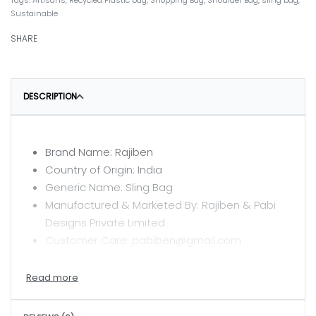
Tags:
Artisans
,
Recycled Plastic bag
,
Shopping Bag
,
Shoulder Bag
,
sling bag
,
Sustainable
SHARE
DESCRIPTION
Brand Name: Rajiben
Country of Origin: India
Generic Name: Sling Bag
Manufactured & Marketed By: Rajiben & Pabi
Designs Private Limited
Customer Care: pabiben@gmail.com
CARE INSTRUCTIONS
Clean with a dry or damp cloth