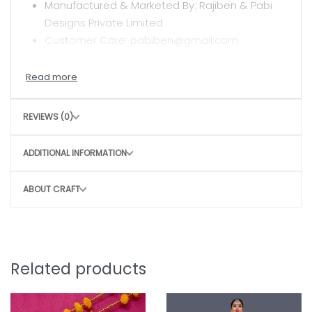
Manufactured & Marketed By: Rajiben & Pabi
Designs Private Limited
Customer Care: pabiben@gmail.com
CARE INSTRUCTIONS
Clean with a dry or damp cloth
REVIEWS (0)
Do not wash
Avoid rough handling to maintain structure
ADDITIONAL INFORMATION
CONSCIOUS CHOICE
ABOUT CRAFT
By choosing this bag, you help:
Remove 90–100 plastic bags from the
environment
Potentially save 3–4 marine lives
Related products
Support sustainable, eco-friendly
production