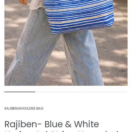
RAJIBEN
›
SHOULDER BAG
Rajiben- Blue & White