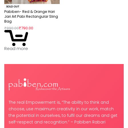
SOLD OUT
Pabiben- Red & Orange Hari
Jari Art Pabi Rectangular Sling
Bag
₹
990.00
₹
790.00
Read more
The real Empowerment is, “The ability to think and
choose, use maximum creativity in our work, match
the potential in ourselves, to fulfil our dreams and get
self-respect and recognition.” – Pabiben Rabari