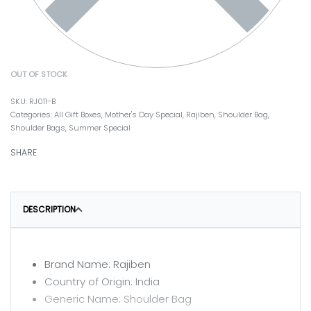
OUT OF STOCK
RJ011-B
Categories:
All Gift Boxes
,
Mother's Day Special
,
Rajiben
,
Shoulder Bag
,
Shoulder Bags
,
Summer Special
SHARE
DESCRIPTION
Brand Name: Rajiben
Country of Origin: India
Generic Name: Shoulder Bag