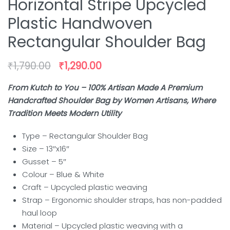
Horizontal Stripe Upcycled
Plastic Handwoven
Rectangular Shoulder Bag
₹
1,790.00
₹
1,290.00
From Kutch to You – 100% Artisan Made A Premium
Handcrafted Shoulder Bag by Women Artisans, Where
Tradition Meets Modern Utility
Type – Rectangular Shoulder Bag
Size – 13″x16″
Gusset – 5″
Colour – Blue & White
Craft – Upcycled plastic weaving
Strap – Ergonomic shoulder straps, has non-padded
haul loop
Material – Upcycled plastic weaving with a