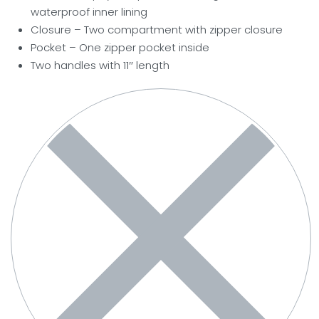
waterproof inner lining
Closure – Two compartment with zipper closure
Pocket
– One zipper pocket inside
Two handles with 11″ length