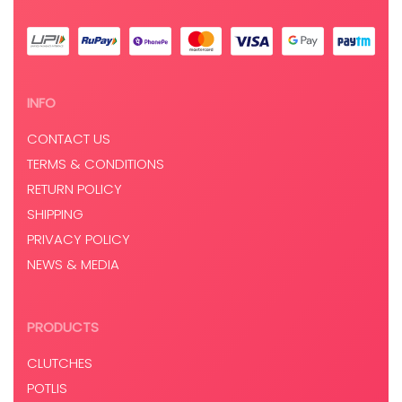
INFO
CONTACT US
TERMS & CONDITIONS
RETURN POLICY
SHIPPING
PRIVACY POLICY
NEWS & MEDIA
PRODUCTS
CLUTCHES
POTLIS