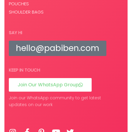
POUCHES
SHOULDER BAGS
SAY HI
hello@pabiben.com
KEEP IN TOUCH
Join Our WhatsApp Group
Join our WhatsApp community to get latest
updates on our work