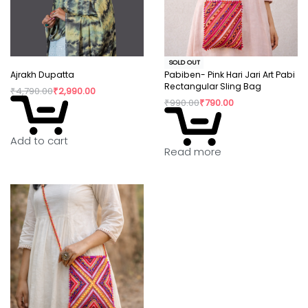
SOLD OUT
Ajrakh Dupatta
Pabiben- Pink Hari Jari Art Pabi
Rectangular Sling Bag
₹
4,790.00
₹
2,990.00
₹
990.00
₹
790.00
Add to cart
Read more