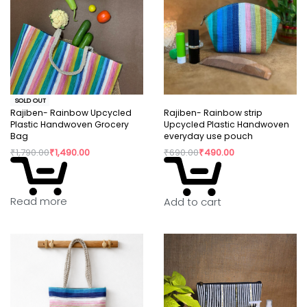
SOLD OUT
Rajiben- Rainbow Upcycled
Rajiben- Rainbow strip
Plastic Handwoven Grocery
Upcycled Plastic Handwoven
Bag
everyday use pouch
₹
1,790.00
₹
1,490.00
₹
690.00
₹
490.00
Read more
Add to cart