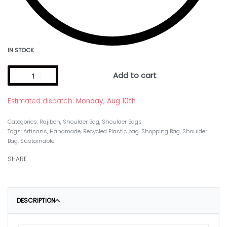
IN STOCK
Add to cart
Estimated dispatch:
Monday, Aug 10th
Categories:
Rajiben
,
Shoulder Bag
,
Shoulder Bags
Tags:
Artisans
,
Handmade
,
Recycled Plastic bag
,
Shopping Bag
,
Shoulder
Bag
,
Sustainable
SHARE
DESCRIPTION