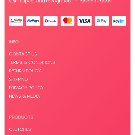
self-respect and recognition.” – Pabiben Rabari
INFO
CONTACT US
TERMS & CONDITIONS
RETURN POLICY
SHIPPING
PRIVACY POLICY
NEWS & MEDIA
PRODUCTS
CLUTCHES