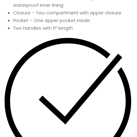
waterproof inner lining
Closure – Two compartment with zipper closure
Pocket
– One zipper pocket inside
Two handles with 11″ length