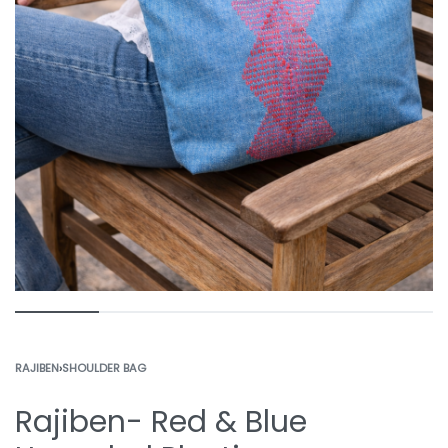
RAJIBEN
›
SHOULDER BAG
Rajiben- Red & Blue