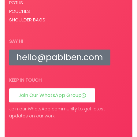
POTLIS
POUCHES
SHOULDER BAGS
SAY HI
hello@pabiben.com
KEEP IN TOUCH
Join Our WhatsApp Group
Join our WhatsApp community to get latest
updates on our work