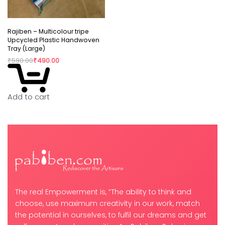
Rajiben – Multicolour tripe
Upcycled Plastic Handwoven
Tray (Large)
₹
590.00
₹
490.00
Add to cart
The real Empowerment is, “The ability to think and
choose, use maximum creativity in our work, match
the potential in ourselves, to fulfil our dreams and get