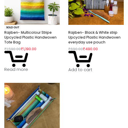
SOLD OUT
Rajiben- Multicolour Stripe
Rajiben- Black & White strip
Upcycled Plastic Handwoven
Upcycled Plastic Handwoven
Tote Bag
everyday use pouch
₹
1,590.00
₹
1,190.00
₹
690.00
₹
490.00
Read more
Add to cart