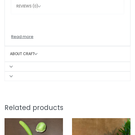
REVIEWS (0)
ABOUT CRAFT
Related products