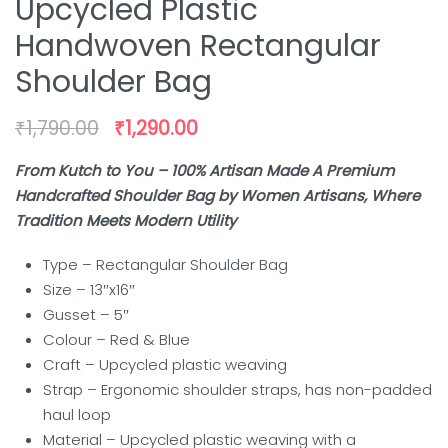
Upcycled Plastic
Handwoven Rectangular
Shoulder Bag
₹
1,790.00
₹
1,290.00
From Kutch to You – 100% Artisan Made A Premium
Handcrafted Shoulder Bag by Women Artisans, Where
Tradition Meets Modern Utility
Type – Rectangular Shoulder Bag
Size – 13″x16″
Gusset – 5″
Colour – Red & Blue
Craft – Upcycled plastic weaving
Strap – Ergonomic shoulder straps, has non-padded
haul loop
Material – Upcycled plastic weaving with a