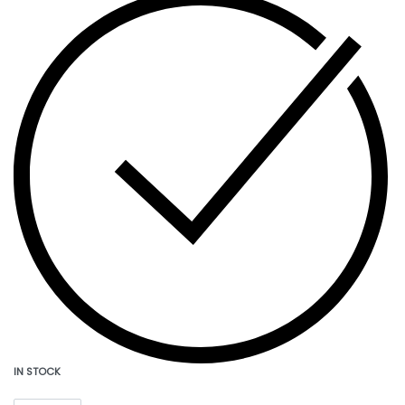
IN STOCK