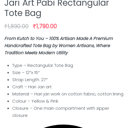
Jari Art Pabi Rectangular
Tote Bag
₹
1,890.00
₹
1,790.00
From Kutch to You – 100% Artisan Made A Premium
Handcrafted Tote Bag by Women Artisans, Where
Tradition Meets Modern Utility
Type – Rectangular Tote Bag
Size – 12″x 15″
Strap Length: 27″
Craft –
Hari Jari art
Material – Hari jari work on cotton fabric, cotton lining
Colour – Yellow & Pink
Closure – One main compartment with zipper
closure