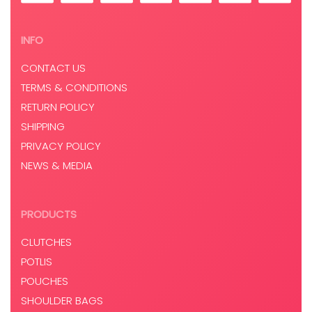
INFO
CONTACT US
TERMS & CONDITIONS
RETURN POLICY
SHIPPING
PRIVACY POLICY
NEWS & MEDIA
PRODUCTS
CLUTCHES
POTLIS
POUCHES
SHOULDER BAGS