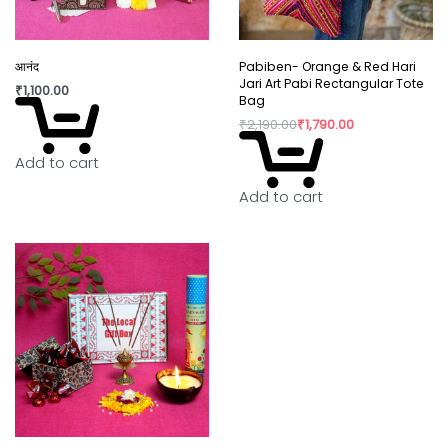
आनंद
Pabiben- Orange & Red Hari
Jari Art Pabi Rectangular Tote
₹
1,100.00
Bag
₹
2,190.00
₹
1,790.00
Add to cart
Add to cart