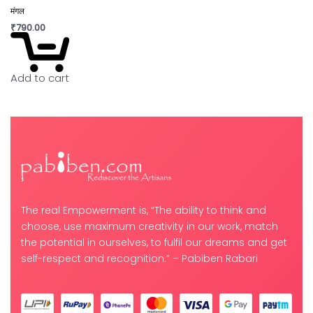
मंगल
₹
790.00
Add to cart
The real Empowerment is, “The ability to think and
choose, use maximum creativity in our work, match
the potential in ourselves, to fulfil our dreams and get
self-respect and recognition.” – Pabiben Rabari