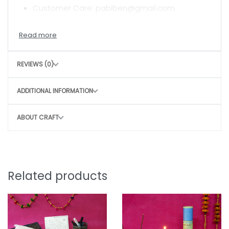
Customer Care: pabiben@gmail.com
CARE INSTRUCTIONS
Hand wash with mild detergent
REVIEWS (0)
Air dry in shade
Avoid harsh scrubbing to preserve the craft
ADDITIONAL INFORMATION
CONSCIOUS CHOICE
ABOUT CRAFT
By choosing this bag, you directly contribute
to
Sustainable, slow fashion
Empowering rural women artisans
Preserving traditional craft techniques
Related products
Small purchase. Big impact.
Note: