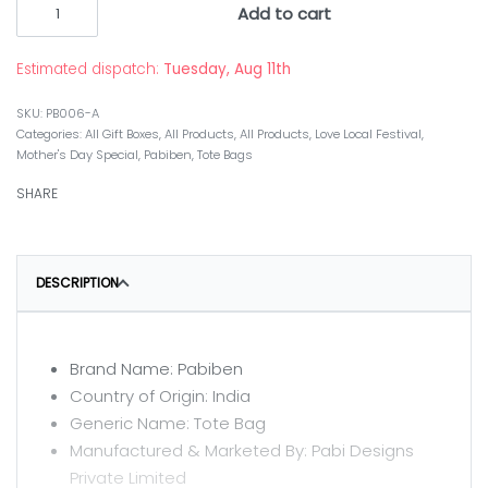
Add to cart
Estimated dispatch:
Tuesday, Aug 11th
PB006-A
Categories:
All Gift Boxes
,
All Products
,
All Products
,
Love Local Festival
,
Mother's Day Special
,
Pabiben
,
Tote Bags
SHARE
DESCRIPTION
Brand Name: Pabiben
Country of Origin: India
Generic Name: Tote Bag
Manufactured & Marketed By: Pabi Designs
Private Limited