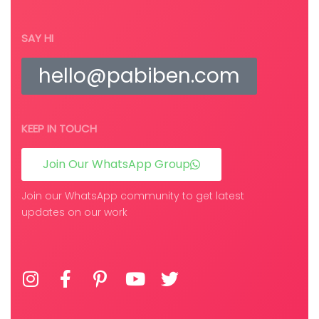
SAY HI
hello@pabiben.com
KEEP IN TOUCH
Join Our WhatsApp Group
Join our WhatsApp community to get latest
updates on our work