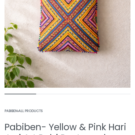
PABIBEN
›
ALL PRODUCTS
Pabiben- Yellow & Pink Hari