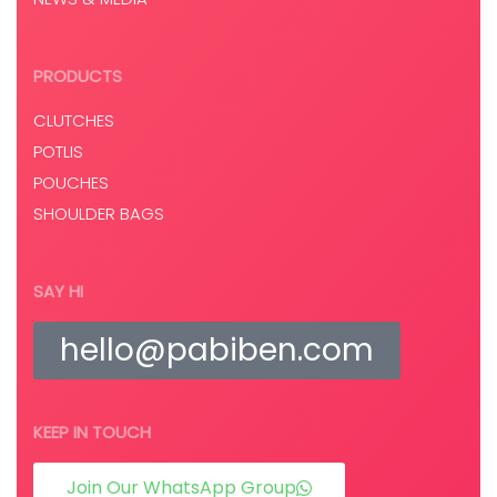
PRODUCTS
CLUTCHES
POTLIS
POUCHES
SHOULDER BAGS
SAY HI
hello@pabiben.com
KEEP IN TOUCH
Join Our WhatsApp Group