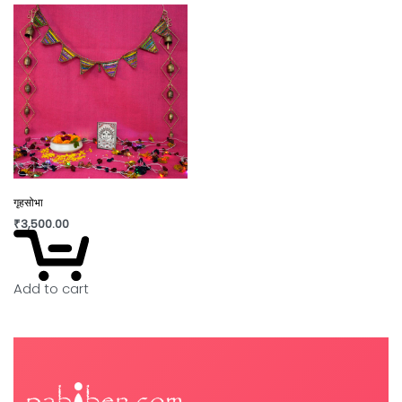
गृहसोभा
₹
3,500.00
Add to cart