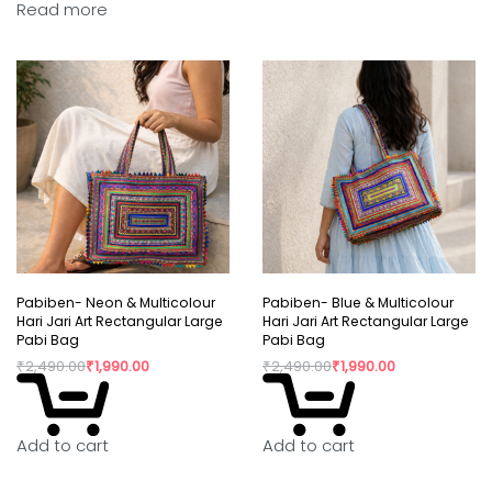
Read more
Pabiben- Neon & Multicolour
Pabiben- Blue & Multicolour
Hari Jari Art Rectangular Large
Hari Jari Art Rectangular Large
Pabi Bag
Pabi Bag
₹
2,490.00
₹
1,990.00
₹
2,490.00
₹
1,990.00
Add to cart
Add to cart