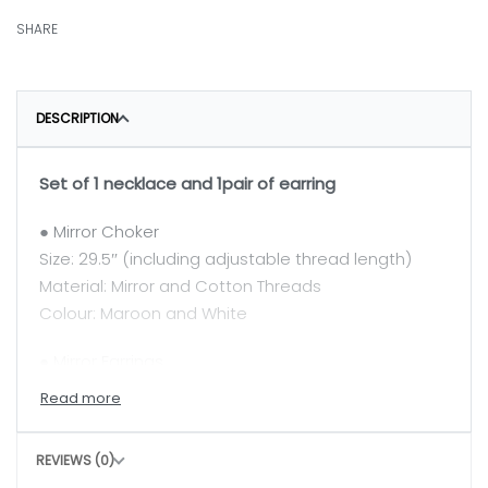
SHARE
DESCRIPTION
Set of 1 necklace and 1pair of earring
● Mirror Choker
Size: 29.5″ (including adjustable thread length)
Material: Mirror and Cotton Threads
Colour: Maroon and White
● Mirror Earrings
Size: 3.5″
Material: Mirror, Cotton Threads
Colour: Maroon and White
REVIEWS (0)