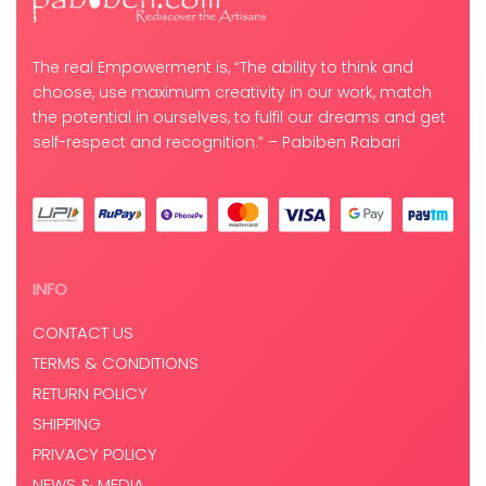
The real Empowerment is, “The ability to think and
choose, use maximum creativity in our work, match
the potential in ourselves, to fulfil our dreams and get
self-respect and recognition.” – Pabiben Rabari
INFO
CONTACT US
TERMS & CONDITIONS
RETURN POLICY
SHIPPING
PRIVACY POLICY
NEWS & MEDIA