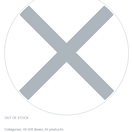
OUT OF STOCK
Categories:
All Gift Boxes
,
All products