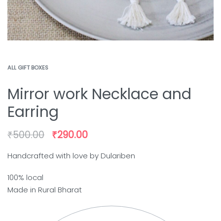
ALL GIFT BOXES
Mirror work Necklace and
Earring
₹
500.00
₹
290.00
Handcrafted with love by Dulariben
100% local
Made in Rural Bharat