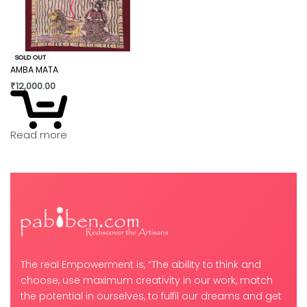
SOLD OUT
AMBA MATA
₹
12,000.00
Read more
The real Empowerment is, “The ability to think and
choose, use maximum creativity in our work, match
the potential in ourselves, to fulfil our dreams and get