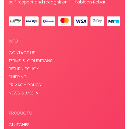
self-respect and recognition.” – Pabiben Rabari
INFO
CONTACT US
TERMS & CONDITIONS
RETURN POLICY
SHIPPING
PRIVACY POLICY
NEWS & MEDIA
PRODUCTS
CLUTCHES