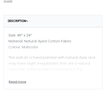
SHARE
DESCRIPTION
Size: 45″ x 24″
Material: Natural dyed Cotton Fabric
Colour: Multicolor
This wall art is hand painted with natural dyes and
may have slight irregularities that are a natural
outcome of the human involvement in the
process.
Price mentioned here is for unframed painting.
A skilled painter, Jyotsanaben beautifully captures
Mata ni Pachhedi, a sacred textile art practiced by