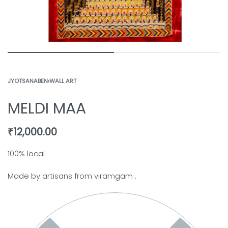
JYOTSANABEN
›
WALL ART
MELDI MAA
₹
12,000.00
100% local
Made by artisans from viramgam .