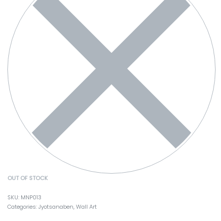
OUT OF STOCK
MNP013
Categories:
Jyotsanaben
,
Wall Art