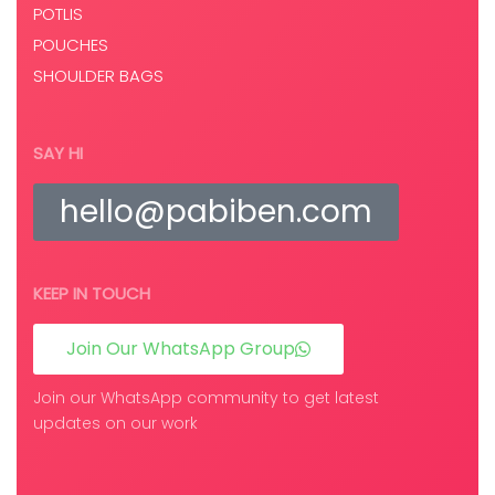
POTLIS
POUCHES
SHOULDER BAGS
SAY HI
hello@pabiben.com
KEEP IN TOUCH
Join Our WhatsApp Group
Join our WhatsApp community to get latest
updates on our work