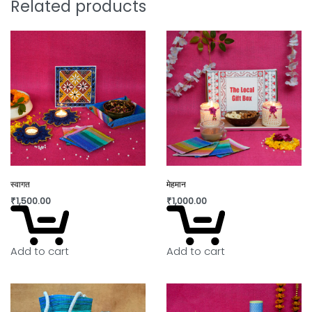
Related products
स्वागत
मेहमान
₹
1,500.00
₹
1,000.00
Add to cart
Add to cart