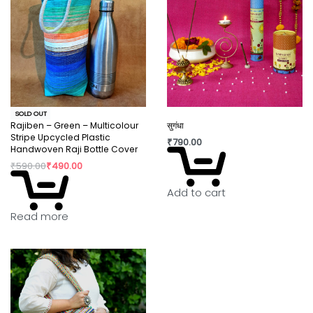
SOLD OUT
Rajiben – Green – Multicolour
सुगंधा
Stripe Upcycled Plastic
₹
790.00
Handwoven Raji Bottle Cover
₹
590.00
₹
490.00
Add to cart
Read more