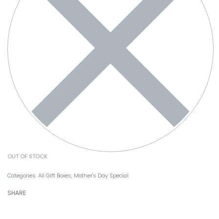
OUT OF STOCK
Categories:
All Gift Boxes
,
Mother's Day Special
SHARE