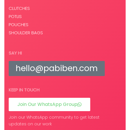
CLUTCHES
POTLIS
POUCHES
SHOULDER BAGS
SAY HI
hello@pabiben.com
KEEP IN TOUCH
Join Our WhatsApp Group
Join our WhatsApp community to get latest
updates on our work