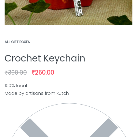
ALL GIFT BOXES
Crochet Keychain
₹
390.00
₹
250.00
100% local
Made by artisans from kutch