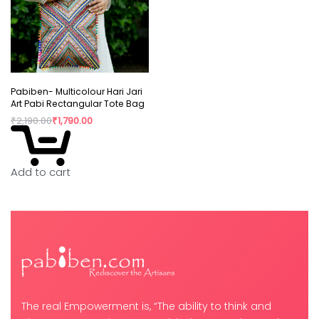
Pabiben- Multicolour Hari Jari
Art Pabi Rectangular Tote Bag
₹
2,190.00
₹
1,790.00
Add to cart
The real Empowerment is, “The ability to think and