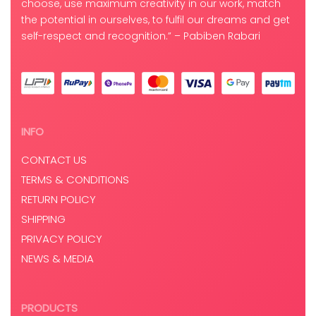
choose, use maximum creativity in our work, match
the potential in ourselves, to fulfil our dreams and get
self-respect and recognition.” – Pabiben Rabari
INFO
CONTACT US
TERMS & CONDITIONS
RETURN POLICY
SHIPPING
PRIVACY POLICY
NEWS & MEDIA
PRODUCTS