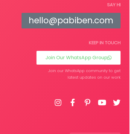
tions
Select options
SAY HI
hello@pabiben.com
KEEP IN TOUCH
Join Our WhatsApp Group
Join our WhatsApp community to get
latest updates on our work