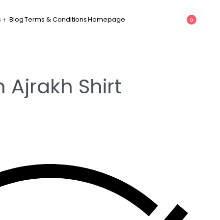
s
Blog
Terms & Conditions
Homepage
0
 Ajrakh Shirt
h