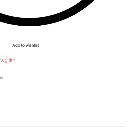
Add to wishlist
Aug 11th
ts