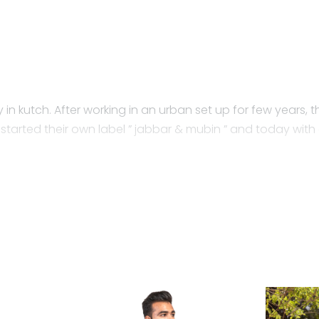
 in kutch. After working in an urban set up for few years, the
tarted their own label ” jabbar & mubin ” and today with a
from the retail outlet is made? Have you ever wondered h
as on the environment and people.
 native to Gujarat and the farmers do not use any chemical
nd pests. kala cotton has a huge impact on the environm
riend for your skin. Every piece of kala cotton is breathabl
a cotton is creating a new identity in the market. Jabbar &