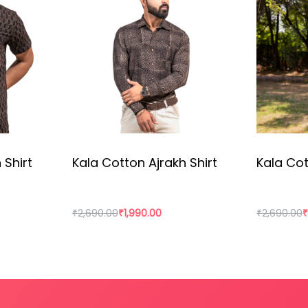
wn in a sustainable way, made by 100% local raw material, 
 Shirt
Kala Cotton Ajrakh Shirt
Kala Cot
₹
2,690.00
₹
1,990.00
₹
2,690.00