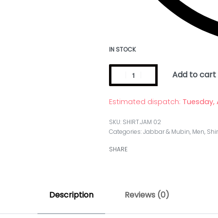
IN STOCK
Add to cart
Estimated dispatch:
Tuesday, 
SHIRT.JAM 02
Categories:
Jabbar & Mubin
,
Men
,
Shir
SHARE
Description
Reviews (0)