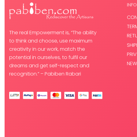
Select options
INFO
CON
TER
The real Empowerment is, “The ability
RET
to think and choose, use maximum
SHI
creativity in our work, match the
PRI
potential in ourselves, to fulfil our
NEW
dreams and get self-respect and
recognition.” – Pabiben Rabari