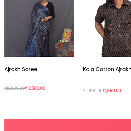
hand printed on this organic fabric.
Kala cotton Ajrakh shirt is a great product that is gro
Ajrakh Saree
Kala Cotton Ajrakh
₹
15,590.00
₹
12,500.00
₹
2,690.00
₹
1,990.00
Add to cart