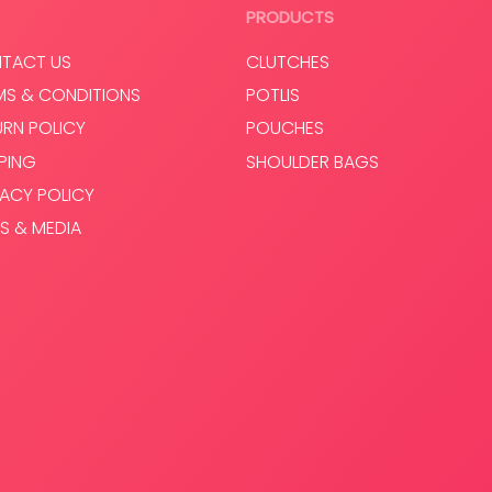
Select options
Select op
PRODUCTS
TACT US
CLUTCHES
MS & CONDITIONS
POTLIS
URN POLICY
POUCHES
PPING
SHOULDER BAGS
VACY POLICY
S & MEDIA