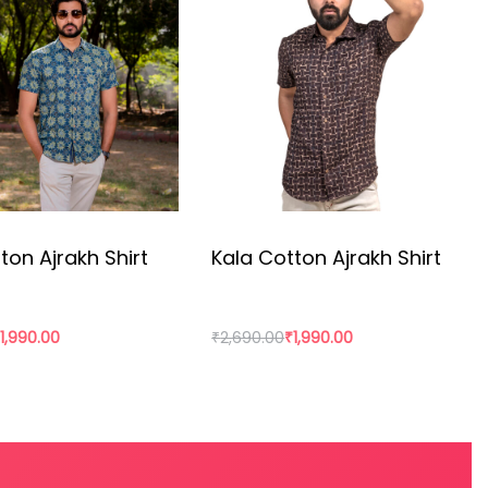
resources and craft technique.
ton Ajrakh Shirt
Kala Cotton Ajrakh Shirt
₹
1,990.00
₹
2,690.00
₹
1,990.00