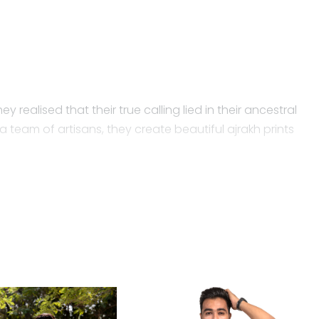
y realised that their true calling lied in their ancestral
 team of artisans, they create beautiful ajrakh prints
ow the shirt fabric is made? Today, we are all well
-based pesticides and fertilizers. It is a purely rain-
ent, society and the general economy.
e and free of harmful toxins.
 Mubin develop a collection of Ajrakh shirts, which is