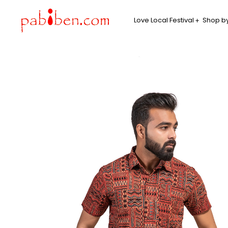
Love Local Festival
Shop by