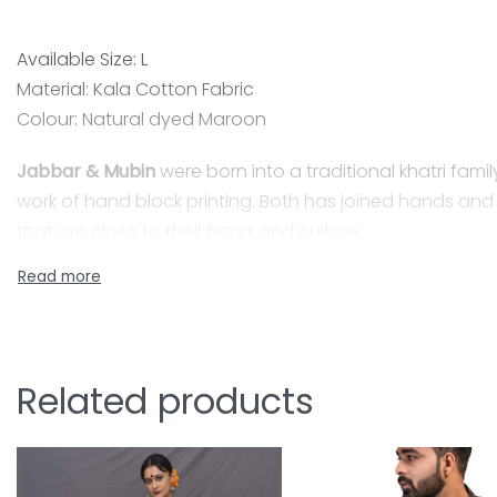
Available Size: L
Material: Kala Cotton Fabric
Colour: Natural dyed Maroon
Jabbar & Mubin
were born into a traditional khatri family
work of hand block printing. Both has joined hands and s
that are close to their heart and culture.
Kala cotton Ajrakh shirts
Have you ever thought about how that shirt you bought 
aware of the positive impact that indigenous fabric h
Related products
Kala cotton of Kutch, formerly known as Wagad cotton, is
fed crop that has a high tolerance for both disease a
Kala Cotton is by default organic cotton, which is best f
Now it’s time to think on conscious shopping. Slowly, Kal