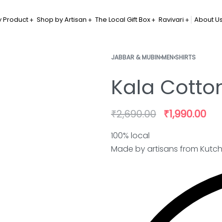
 Product
Shop by Artisan
The Local Gift Box
Ravivari
About U
JABBAR & MUBIN
›
MEN
›
SHIRTS
Kala Cotton
₹
2,690.00
₹
1,990.00
100% local
Made by artisans from Kutc