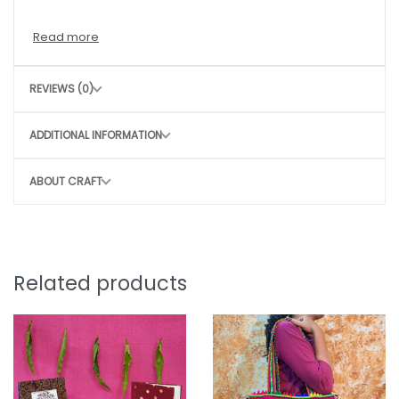
CARE INSTRUCTIONS
Hand wash with mild detergent
REVIEWS (0)
Air dry in shade
Avoid harsh scrubbing to preserve the craft
ADDITIONAL INFORMATION
CONSCIOUS CHOICE
ABOUT CRAFT
By choosing this bag, you directly contribute to
Sustainable, slow fashion
Empowering rural women artisans
Preserving traditional craft techniques
Related products
Small purchase. Big impact.
Note: