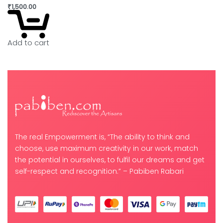
₹
1,500.00
Add to cart
The real Empowerment is, “The ability to think and
choose, use maximum creativity in our work, match
the potential in ourselves, to fulfil our dreams and get
self-respect and recognition.” – Pabiben Rabari