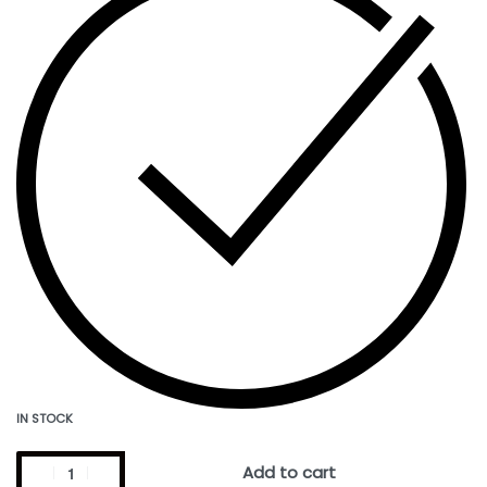
IN STOCK
Add to cart