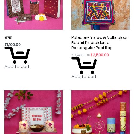
Why You’ll Love It:
Slight irregularity in design and colour is the beauty
of handicraft. “Lovingly crafted by artisans using
innovative contemporary craft techniques.”
आनंद
Pabiben- Yellow & Multicolour
Rabari Embroidered
₹
1,100.00
In today’s world fast fashion and over
Rectangular Pabi Bag
consumption have taken over our lives. Shopping
₹
3,490.00
₹
2,500.00
is a habit that isn’t going to die but, the way we
Add to cart
shop can really shift the paradigm. By buying
directly from the artisan, we are not only
Add to cart
supporting rural craftswomen, but are also bring a
positive change in their confidence and dignity.