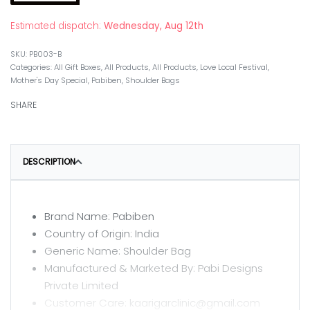
Estimated dispatch:
Wednesday, Aug 12th
PB003-B
Categories:
All Gift Boxes
,
All Products
,
All Products
,
Love Local Festival
,
Mother's Day Special
,
Pabiben
,
Shoulder Bags
SHARE
DESCRIPTION
Brand Name: Pabiben
Country of Origin: India
Generic Name: Shoulder Bag
Manufactured & Marketed By: Pabi Designs
Private Limited
Customer Care: kaarigarclinic@gmail.com