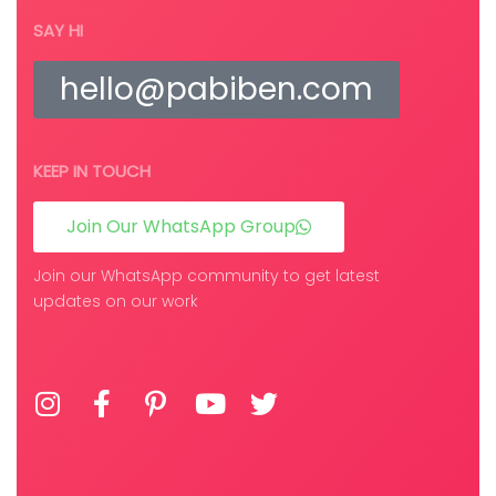
SAY HI
hello@pabiben.com
KEEP IN TOUCH
Join Our WhatsApp Group
Join our WhatsApp community to get latest
updates on our work