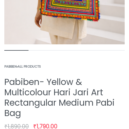
PABIBEN
›
ALL PRODUCTS
Pabiben- Yellow &
Multicolour Hari Jari Art
Rectangular Medium Pabi
Bag
₹
1,890.00
₹
1,790.00