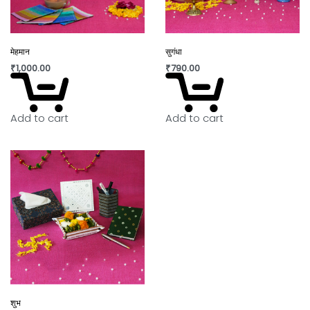
मेहमान
सुगंधा
₹
1,000.00
₹
790.00
Add to cart
Add to cart
शुभ