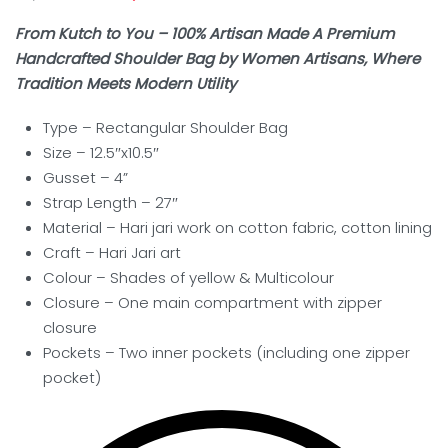
From Kutch to You – 100% Artisan Made A Premium
Handcrafted Shoulder Bag by Women Artisans, Where
Tradition Meets Modern Utility
Type –
Rectangular Shoulder Bag
Size – 12.5″x10.5″
Gusset – 4”
Strap Length – 27″
Material – Hari jari work on cotton fabric, cotton lining
Craft –
Hari Jari art
Colour – Shades of
yellow & Multicolour
Closure – One main compartment with zipper
closure
Pockets – Two inner pockets (including one zipper
pocket)