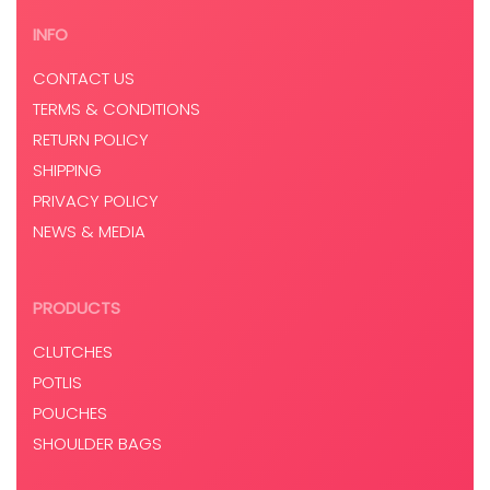
INFO
CONTACT US
TERMS & CONDITIONS
RETURN POLICY
SHIPPING
PRIVACY POLICY
NEWS & MEDIA
PRODUCTS
CLUTCHES
POTLIS
POUCHES
SHOULDER BAGS