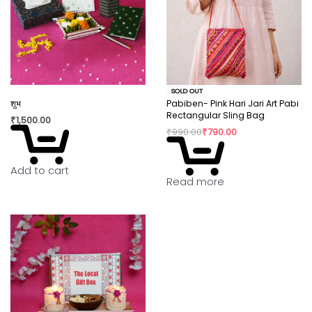
SOLD OUT
शुभ
Pabiben- Pink Hari Jari Art Pabi
Rectangular Sling Bag
₹
1,500.00
₹
990.00
₹
790.00
Add to cart
Read more