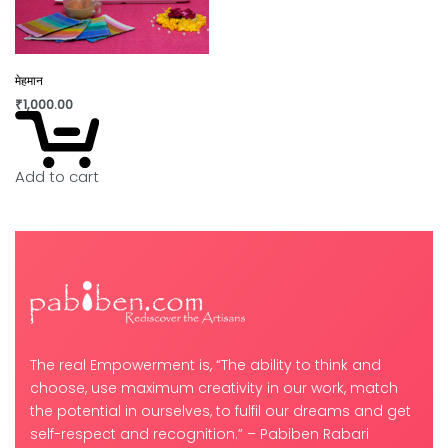
मेहमान
₹
1,000.00
Add to cart
The real Empowerment is, “The ability to think and
choose, use maximum creativity in our work, match
the potential in ourselves, to fulfil our dreams and get
self-respect and recognition.” – Pabiben Rabari