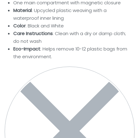
One main compartment with magnetic closure
Material
: Upcycled plastic weaving with a
waterproof inner lining
Color
: Black and White
Care Instructions
: Clean with a dry or damp cloth;
do not wash
Eco-Impact
: Helps remove 10-12 plastic bags from
the environment.