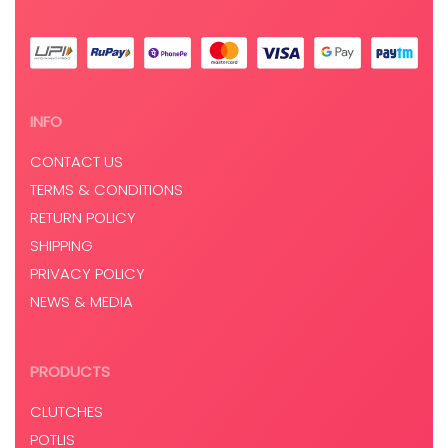
INFO
CONTACT US
TERMS & CONDITIONS
RETURN POLICY
SHIPPING
PRIVACY POLICY
NEWS & MEDIA
PRODUCTS
CLUTCHES
POTLIS