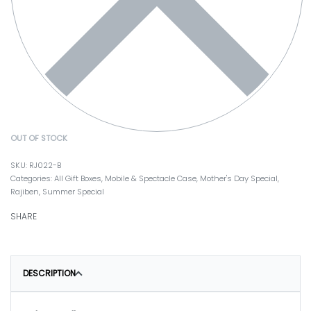
OUT OF STOCK
RJ022-B
Categories:
All Gift Boxes
,
Mobile & Spectacle Case
,
Mother's Day Special
,
Rajiben
,
Summer Special
SHARE
DESCRIPTION