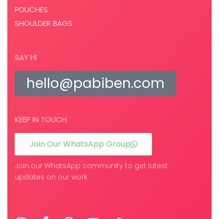
POUCHES
SHOULDER BAGS
SAY HI
hello@pabiben.com
KEEP IN TOUCH
Join Our WhatsApp Group
Join our WhatsApp community to get latest
updates on our work