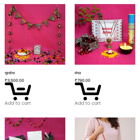
गृहसोभा
मंगल
₹
3,500.00
₹
790.00
Add to cart
Add to cart