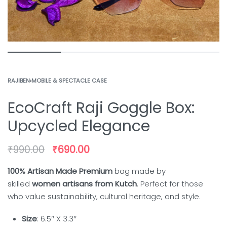
RAJIBEN
›
MOBILE & SPECTACLE CASE
EcoCraft Raji Goggle Box:
Upcycled Elegance
₹
990.00
₹
690.00
100% Artisan Made Premium
bag made by
skilled
women artisans from Kutch
. Perfect for those
who value sustainability, cultural heritage, and style.
Size
: 6.5″ X 3.3″