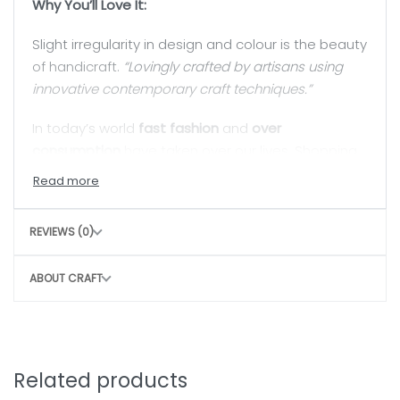
Why You’ll Love It:
Slight irregularity in design and colour is the beauty
of handicraft.
“Lovingly crafted by artisans using
innovative contemporary craft techniques.”
In today’s world
fast fashion
and
over
consumption
have taken over our lives. Shopping
is a habit that isn’t going to die but, the
way we
shop
can really
shift the paradigm
. By buying
directly from the artisan, we are not only
REVIEWS (0)
supporting rural craftswomen, but are also bring a
positive change in their confidence and dignity.
ABOUT CRAFT
Related products