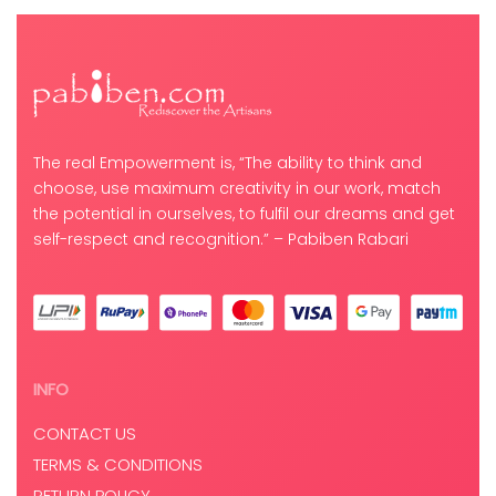
The real Empowerment is, “The ability to think and
choose, use maximum creativity in our work, match
the potential in ourselves, to fulfil our dreams and get
self-respect and recognition.” – Pabiben Rabari
INFO
CONTACT US
TERMS & CONDITIONS
RETURN POLICY