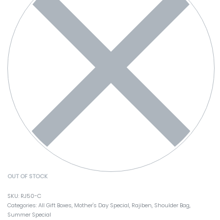
OUT OF STOCK
RJ50-C
Categories:
All Gift Boxes
,
Mother's Day Special
,
Rajiben
,
Shoulder Bag
,
Summer Special