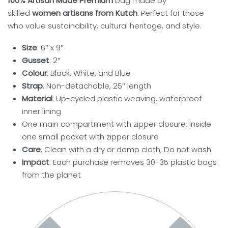
100% Artisan Made Premium
bag made by
skilled
women artisans from Kutch
. Perfect for those
who value sustainability, cultural heritage, and style.
Size
: 6″ x 9″
Gusset
: 2″
Colour
: Black, White, and Blue
Strap
: Non-detachable, 25″ length
Material
: Up-cycled plastic weaving, waterproof
inner lining
One main compartment with zipper closure, Inside
one small pocket with zipper closure
Care
: Clean with a dry or damp cloth; Do not wash
Impact
: Each purchase removes 30-35 plastic bags
from the planet