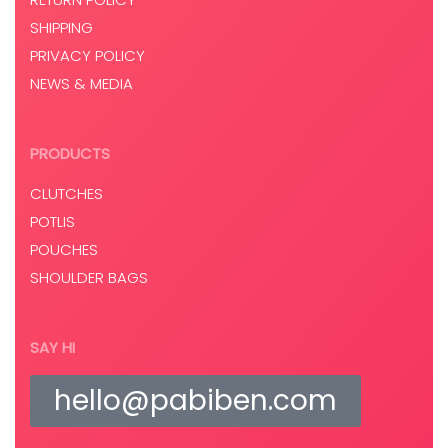
SHIPPING
PRIVACY POLICY
NEWS & MEDIA
PRODUCTS
CLUTCHES
POTLIS
POUCHES
SHOULDER BAGS
SAY HI
hello@pabiben.com