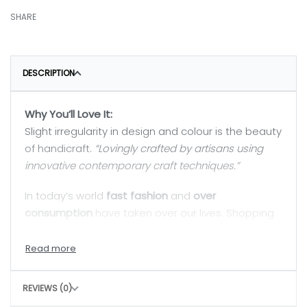
SHARE
DESCRIPTION
Why You’ll Love It:
Slight irregularity in design and colour is the beauty
of handicraft.
“Lovingly crafted by artisans using
innovative contemporary craft techniques.”
In today’s world
fast fashion
and
over
consumption
have taken over our lives. Shopping
is a habit that isn’t going to die but, the
way we
shop
can really
shift the paradigm
. By buying
directly from the artisan, we are not only
supporting rural craftswomen, but are also bring a
REVIEWS (0)
positive change in their confidence and dignity.