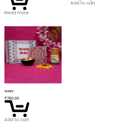
Add to cart
Read more
भास्कर
₹
790.00
Add to cart