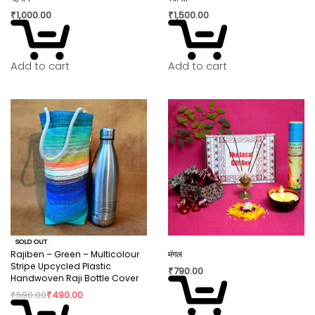
₹
1,000.00
₹
1,500.00
Add to cart
Add to cart
SOLD OUT
Rajiben – Green – Multicolour
मंगल
Stripe Upcycled Plastic
₹
790.00
Handwoven Raji Bottle Cover
₹
590.00
₹
490.00