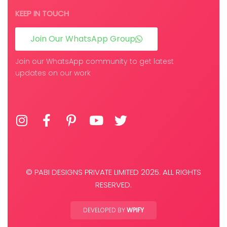
KEEP IN TOUCH
Join Our WhatsApp Group
Join our WhatsApp community to get latest
updates on our work
© PABI DESIGNS PRIVATE LIMITED 2025. ALL RIGHTS
RESERVED.
DEVELOPED BY
WPIFY