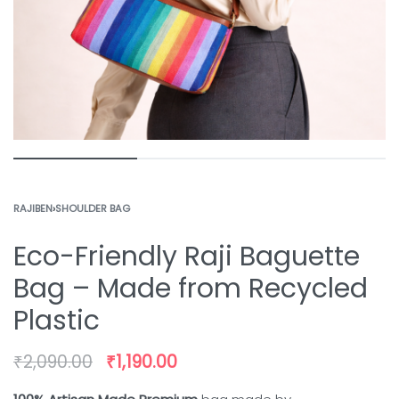
RAJIBEN
›
SHOULDER BAG
Eco-Friendly Raji Baguette
Bag – Made from Recycled
Plastic
₹
2,090.00
₹
1,190.00